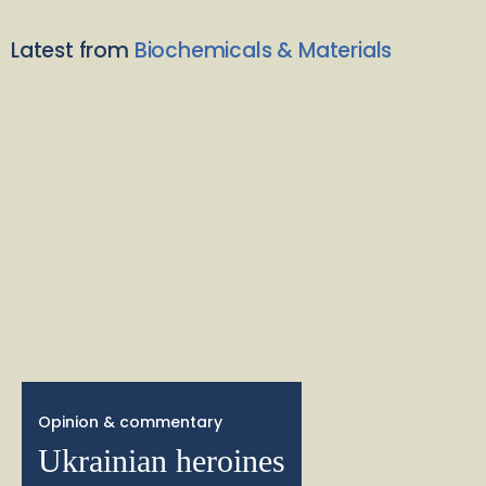
Latest from
Biochemicals & Materials
Opinion & commentary
Ukrainian heroines