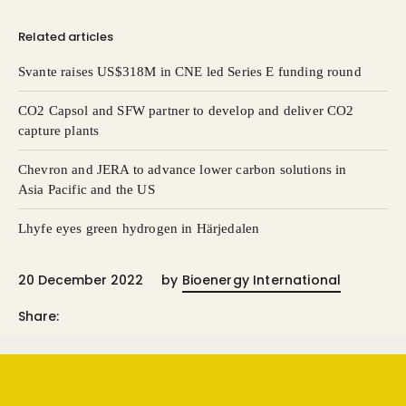
Related articles
Svante raises US$318M in CNE led Series E funding round
CO2 Capsol and SFW partner to develop and deliver CO2
capture plants
Chevron and JERA to advance lower carbon solutions in
Asia Pacific and the US
Lhyfe eyes green hydrogen in Härjedalen
20 December 2022
by
Bioenergy International
Share: