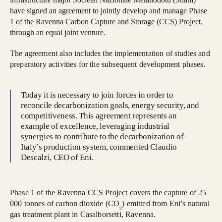
have signed an agreement to jointly develop and manage Phase
1 of the Ravenna Carbon Capture and Storage (CCS) Project,
through an equal joint venture.
The agreement also includes the implementation of studies and
preparatory activities for the subsequent development phases.
Today it is necessary to join forces in order to
reconcile decarbonization goals, energy security, and
competitiveness. This agreement represents an
example of excellence, leveraging industrial
synergies to contribute to the decarbonization of
Italy’s production system, commented Claudio
Descalzi, CEO of Eni.
Phase 1 of the Ravenna CCS Project covers the capture of 25
000 tonnes of carbon dioxide (CO
) emitted from Eni’s natural
2
gas treatment plant in Casalborsetti, Ravenna.