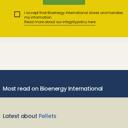
I accept that Bioenergy International stores and handles
my information.
Read more about our integritypolicy here
Most read on Bioenergy International
Latest about
Pellets