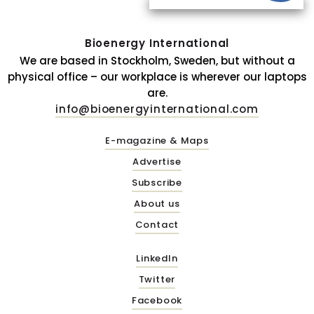
Bioenergy International
We are based in Stockholm, Sweden, but without a
physical office – our workplace is wherever our laptops
are.
info@bioenergyinternational.com
E-magazine & Maps
Advertise
Subscribe
About us
Contact
LinkedIn
Twitter
Facebook