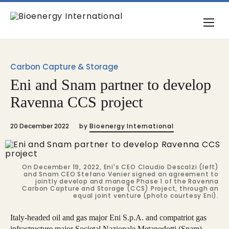
Carbon Capture & Storage
Eni and Snam partner to develop
Ravenna CCS project
20 December 2022
by
Bioenergy International
On December 19, 2022, Eni's CEO Claudio Descalzi (left)
and Snam CEO Stefano Venier signed an agreement to
jointly develop and manage Phase 1 of the Ravenna
Carbon Capture and Storage (CCS) Project, through an
equal joint venture (photo courtesy Eni).
Italy-headed oil and gas major Eni S.p.A. and compatriot gas
infrastructure major Societal Nazionale Metanodotti (Snam)