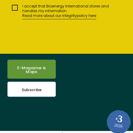
I accept that Bioenergy International stores and
handles my information.
Read more about our integritypolicy here
E-Magazine &
Maps
Subscribe
3
#
2026