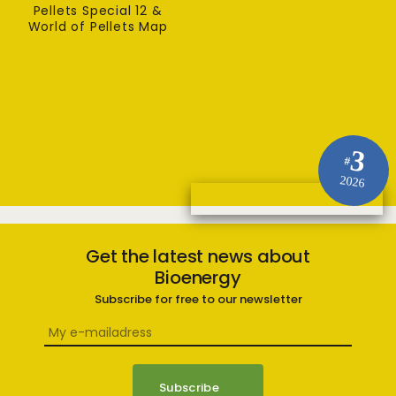
Pellets Special 12 &
World of Pellets Map
3
#
2026
Get the latest news about
Bioenergy
Subscribe for free to our newsletter