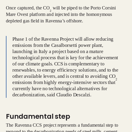
Once captured, the CO
will be piped to the Porto Corsini
2
Mare Ovest platform and injected into the homonymous
depleted gas field in Ravenna’s offshore.
Phase 1 of the Ravenna Project will allow reducing
emissions from the Casalborsetti power plant,
launching in Italy a project based on a mature
technological process that is key for the achievement
of our climate goals. CCS is complementary to
renewables, to energy efficiency solutions, and to the
other available levers, and is central to avoiding CO
2
emissions from highly energy-intensive sectors that
currently have no technological alternatives for
decarbonization, said Claudio Descalzi.
Fundamental step
The Ravenna CCS project represents a fundamental step to
respond to the decarbonization needs of steel mills, cement