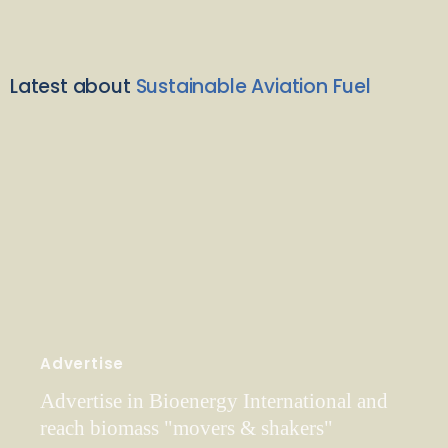
Latest about
Sustainable Aviation Fuel
Advertise
Advertise in Bioenergy International and
reach biomass "movers & shakers"