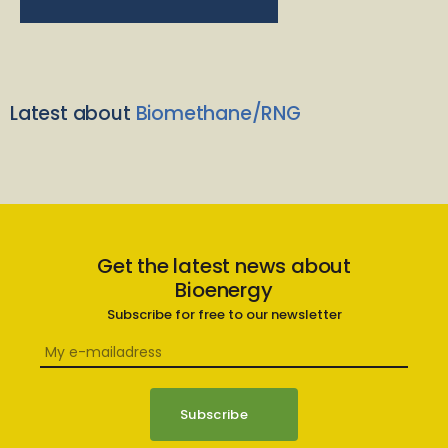
Latest about
Biomethane/RNG
Get the latest news about
Bioenergy
Subscribe for free to our newsletter