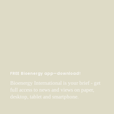
FREE Bioenergy app—download!
Bioenergy International is your brief - get
full access to news and views on paper,
desktop, tablet and smartphone.