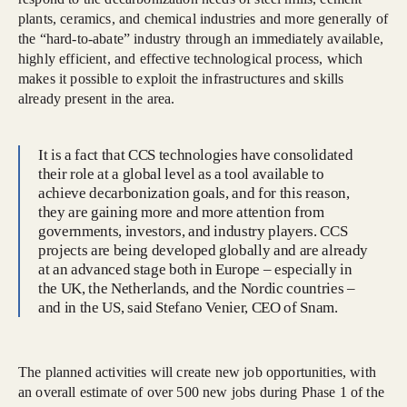
plants, ceramics, and chemical industries and more generally of
the “hard-to-abate” industry through an immediately available,
highly efficient, and effective technological process, which
makes it possible to exploit the infrastructures and skills
already present in the area.
It is a fact that CCS technologies have consolidated
their role at a global level as a tool available to
achieve decarbonization goals, and for this reason,
they are gaining more and more attention from
governments, investors, and industry players. CCS
projects are being developed globally and are already
at an advanced stage both in Europe – especially in
the UK, the Netherlands, and the Nordic countries –
and in the US, said Stefano Venier, CEO of Snam.
The planned activities will create new job opportunities, with
an overall estimate of over 500 new jobs during Phase 1 of the