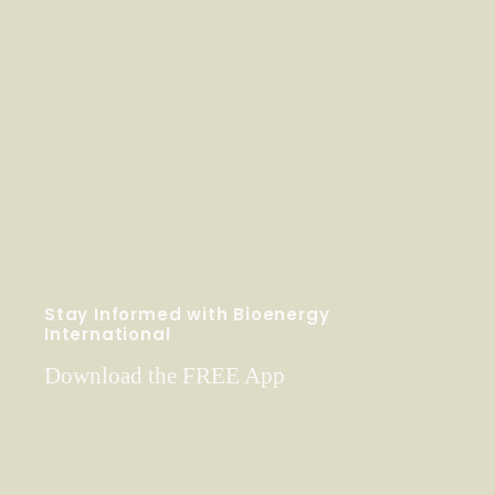
Stay Informed with Bioenergy
International
Download the FREE App