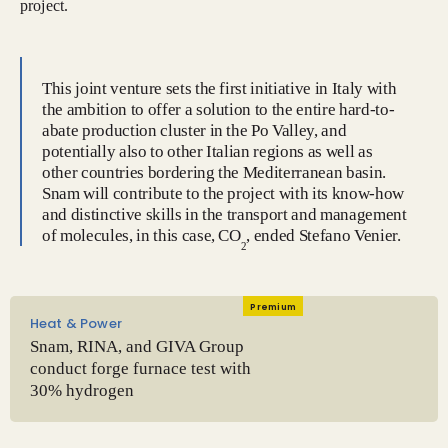
project.
This joint venture sets the first initiative in Italy with
the ambition to offer a solution to the entire hard-to-
abate production cluster in the Po Valley, and
potentially also to other Italian regions as well as
other countries bordering the Mediterranean basin.
Snam will contribute to the project with its know-how
and distinctive skills in the transport and management
of molecules, in this case, CO
, ended Stefano Venier.
2
Premium
Heat & Power
Snam, RINA, and GIVA Group
conduct forge furnace test with
30% hydrogen