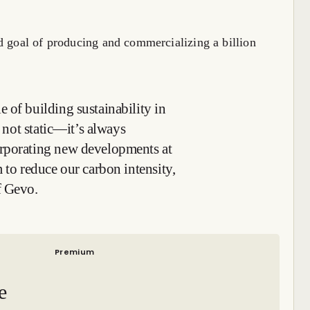
d goal of producing and commercializing a billion
 of building sustainability in
s not static—it’s always
orporating new developments at
 to reduce our carbon intensity,
f Gevo.
Premium
e