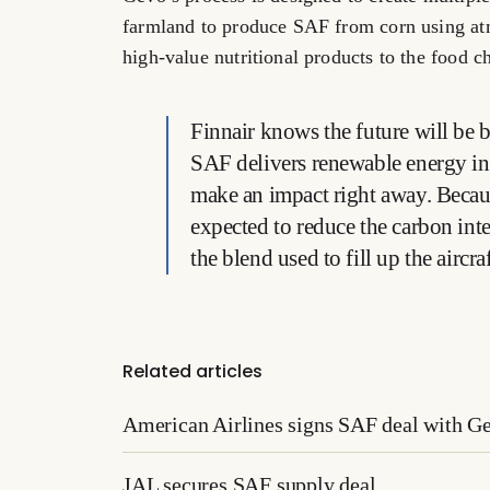
farmland to produce SAF from corn using at
high-value nutritional products to the food c
Finnair knows the future will be 
SAF delivers renewable energy in a
make an impact right away. Because
expected to reduce the carbon inte
the blend used to fill up the aircra
Related articles
American Airlines signs SAF deal with G
JAL secures SAF supply deal