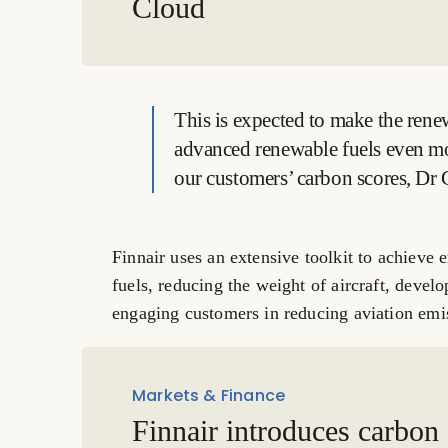
Cloud
This is expected to make the rene
advanced renewable fuels even mo
our customers’ carbon scores, Dr 
Finnair uses an extensive toolkit to achieve 
fuels, reducing the weight of aircraft, develo
engaging customers in reducing aviation emi
Markets & Finance
Finnair introduces carbon