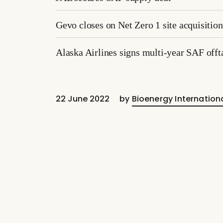
Gevo closes on Net Zero 1 site acquisition
Alaska Airlines signs multi-year SAF offt
22 June 2022
by
Bioenergy Internation