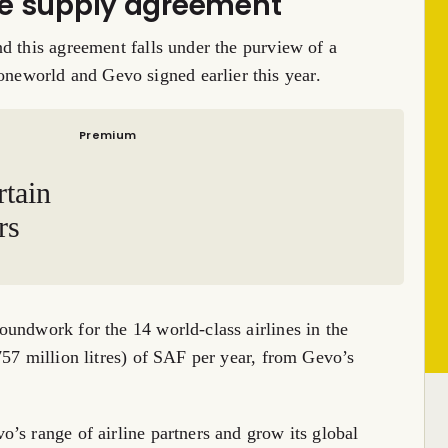
nce supply agreement
d this agreement falls under the purview of a
eworld and Gevo signed earlier this year.
Premium
rtain
rs
undwork for the 14 world-class airlines in the
757 million litres) of SAF per year, from Gevo’s
’s range of airline partners and grow its global