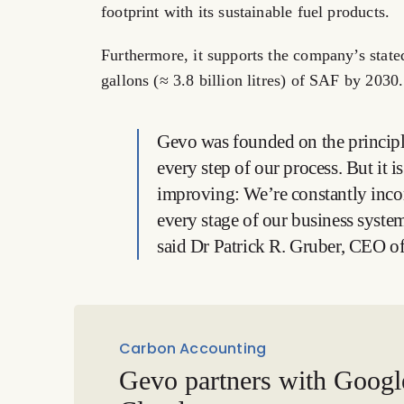
footprint with its sustainable fuel products.
Furthermore, it supports the company’s state
gallons (≈ 3.8 billion litres) of SAF by 2030.
Gevo was founded on the principle
every step of our process. But it i
improving: We’re constantly inc
every stage of our business system
said Dr Patrick R. Gruber, CEO o
Carbon Accounting
Gevo partners with Googl