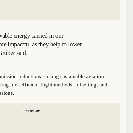
wable energy carried in our
re impactful as they help to lower
Gruber said.
emission reductions – using sustainable aviation
ping fuel-efficient flight methods, offsetting, and
ssions.
Premium