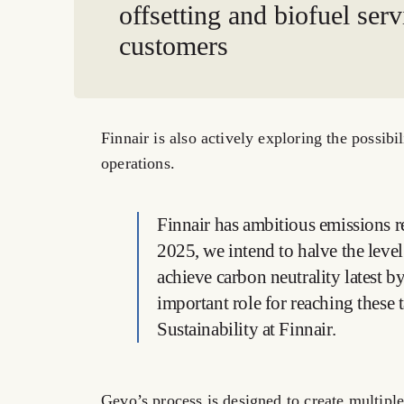
offsetting and biofuel serv
customers
Finnair is also actively exploring the possibi
operations.
Finnair has ambitious emissions re
2025, we intend to halve the leve
achieve carbon neutrality latest 
important role for reaching these 
Sustainability at Finnair.
Gevo’s process is designed to create multiple