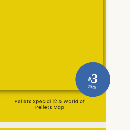
3
#
2026
Pellets Special 12 & World of
Pellets Map