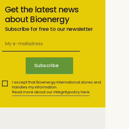
Get the latest news
about Bioenergy
Subscribe for free to our newsletter
I accept that Bioenergy International stores and
handles my information.
Read more about our integritypolicy here