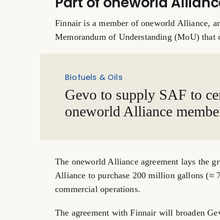
Part of oneworld Allia
Finnair is a member of oneworld Alliance, an
Memorandum of Understanding (MoU) that on
Biofuels & Oils
Gevo to supply SAF to ce
oneworld Alliance membe
The oneworld Alliance agreement lays the gro
Alliance to purchase 200 million gallons (≈ 
commercial operations.
The agreement with Finnair will broaden Gevo