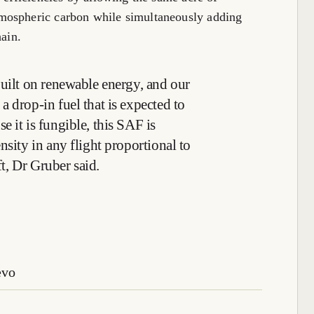
mospheric carbon while simultaneously adding
hain.
built on renewable energy, and our
 drop-in fuel that is expected to
 it is fungible, this SAF is
nsity in any flight proportional to
ft, Dr Gruber said.
evo