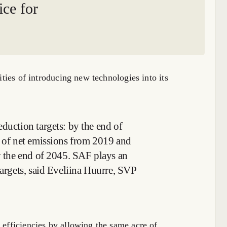
ice for
lities of introducing new technologies into its
duction targets: by the end of
l of net emissions from 2019 and
by the end of 2045. SAF plays an
targets, said Eveliina Huurre, SVP
 efficiencies by allowing the same acre of