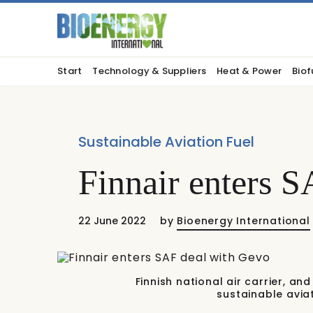
Start
Technology & Suppliers
Heat & Power
Biof
Sustainable Aviation Fuel
Finnair enters 
22 June 2022
by
Bioenergy International
Finnish national air carrier, a
sustainable avia