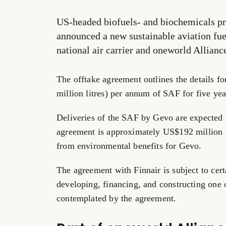
US-headed biofuels- and biochemicals pr
announced a new sustainable aviation fu
national air carrier and oneworld Allian
The offtake agreement outlines the details fo
million litres) per annum of SAF for five y
Deliveries of the SAF by Gevo are expected 
agreement is approximately US$192 million ov
from environmental benefits for Gevo.
The agreement with Finnair is subject to cer
developing, financing, and constructing one 
contemplated by the agreement.