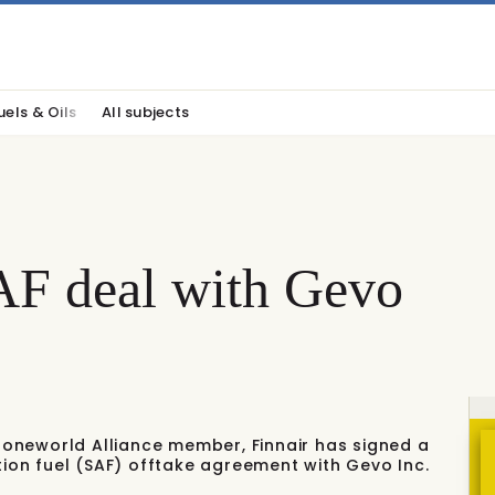
uels & Oils
All subjects
SAF deal with Gevo
nd oneworld Alliance member, Finnair has signed a
tion fuel (SAF) offtake agreement with Gevo Inc.