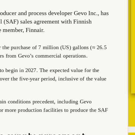
oducer and process developer Gevo Inc., has
el (SAF) sales agreement with Finnish
ce member, Finnair.
r the purchase of 7 million (US) gallons (≈ 26.5
ears from Gevo’s commercial operations.
to begin in 2027. The expected value for the
er the five-year period, inclusive of the value
tain conditions precedent, including Gevo
or more production facilities to produce the SAF