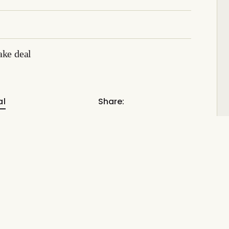
ake deal
al
Share: