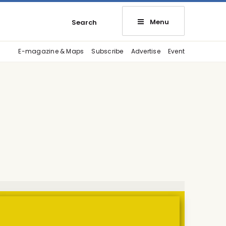
Menu
Search
E-magazine & Maps
Subscribe
Advertise
Event