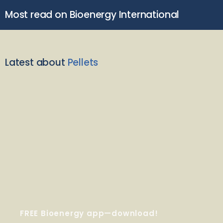
Most read on Bioenergy International
Latest about
Pellets
FREE Bioenergy app—download!