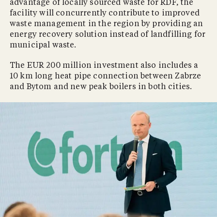
advantage of locally sourced waste for RDF, the
facility will concurrently contribute to improved
waste management in the region by providing an
energy recovery solution instead of landfilling for
municipal waste.
The EUR 200 million investment also includes a
10 km long heat pipe connection between Zabrze
and Bytom and new peak boilers in both cities.