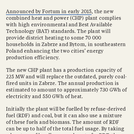
Announced by Fortum in early 2015
, the new
combined heat and power (CHP) plant complies
with high environmental and Best Available
Technology (BAT) standards. The plant will
provide district heating to some 70 000
households in Zabrze and Bytom, in southeastern
Poland enhancing the two cities’ energy
production efficiency.
The new CHP plant has a production capacity of
225 MW and will replace the outdated, purely coal-
fired units in Zabrze. The annual production is
estimated to amount to approximately 730 GWh of
electricity and 550 GWh of heat.
Initially the plant will be fuelled by refuse-derived
fuel (RDF) and coal, but it can also use a mixture
of these fuels and biomass. The amount of RDF
can be up to half of the total fuel usage. By taking