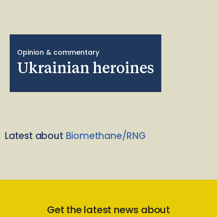
Opinion & commentary
Ukrainian heroines
Latest about
Biomethane/RNG
Get the latest news about