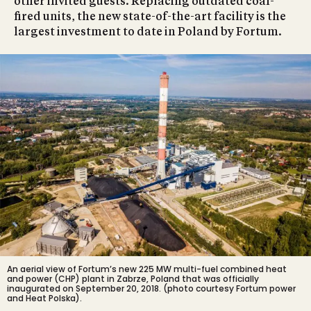
other invited guests. Replacing outdated coal-
fired units, the new state-of-the-art facility is the
largest investment to date in Poland by Fortum.
An aerial view of Fortum’s new 225 MW multi-fuel combined heat
and power (CHP) plant in Zabrze, Poland that was officially
inaugurated on September 20, 2018. (photo courtesy Fortum power
and Heat Polska).