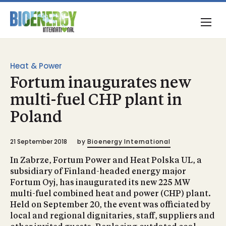
Heat & Power
Fortum inaugurates new
multi-fuel CHP plant in
Poland
21 September 2018
by
Bioenergy International
In Zabrze, Fortum Power and Heat Polska UL, a
subsidiary of Finland-headed energy major
Fortum Oyj, has inaugurated its new 225 MW
multi-fuel combined heat and power (CHP) plant.
Held on September 20, the event was officiated by
local and regional dignitaries, staff, suppliers and