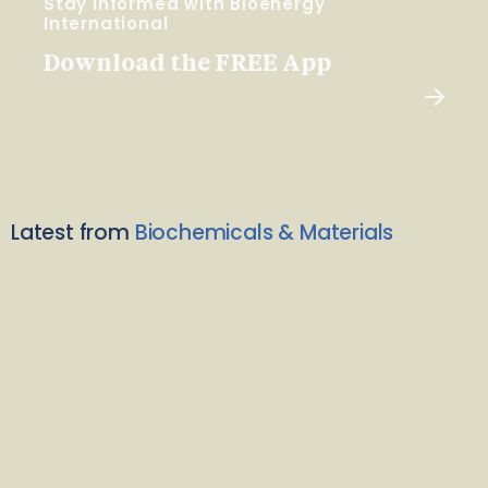
Stay Informed with Bioenergy
International
Download the FREE App
Latest from
Biochemicals & Materials