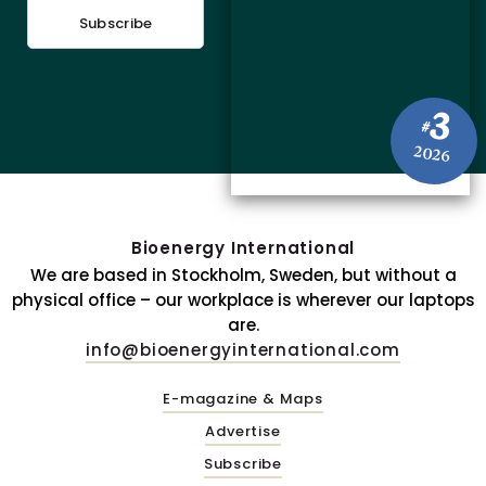
Subscribe
3
#
2026
Bioenergy International
We are based in Stockholm, Sweden, but without a
physical office – our workplace is wherever our laptops
are.
info@bioenergyinternational.com
E-magazine & Maps
Advertise
Subscribe