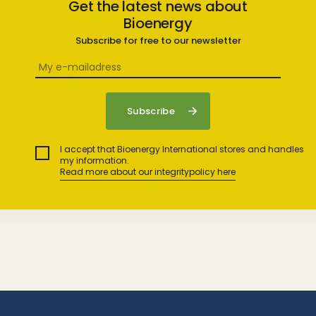
Get the latest news about
Bioenergy
Subscribe for free to our newsletter
I accept that Bioenergy International stores and handles
my information.
Read more about our integritypolicy here