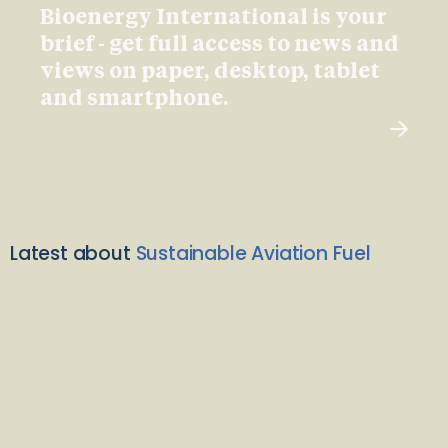
Bioenergy International is your
brief - get full access to news and
views on paper, desktop, tablet
and smartphone.
Latest about
Sustainable Aviation Fuel