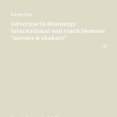
Advertise
Advertise in Bioenergy
International and reach biomass
"movers & shakers"