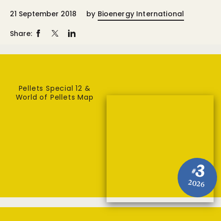
21 September 2018
by
Bioenergy International
Share:
Pellets Special 12 &
World of Pellets Map
3
#
2026