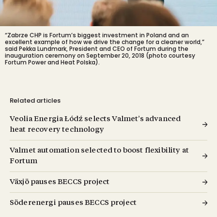
“Zabrze CHP is Fortum’s biggest investment in Poland and an
excellent example of how we drive the change for a cleaner world,”
said Pekka Lundmark, President and CEO of Fortum during the
inauguration ceremony on September 20, 2018 (photo courtesy
Fortum Power and Heat Polska).
Related articles
Veolia Energia Łódź selects Valmet’s advanced
heat recovery technology
Valmet automation selected to boost flexibility at
Fortum
Växjö pauses BECCS project
Söderenergi pauses BECCS project