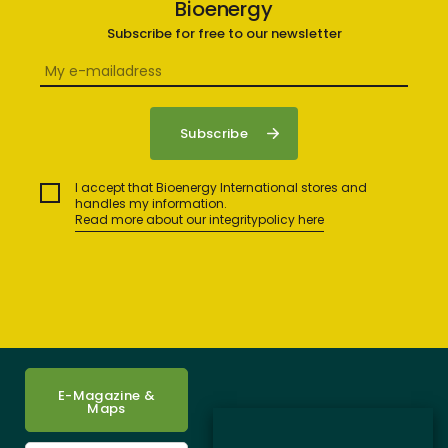
Bioenergy
Subscribe for free to our newsletter
I accept that Bioenergy International stores and
handles my information.
Read more about our integritypolicy here
E-Magazine &
Maps