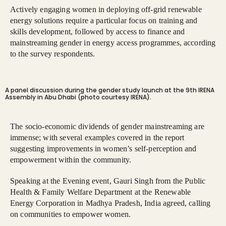
Actively engaging women in deploying off-grid renewable
energy solutions require a particular focus on training and
skills development, followed by access to finance and
mainstreaming gender in energy access programmes, according
to the survey respondents.
A panel discussion during the gender study launch at the 9th IRENA
Assembly in Abu Dhabi (photo courtesy IRENA).
The socio-economic dividends of gender mainstreaming are
immense; with several examples covered in the report
suggesting improvements in women’s self-perception and
empowerment within the community.
Speaking at the Evening event, Gauri Singh from the Public
Health & Family Welfare Department at the Renewable
Energy Corporation in Madhya Pradesh, India agreed, calling
on communities to empower women.