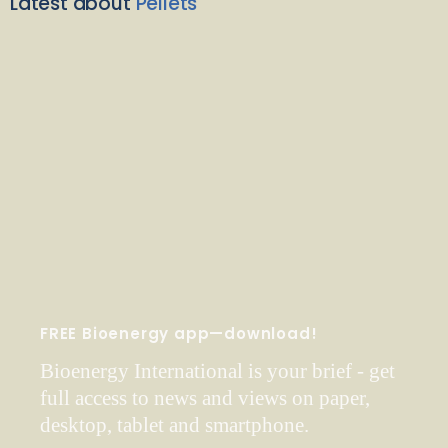
Latest about
Pellets
FREE Bioenergy app—download!
Bioenergy International is your brief - get
full access to news and views on paper,
desktop, tablet and smartphone.