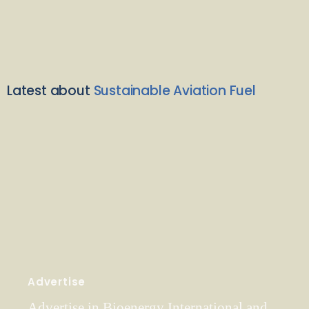
Latest about
Sustainable Aviation Fuel
Advertise
Advertise in Bioenergy International and