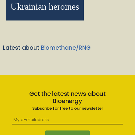
Ukrainian heroines
Latest about
Biomethane/RNG
Get the latest news about
Bioenergy
Subscribe for free to our newsletter