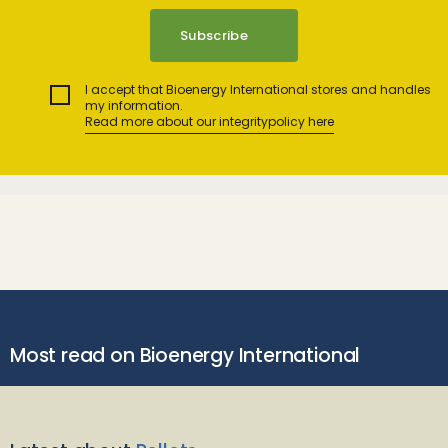
I accept that Bioenergy International stores and handles
my information.
Read more about our integritypolicy here
Most read on Bioenergy International