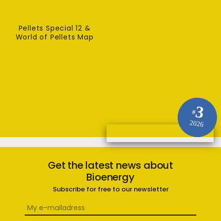
Pellets Special 12 &
World of Pellets Map
3
#
2026
Get the latest news about
Bioenergy
Subscribe for free to our newsletter