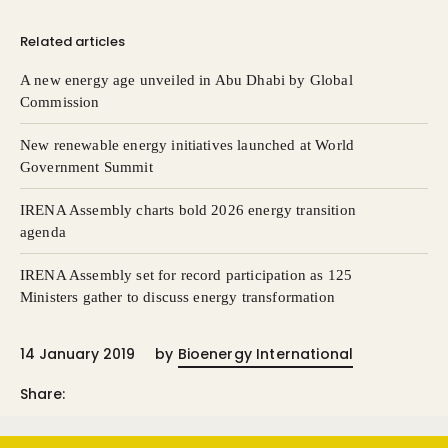
Related articles
A new energy age unveiled in Abu Dhabi by Global
Commission
New renewable energy initiatives launched at World
Government Summit
IRENA Assembly charts bold 2026 energy transition
agenda
IRENA Assembly set for record participation as 125
Ministers gather to discuss energy transformation
14 January 2019
by
Bioenergy International
Share: