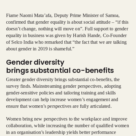
Fiame Naomi Mata’afa, Deputy Prime Minister of Samoa,
confirmed that gender equality is about social attitude – “if this
doesn’t change, nothing will move on”. Full support to gender
equality in business was given by Harish Hande, Co-Founder
of Selco India who remarked that “the fact that we are talking
about gender in 2019 is shameful.”
Gender diversity
brings substantial co-benefits
Greater gender diversity brings substantial co-benefits, the
survey finds. Mainstreaming gender perspectives, adopting
gender-sensitive policies and tailoring training and skills
development can help increase women’s engagement and
ensure that women’s perspectives are fully articulated.
Women bring new perspectives to the workplace and improve
collaboration, while increasing the number of qualified women
in an organisation’s leadership yields better performance