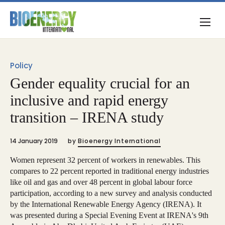
Policy
Gender equality crucial for an
inclusive and rapid energy
transition – IRENA study
14 January 2019
by
Bioenergy International
Women represent 32 percent of workers in renewables. This
compares to 22 percent reported in traditional energy industries
like oil and gas and over 48 percent in global labour force
participation, according to a new survey and analysis conducted
by the International Renewable Energy Agency (IRENA). It
was presented during a Special Evening Event at IRENA's 9th