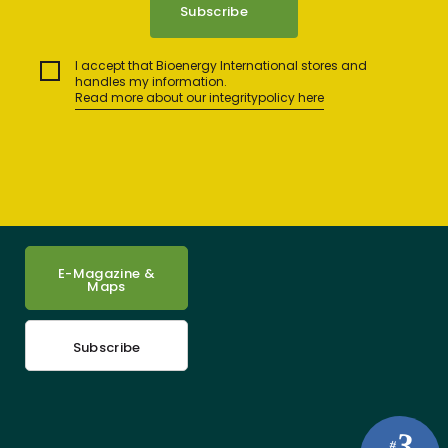
I accept that Bioenergy International stores and
handles my information.
Read more about our integritypolicy here
E-Magazine &
Maps
Subscribe
3
#