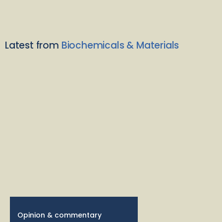
Latest from
Biochemicals & Materials
Opinion & commentary