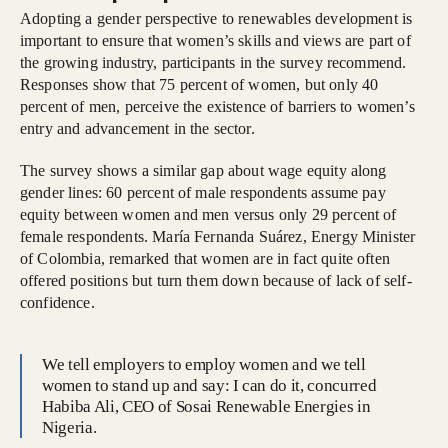
Adopting a gender perspective to renewables development is
important to ensure that women’s skills and views are part of
the growing industry, participants in the survey recommend.
Responses show that 75 percent of women, but only 40
percent of men, perceive the existence of barriers to women’s
entry and advancement in the sector.
The survey shows a similar gap about wage equity along
gender lines: 60 percent of male respondents assume pay
equity between women and men versus only 29 percent of
female respondents. María Fernanda Suárez, Energy Minister
of Colombia, remarked that women are in fact quite often
offered positions but turn them down because of lack of self-
confidence.
We tell employers to employ women and we tell
women to stand up and say: I can do it, concurred
Habiba Ali, CEO of Sosai Renewable Energies in
Nigeria.