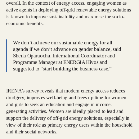
overall. In the context of energy access, engaging women as
active agents in deploying off-grid renewable energy solutions
is known to improve sustainability and maximise the socio-
economic benefits.
We don’t achieve our sustainable energy for all
agenda if we don’t advance on gender balance, said
Sheila Oparaocha, International Coordinator and
Programme Manager at ENERGIA Hivos and
suggested to “start building the business case.”
IRENA’s survey reveals that modern energy access reduces
drudgery, improves well-being and frees up time for women
and girls to seek an education and engage in income-
generating activities. Women are ideally placed to lead and
support the delivery of off-grid energy solutions, especially in
view of their role as primary energy users within the household
and their social networks.