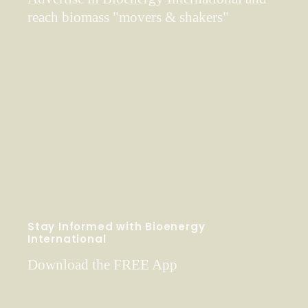
reach biomass "movers & shakers"
Stay Informed with Bioenergy
International
Download the FREE App