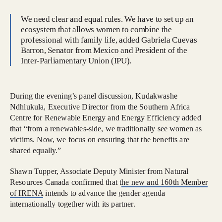
We need clear and equal rules. We have to set up an
ecosystem that allows women to combine the
professional with family life, added Gabriela Cuevas
Barron, Senator from Mexico and President of the
Inter-Parliamentary Union (IPU).
During the evening’s panel discussion, Kudakwashe
Ndhlukula, Executive Director from the Southern Africa
Centre for Renewable Energy and Energy Efficiency added
that “from a renewables-side, we traditionally see women as
victims. Now, we focus on ensuring that the benefits are
shared equally.”
Shawn Tupper, Associate Deputy Minister from Natural
Resources Canada confirmed that t
he new and 160th Member
of IRENA
intends to advance the gender agenda
internationally together with its partner.