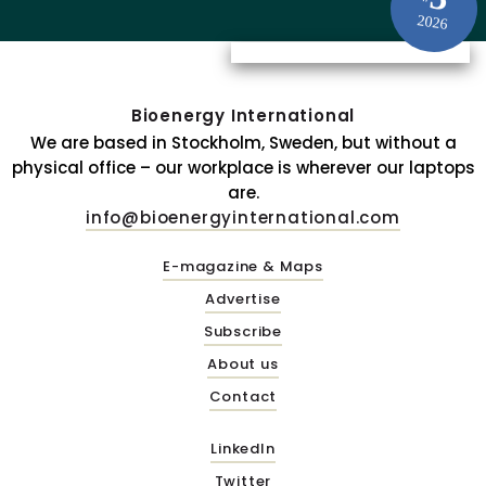
2026
Bioenergy International
We are based in Stockholm, Sweden, but without a
physical office – our workplace is wherever our laptops
are.
info@bioenergyinternational.com
E-magazine & Maps
Advertise
Subscribe
About us
Contact
LinkedIn
Twitter