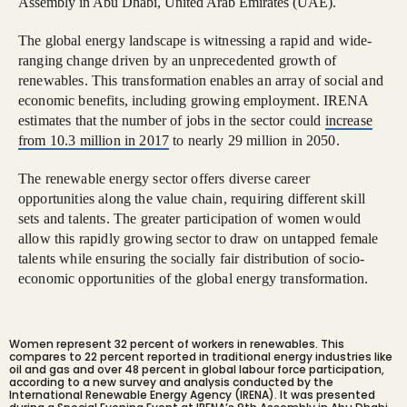
Assembly in Abu Dhabi, United Arab Emirates (UAE).
The global energy landscape is witnessing a rapid and wide-
ranging change driven by an unprecedented growth of
renewables. This transformation enables an array of social and
economic benefits, including growing employment. IRENA
estimates that the number of jobs in the sector could
increase
from 10.3 million in 2017
to nearly 29 million in 2050.
The renewable energy sector offers diverse career
opportunities along the value chain, requiring different skill
sets and talents. The greater participation of women would
allow this rapidly growing sector to draw on untapped female
talents while ensuring the socially fair distribution of socio-
economic opportunities of the global energy transformation.
Women represent 32 percent of workers in renewables. This
compares to 22 percent reported in traditional energy industries like
oil and gas and over 48 percent in global labour force participation,
according to a new survey and analysis conducted by the
International Renewable Energy Agency (IRENA). It was presented