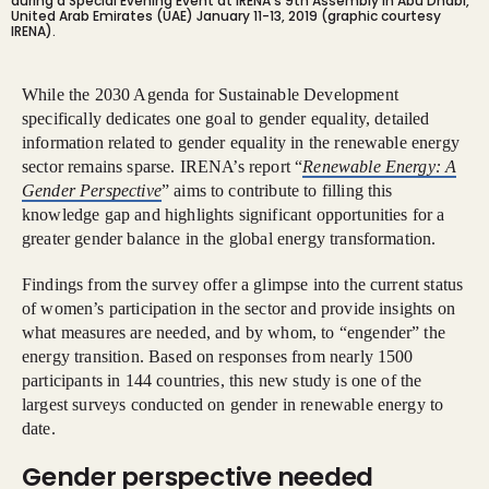
during a Special Evening Event at IRENA’s 9th Assembly in Abu Dhabi,
United Arab Emirates (UAE) January 11-13, 2019 (graphic courtesy
IRENA).
While the 2030 Agenda for Sustainable Development
specifically dedicates one goal to gender equality, detailed
information related to gender equality in the renewable energy
sector remains sparse. IRENA’s report “
Renewable Energy: A
Gender Perspective
” aims to contribute to filling this
knowledge gap and highlights significant opportunities for a
greater gender balance in the global energy transformation.
Findings from the survey offer a glimpse into the current status
of women’s participation in the sector and provide insights on
what measures are needed, and by whom, to “engender” the
energy transition. Based on responses from nearly 1500
participants in 144 countries, this new study is one of the
largest surveys conducted on gender in renewable energy to
date.
Gender perspective needed