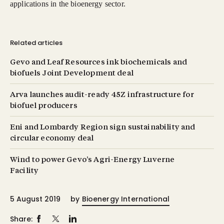
applications in the bioenergy sector.
Related articles
Gevo and Leaf Resources ink biochemicals and
biofuels Joint Development deal
Arva launches audit-ready 45Z infrastructure for
biofuel producers
Eni and Lombardy Region sign sustainability and
circular economy deal
Wind to power Gevo’s Agri-Energy Luverne
Facility
5 August 2019
by
Bioenergy International
Share: