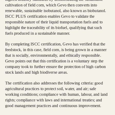
cultivation of field corn, which Gevo then converts into
renewable, sustainable isobutanol, also known as biobutanol.
ISCC PLUS certification enables Gevo to validate the
responsible nature of their liquid transportation fuels and to
highlight the traceability of its biofuel, qualifying that such
fuels produced in a sustainable manner.
By completing ISCC certification, Gevo has verified that the
feedstock, in this case, field corn, is being grown in a manner
that is socially, environmentally, and ethically responsible.
Gevo points out that this certification is a voluntary step the
company took to further ensure the protection of high carbon
stock lands and high biodiverse areas.
The certification also addresses the following criteria: good
agricultural practices to protect soil, water, and air; safe
working conditions; compliance with human, labour, and land
rights; compliance with laws and international treaties; and
good management practices and continuous improvement.