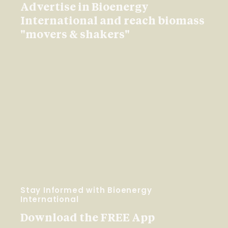
Advertise in Bioenergy
International and reach biomass
"movers & shakers"
Stay Informed with Bioenergy
International
Download the FREE App