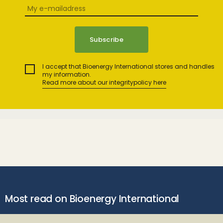
I accept that Bioenergy International stores and handles
my information.
Read more about our integritypolicy here
Most read on Bioenergy International