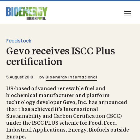
Feedstock
Gevo receives ISCC Plus
certification
5 August 2019
by
Bioenergy International
US-based advanced renewable fuel and
biochemical manufacturer and platform
technology developer Gevo, Inc. has announced
that t has achieved it's International
Sustainability and Carbon Certification (ISCC)
under the ISCC PLUS scheme for Food, Feed,
Industrial Applications, Energy, Biofuels outside
Europe.