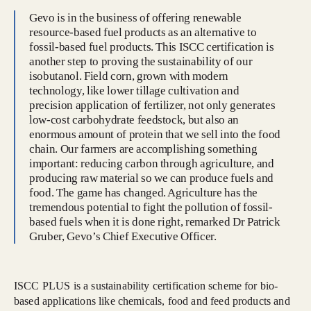
Gevo is in the business of offering renewable
resource-based fuel products as an alternative to
fossil-based fuel products. This ISCC certification is
another step to proving the sustainability of our
isobutanol. Field corn, grown with modern
technology, like lower tillage cultivation and
precision application of fertilizer, not only generates
low-cost carbohydrate feedstock, but also an
enormous amount of protein that we sell into the food
chain. Our farmers are accomplishing something
important: reducing carbon through agriculture, and
producing raw material so we can produce fuels and
food. The game has changed. Agriculture has the
tremendous potential to fight the pollution of fossil-
based fuels when it is done right, remarked Dr Patrick
Gruber, Gevo’s Chief Executive Officer.
ISCC PLUS is a sustainability certification scheme for bio-
based applications like chemicals, food and feed products and