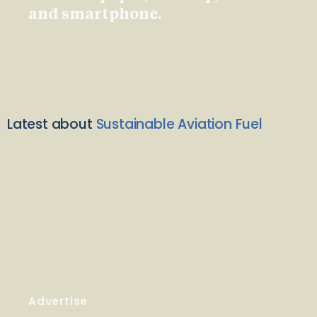
and smartphone.
Latest about
Sustainable Aviation Fuel
Advertise