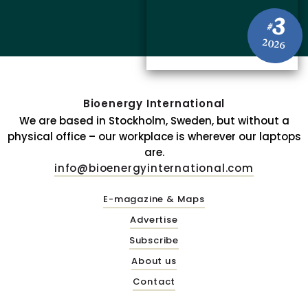
3
#
2026
Bioenergy International
We are based in Stockholm, Sweden, but without a
physical office – our workplace is wherever our laptops
are.
info@bioenergyinternational.com
E-magazine & Maps
Advertise
Subscribe
About us
Contact