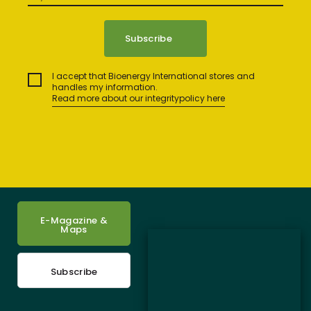
I accept that Bioenergy International stores and
handles my information.
Read more about our integritypolicy here
E-Magazine &
Maps
Subscribe