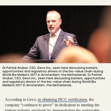
Dr Patrick Gruber, CEO, Gevo Inc., seen here discussing barriers,
opportunities and regulatory drivers of the bio-value chain during
World Bio Markets 2017 in Amsterdam, the Netherlands.
Dr Patrick
Gruber, CEO, Gevo Inc., seen here discussing barriers, opportunities
and regulatory drivers of the bio-value chain during World Bio
Markets 2017 in Amsterdam, the Netherlands.
According to Gevo,
in obtaining ISCC certification
, the
company “continues to prove” its dedication to meeting the
highest industry standards by demonstrating the sustainable