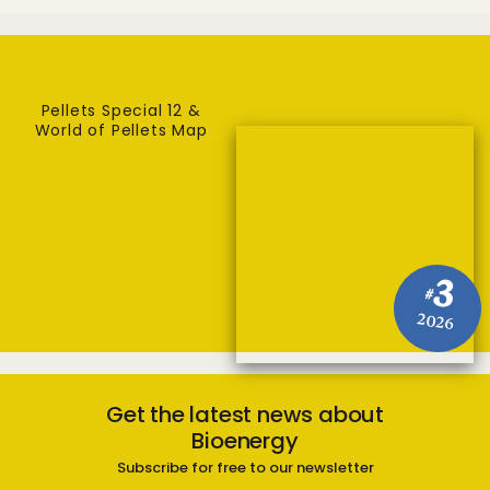
Pellets Special 12 &
World of Pellets Map
3
#
2026
Get the latest news about
Bioenergy
Subscribe for free to our newsletter