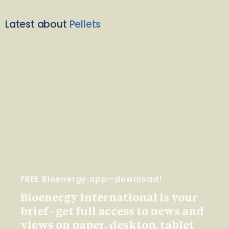
Latest about
Pellets
FREE Bioenergy app—download!
Bioenergy International is your
brief - get full access to news and
views on paper, desktop, tablet