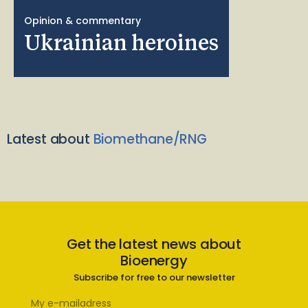
Opinion & commentary
Ukrainian heroines
Latest about
Biomethane/RNG
Get the latest news about
Bioenergy
Subscribe for free to our newsletter