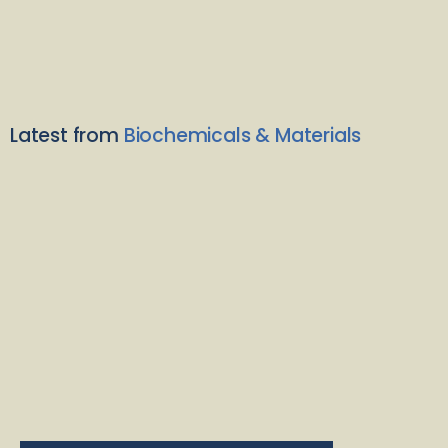
Latest from
Biochemicals & Materials