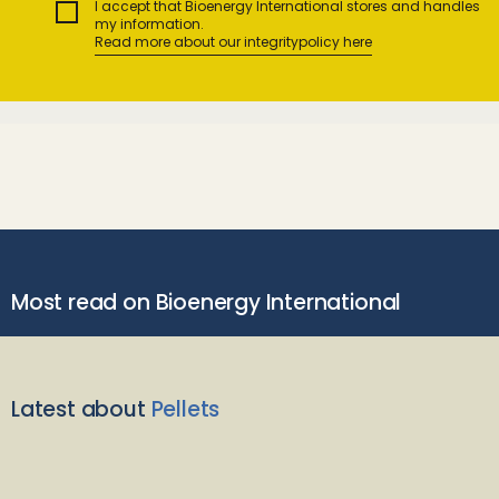
I accept that Bioenergy International stores and handles
my information.
Read more about our integritypolicy here
Most read on Bioenergy International
Latest about
Pellets