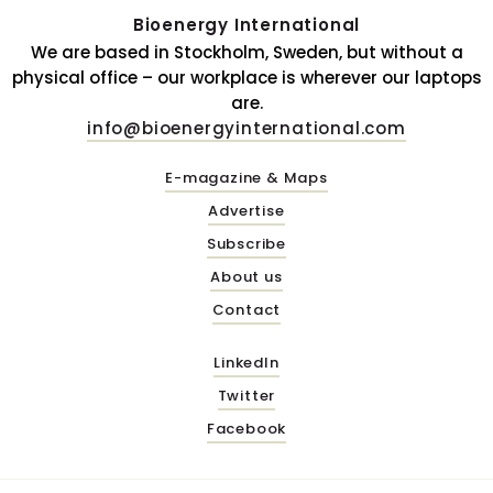
Bioenergy International
We are based in Stockholm, Sweden, but without a
physical office – our workplace is wherever our laptops
are.
info@bioenergyinternational.com
E-magazine & Maps
Advertise
Subscribe
About us
Contact
LinkedIn
Twitter
Facebook