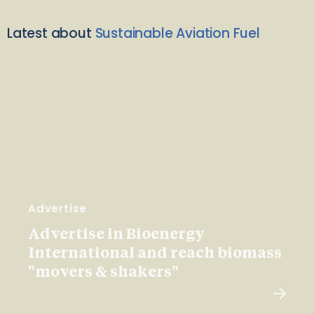
Latest about
Sustainable Aviation Fuel
Advertise
Advertise in Bioenergy
International and reach biomass
"movers & shakers"