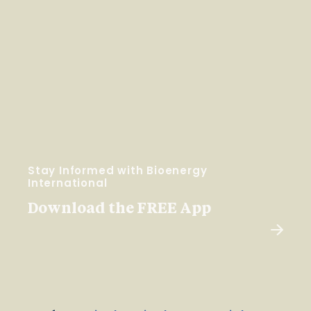
Stay Informed with Bioenergy
International
Download the FREE App