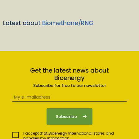
Latest about
Biomethane/RNG
Get the latest news about
Bioenergy
Subscribe for free to our newsletter
I accept that Bioenergy International stores and
handles my information.