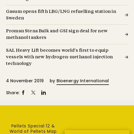
Gasum opens fifth LBG/LNG refuelling station in
Sweden
Proman Stena Bulk and GSI sign deal for new
methanol tankers
SAL Heavy Lift becomes world’s first to equip
vessels with new hydrogen-methanol injection
technology
4 November 2019
by
Bioenergy International
Share:
Pellets Special 12 &
World of Pellets Map