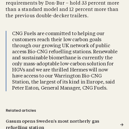
requirements by Don-Bur – hold 33 percent more
than a standard model and 12 percent more than
the previous double-decker trailers.
CNG Fuels are committed to helping our
customers reach their low carbon goals
through our growing UK network of public
access Bio-CNG refuelling stations. Renewable
and sustainable biomethane is currently the
only mass-adoptable low-carbon solution for
HGVs and we are thrilled Hermes will now
have access to our Warrington Bio-CNG
Station, the largest of its kind in Europe, said
Peter Eaton, General Manager, CNG Fuels.
Related articles
Gasum opens Sweden’s most northerly gas
refuelling station