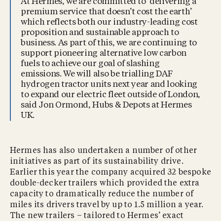
At Hermes, we are committed to ‘delivering a
premium service that doesn’t cost the earth’
which reflects both our industry-leading cost
proposition and sustainable approach to
business. As part of this, we are continuing to
support pioneering alternative low carbon
fuels to achieve our goal of slashing
emissions. We will also be trialling DAF
hydrogen tractor units next year and looking
to expand our electric fleet outside of London,
said Jon Ormond, Hubs & Depots at Hermes
UK.
Hermes has also undertaken a number of other
initiatives as part of its sustainability drive.
Earlier this year the company acquired 32 bespoke
double-decker trailers which provided the extra
capacity to dramatically reduce the number of
miles its drivers travel by up to 1.5 million a year.
The new trailers – tailored to Hermes’ exact