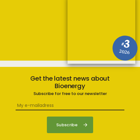
3
#
2026
Get the latest news about
Bioenergy
Subscribe for free to our newsletter