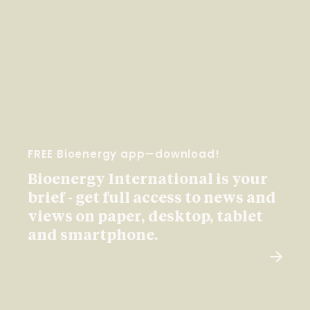
FREE Bioenergy app—download!
Bioenergy International is your
brief - get full access to news and
views on paper, desktop, tablet
and smartphone.