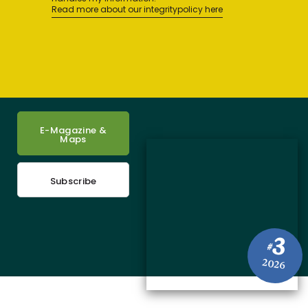
Read more about our integritypolicy here
E-Magazine &
Maps
Subscribe
3
#
2026