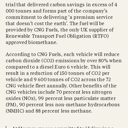
trial that delivered carbon savings in excess of 4
000 tonnes and forms part of the company’s
commitment to delivering ‘a premium service
that doesn’t cost the earth’. The fuel will be
provided by CNG Fuels, the only UK supplier of
Renewable Transport Fuel Obligation (RTFO)
approved biomethane.
According to CNG Fuels, each vehicle will reduce
carbon dioxide (CO2) emissions by over 80% when
compared to a diesel Euro 6 vehicle. This will
result in a reduction of 150 tonnes of CO2 per
vehicle and 9 600 tonnes of CO2 across the 72
CNG vehicle fleet annually. Other benefits of the
CNG vehicles include 70 percent less nitrogen
oxides (NOx), 99 percent less particulate matter
(PM), 90 percent less non-methane hydrocarbons
(NMHC) and 88 percent less methane.