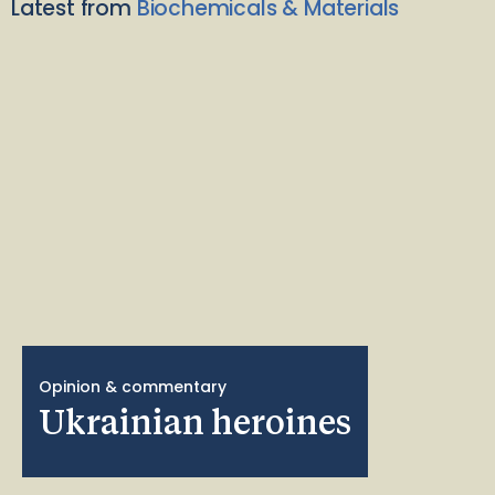
Latest from
Biochemicals & Materials
Opinion & commentary
Ukrainian heroines