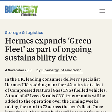
Storage & Logistics
Hermes expands ‘Green
Fleet’ as part of ongoing
sustainability drive
4 November 2019
by
Bioenergy International
In the UK, leading consumer delivery specialist
Hermes UK is adding a further 42 units to its fleet
of Compressed Natural Gas (CNG) fuelled vehicles.
A total of 42 Iveco Stralis CNG tractor units will be
added to the operation over the coming weeks,
taking the total to 72 across the firm’s fleet. Once