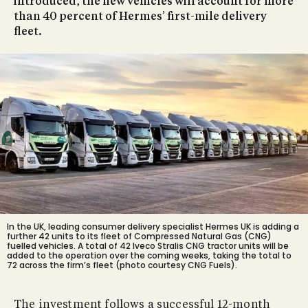
introduced, the new vehicles will account for more
than 40 percent of Hermes’ first-mile delivery
fleet.
In the UK, leading consumer delivery specialist Hermes UK is adding a
further 42 units to its fleet of Compressed Natural Gas (CNG)
fuelled vehicles. A total of 42 Iveco Stralis CNG tractor units will be
added to the operation over the coming weeks, taking the total to
72 across the firm’s fleet (photo courtesy CNG Fuels).
The investment follows a successful 12-month