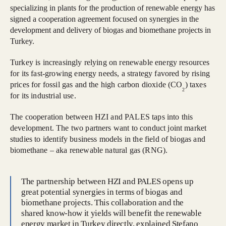
specializing in plants for the production of renewable energy has
signed a cooperation agreement focused on synergies in the
development and delivery of biogas and biomethane projects in
Turkey.
Turkey is increasingly relying on renewable energy resources
for its fast-growing energy needs, a strategy favored by rising
prices for fossil gas and the high carbon dioxide (CO
) taxes
2
for its industrial use.
The cooperation between HZI and PALES taps into this
development. The two partners want to conduct joint market
studies to identify business models in the field of biogas and
biomethane – aka renewable natural gas (RNG).
The partnership between HZI and PALES opens up
great potential synergies in terms of biogas and
biomethane projects. This collaboration and the
shared know-how it yields will benefit the renewable
energy market in Turkey directly, explained Stefano