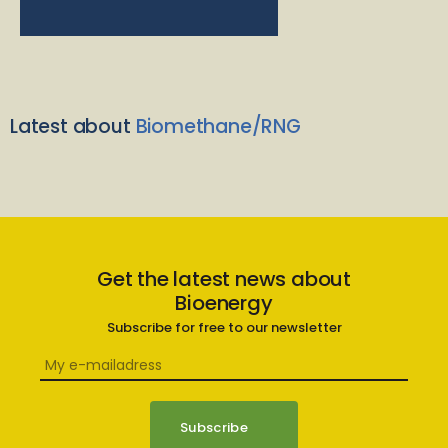
Latest about
Biomethane/RNG
Get the latest news about
Bioenergy
Subscribe for free to our newsletter