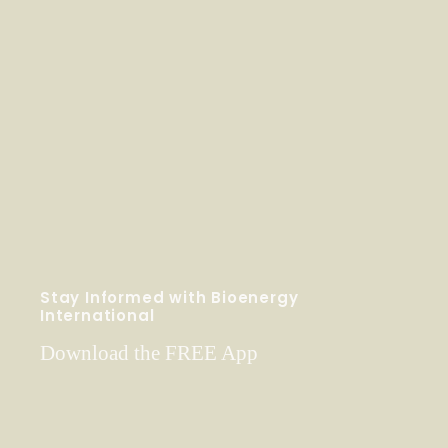
Stay Informed with Bioenergy
International
Download the FREE App