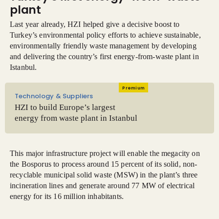
plant
Last year already, HZI helped give a decisive boost to
Turkey’s environmental policy efforts to achieve sustainable,
environmentally friendly waste management by developing
and delivering the country’s first energy-from-waste plant in
Istanbul.
Premium
Technology & Suppliers
HZI to build Europe’s largest
energy from waste plant in Istanbul
This major infrastructure project will enable the megacity on
the Bosporus to process around 15 percent of its solid, non-
recyclable municipal solid waste (MSW) in the plant’s three
incineration lines and generate around 77 MW of electrical
energy for its 16 million inhabitants.