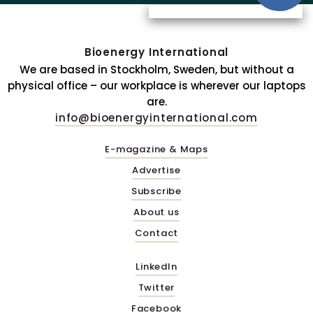
Bioenergy International
We are based in Stockholm, Sweden, but without a
physical office – our workplace is wherever our laptops
are.
info@bioenergyinternational.com
E-magazine & Maps
Advertise
Subscribe
About us
Contact
LinkedIn
Twitter
Facebook