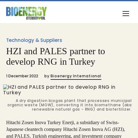
Technology & Suppliers
HZI and PALES partner to
develop RNG in Turkey
1 December 2022
by
Bioenergy International
A dry digestion biogas plant that processes municipal
organic waste (MOW), converting it into biomethane (aka
renewable natural gas - RNG) and biofertilizer.
Hitachi Zosen Inova Turkey Enerji, a subsidiary of Swiss-
Japanese cleantech company Hitachi Zosen Inova AG (HZI),
and PALES, Turkish engineering, and investment company