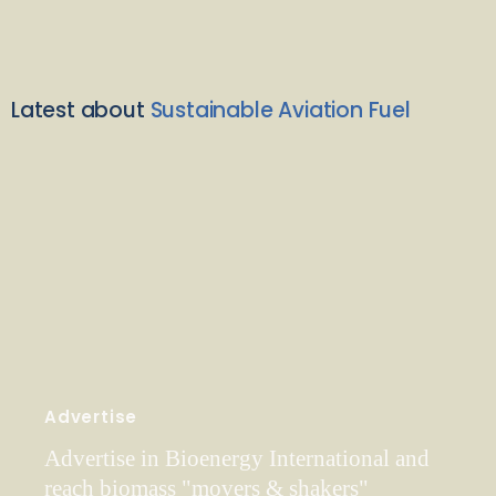
Latest about
Sustainable Aviation Fuel
Advertise
Advertise in Bioenergy International and
reach biomass "movers & shakers"