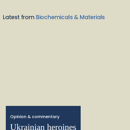
Latest from
Biochemicals & Materials
Opinion & commentary
Ukrainian heroines