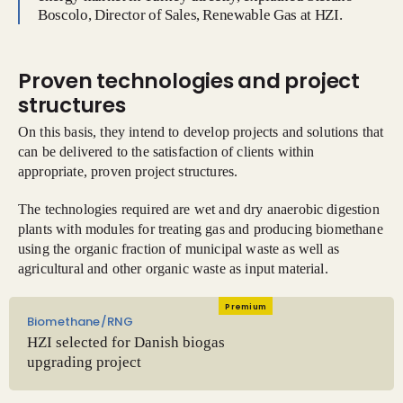
Boscolo, Director of Sales, Renewable Gas at HZI.
Proven technologies and project
structures
On this basis, they intend to develop projects and solutions that
can be delivered to the satisfaction of clients within
appropriate, proven project structures.
The technologies required are wet and dry anaerobic digestion
plants with modules for treating gas and producing biomethane
using the organic fraction of municipal waste as well as
agricultural and other organic waste as input material.
Premium
Biomethane/RNG
HZI selected for Danish biogas
upgrading project