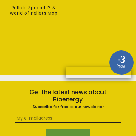
Pellets Special 12 &
World of Pellets Map
3
#
2026
Get the latest news about
Bioenergy
Subscribe for free to our newsletter