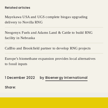
Related articles
Mayekawa USA and UGS complete biogas upgrading
delivery to Novilla RNG
Neogenyx Fuels and Adams Land & Cattle to build RNG
facility in Nebraska
CalBio and Brookfield partner to develop RNG projects
Europe’s biomethane expansion provides local alternatives
to fossil inputs
1 December 2022
by
Bioenergy International
Share: