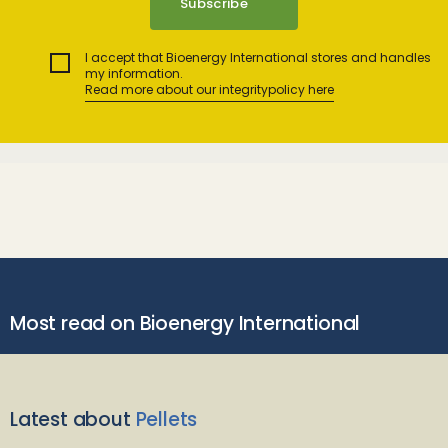
I accept that Bioenergy International stores and handles
my information.
Read more about our integritypolicy here
Most read on Bioenergy International
Latest about
Pellets