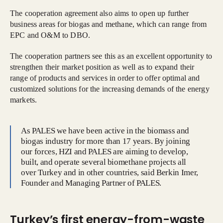
The cooperation agreement also aims to open up further
business areas for biogas and methane, which can range from
EPC and O&M to DBO.
The cooperation partners see this as an excellent opportunity to
strengthen their market position as well as to expand their
range of products and services in order to offer optimal and
customized solutions for the increasing demands of the energy
markets.
As PALES we have been active in the biomass and
biogas industry for more than 17 years. By joining
our forces, HZI and PALES are aiming to develop,
built, and operate several biomethane projects all
over Turkey and in other countries, said Berkin Imer,
Founder and Managing Partner of PALES.
Turkey’s first energy-from-waste