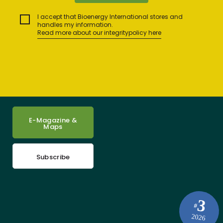
I accept that Bioenergy International stores and
handles my information.
Read more about our integritypolicy here
E-Magazine &
Maps
Subscribe
3
#
2026