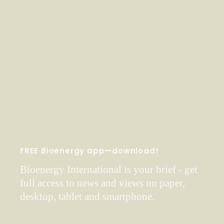
FREE Bioenergy app—download!
Bioenergy International is your brief - get
full access to news and views on paper,
desktop, tablet and smartphone.