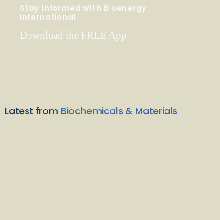
Stay Informed with Bioenergy
International
Download the FREE App
Latest from
Biochemicals & Materials