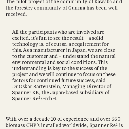
The pilot project of the community of Kawaba and
the forestry community of Gunma has been well
received.
All the participants who are involved are
excited, it’s fun to see the result – a solid
technology is, of course, a requirement for
this. As a manufacturer in Japan, we are close
to the customer and – understand the natural
environmental and social conditions. This
understanding is key to the success of the
project and we will continue to focus on these
factors for continued future success, said
Dr Oskar Bartenstein, Managing Director of
Spanner KK, the Japan-based subsidiary of
Spanner Re² GmbH.
With over a decade 10 of experience and over 660
biomass CHP’s installed worldwide, Spanner Re² is