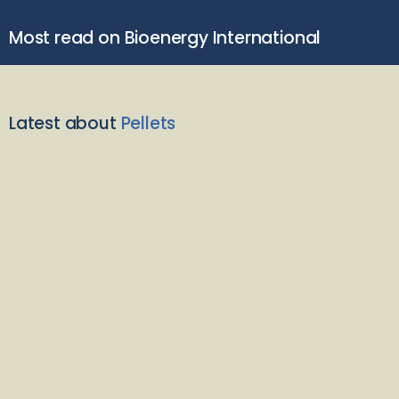
Most read on Bioenergy International
Latest about
Pellets