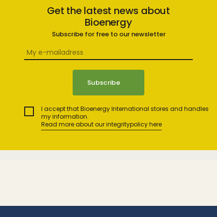
Get the latest news about
Bioenergy
Subscribe for free to our newsletter
I accept that Bioenergy International stores and handles
my information.
Read more about our integritypolicy here