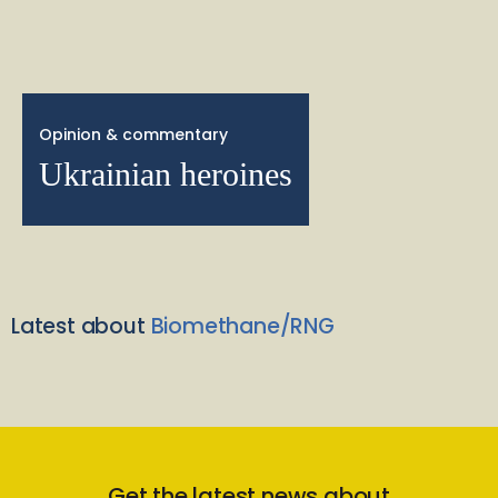
Opinion & commentary
Ukrainian heroines
Latest about
Biomethane/RNG
Get the latest news about