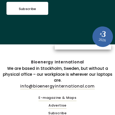
Subscribe
3
#
2026
Bioenergy International
We are based in Stockholm, Sweden, but without a
physical office – our workplace is wherever our laptops
are.
info@bioenergyinternational.com
E-magazine & Maps
Advertise
Subscribe