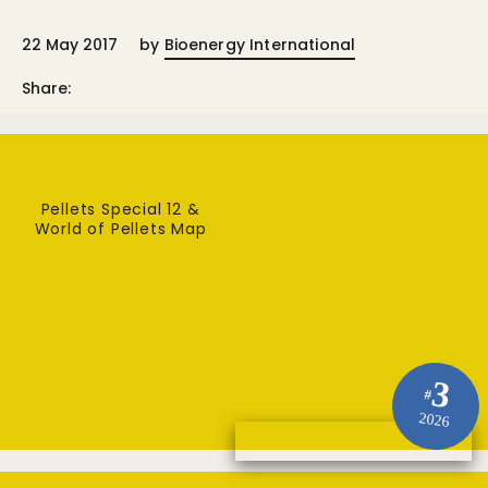
22 May 2017
by
Bioenergy International
Share:
Pellets Special 12 &
World of Pellets Map
3
#
2026