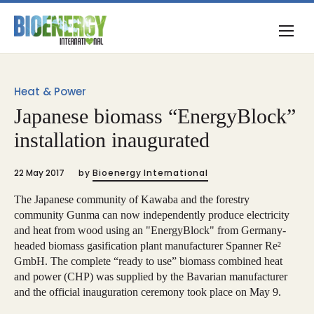
Heat & Power
Japanese biomass “EnergyBlock”
installation inaugurated
22 May 2017
by
Bioenergy International
The Japanese community of Kawaba and the forestry
community Gunma can now independently produce electricity
and heat from wood using an "EnergyBlock" from Germany-
headed biomass gasification plant manufacturer Spanner Re²
GmbH. The complete “ready to use” biomass combined heat
and power (CHP) was supplied by the Bavarian manufacturer
and the official inauguration ceremony took place on May 9.