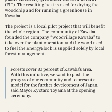
(FIT). The resulting heat is used for drying the
woodchip and for running a greenhouse in
Kawaba.
The project is a local pilot project that will benefit
the whole region. The community of Kawaba
founded the company “Woodvillage Kawaba” to
take over the plant operation and the wood used
to fuel the EnergyBlock is supplied solely by local
forest management.
Forests cover 83 percent of Kawaba’s area.
With this initiative, we want to push the
progess of our community and to present a
model for the further development of Japan,
said Mayor Kyotaro Toyama at the opening
ceremony.