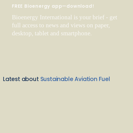
FREE Bioenergy app—download!
Bioenergy International is your brief - get
full access to news and views on paper,
desktop, tablet and smartphone.
Latest about
Sustainable Aviation Fuel