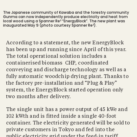
The Japanese community of Kawaba and the forestry community
Gunma can now independently produce electricity and heat from
local wood using a Spanner Re² “EnergyBlock”. The new plant was
inaugurated May 9 (photo courtesy Spanner Re²).
According to a statement, the new EnergyBlock
has been up and running since April of this year.
The total operational solution includes a
containerised biomass CHP, coordinated
conveying and discharge technology as well as a
fully automatic woodchip drying plant. Thanks to
the factory pre-installation and “Plug & Play”
system, the EnergyBlock started operation only
two months after delivery.
The single unit has a power output of 45 kWe and
102 kWth and is fitted inside a single 40-foot
container. The electricity generated will be sold to
private customers in Tokyo and fed into the
public electricity grid under the feed-in tariff