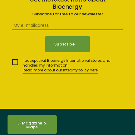
Bioenergy
Subscribe for free to our newsletter
I accept that Bioenergy International stores and
handles my information.
Read more about our integritypolicy here
E-Magazine &
Maps