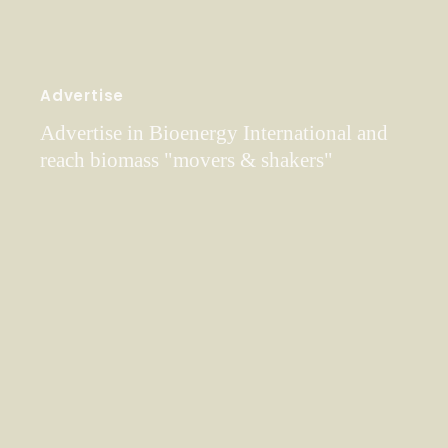
Advertise
Advertise in Bioenergy International and
reach biomass "movers & shakers"