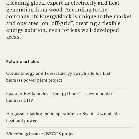
a leading global expert in electricity and heat
generation from wood. According to the
company, its EnergyBlock is unique to the market
and operates “on+off-grid”, creating a flexible
energy solution, even for less well-developed
areas.
Related articles
Cortus Energy and Forest Energy switch site for first
biomass power plant project
Spanner Re² launches “EnergyBlock“ – new modular
biomass CHP
Hargassner taking the temperature for Swedish woodchip
heat and power
Söderenergi pauses BECCS project