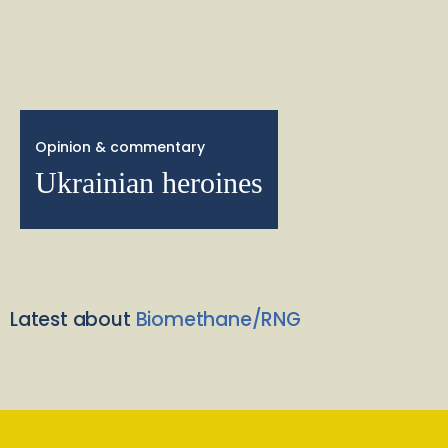
Opinion & commentary
Ukrainian heroines
Latest about
Biomethane/RNG