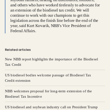
and others who have worked tirelessly to advocate for
an extension of the biodiesel tax credit. We will
continue to work with our champions to get this
legislation across the finish line before the end of the
year, said Kurt Kovarik, NBB’s Vice President of
Federal Affairs.
Related articles
New NBB report highlights the importance of the Biodiesel
Tax Credit
US biodiesel bodies welcome passage of Biodiesel Tax
Credit extension
NBB welcomes proposal for long-term extension of the
Biodiesel Tax Incentive
US biodiesel and soybean industry call on President Trump