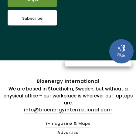
Subscribe
3
#
2026
Bioenergy International
We are based in Stockholm, Sweden, but without a
physical office – our workplace is wherever our laptops
are.
info@bioenergyinternational.com
E-magazine & Maps
Advertise