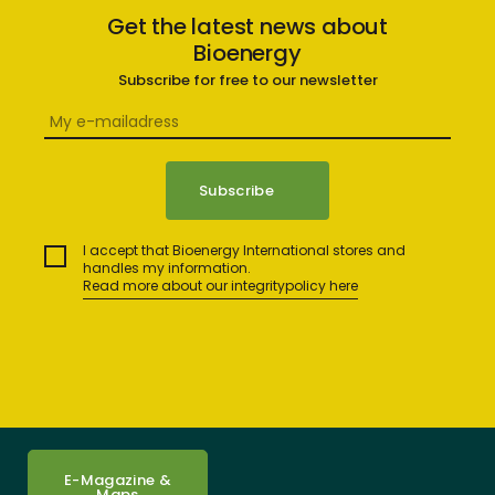
Get the latest news about
Bioenergy
Subscribe for free to our newsletter
I accept that Bioenergy International stores and
handles my information.
Read more about our integritypolicy here
E-Magazine &
Maps