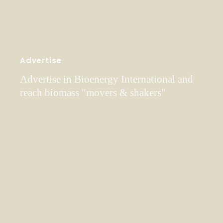
Advertise
Advertise in Bioenergy International and
reach biomass "movers & shakers"