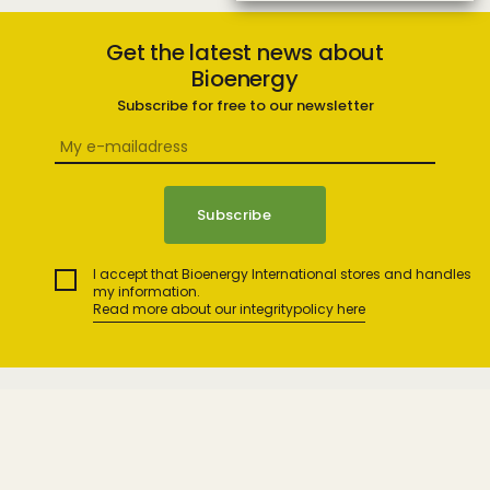
Get the latest news about
Bioenergy
Subscribe for free to our newsletter
I accept that Bioenergy International stores and handles
my information.
Read more about our integritypolicy here