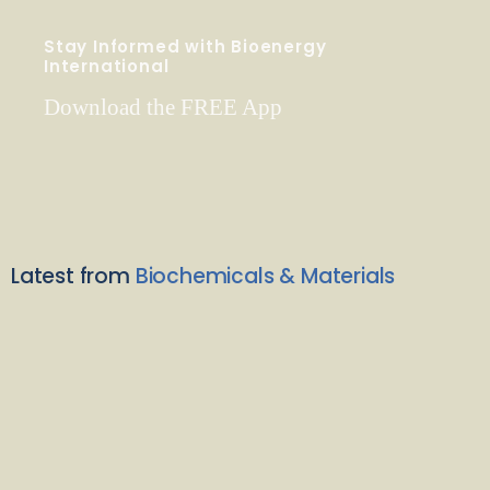
Stay Informed with Bioenergy
International
Download the FREE App
Latest from
Biochemicals & Materials