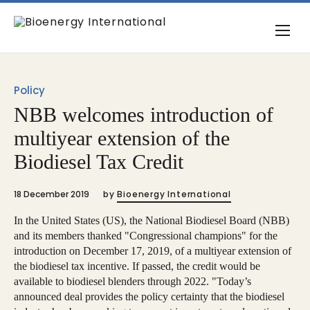
Policy
NBB welcomes introduction of
multiyear extension of the
Biodiesel Tax Credit
18 December 2019
by
Bioenergy International
In the United States (US), the National Biodiesel Board (NBB)
and its members thanked "Congressional champions" for the
introduction on December 17, 2019, of a multiyear extension of
the biodiesel tax incentive. If passed, the credit would be
available to biodiesel blenders through 2022. "Today’s
announced deal provides the policy certainty that the biodiesel