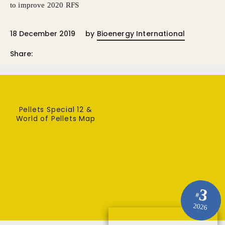
to improve 2020 RFS
18 December 2019
by
Bioenergy International
Share:
Pellets Special 12 &
World of Pellets Map
3
#
2026