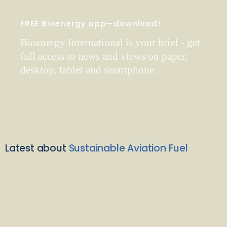
FREE Bioenergy app—download!
Bioenergy International is your brief - get
full access to news and views on paper,
desktop, tablet and smartphone.
Latest about
Sustainable Aviation Fuel