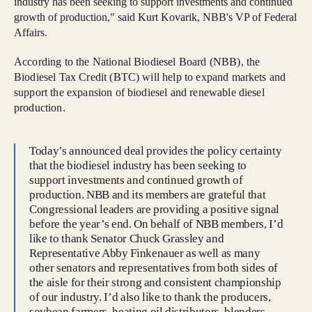
industry has been seeking to support investments and continued
growth of production," said Kurt Kovarik, NBB's VP of Federal
Affairs.
According to the National Biodiesel Board (NBB), the
Biodiesel Tax Credit (BTC) will help to expand markets and
support the expansion of biodiesel and renewable diesel
production.
Today’s announced deal provides the policy certainty
that the biodiesel industry has been seeking to
support investments and continued growth of
production. NBB and its members are grateful that
Congressional leaders are providing a positive signal
before the year’s end. On behalf of NBB members, I’d
like to thank Senator Chuck Grassley and
Representative Abby Finkenauer as well as many
other senators and representatives from both sides of
the aisle for their strong and consistent championship
of our industry. I’d also like to thank the producers,
soybean farmers, heating oil distributors, blenders,