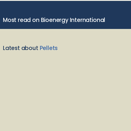
Most read on Bioenergy International
Latest about
Pellets