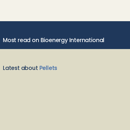
Most read on Bioenergy International
Latest about
Pellets