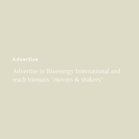
Advertise
Advertise in Bioenergy International and
reach biomass "movers & shakers"