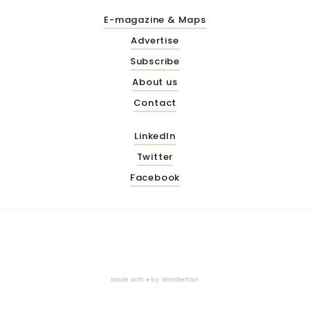
E-magazine & Maps
Advertise
Subscribe
About us
Contact
LinkedIn
Twitter
Facebook
Made with ♥ by
Wonderfour