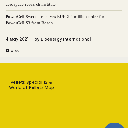
aerospace research institute
PowerCell Sweden receives EUR 2.4 million order for
PowerCell S3 from Bosch
4 May 2021
by
Bioenergy International
Share:
Pellets Special 12 &
World of Pellets Map