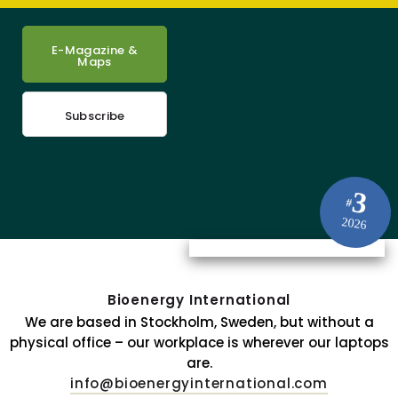
E-Magazine &
Maps
Subscribe
3
#
2026
Bioenergy International
We are based in Stockholm, Sweden, but without a
physical office – our workplace is wherever our laptops
are.
info@bioenergyinternational.com