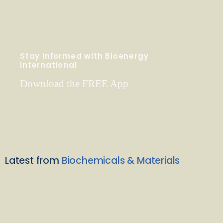
Stay Informed with Bioenergy
International
Download the FREE App
Latest from
Biochemicals & Materials