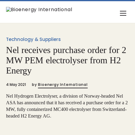
Technology & Suppliers
Nel receives purchase order for 2
MW PEM electrolyser from H2
Energy
4 May 2021
by
Bioenergy International
Nel Hydrogen Electrolyser, a division of Norway-headed Nel
ASA has announced that it has received a purchase order for a 2
MW, fully containerized MC400 electrolyser from Switzerland-
headed H2 Energy AG.