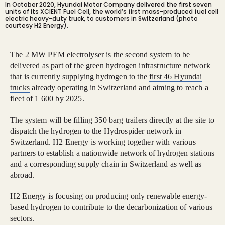
In October 2020, Hyundai Motor Company delivered the first seven
units of its XCIENT Fuel Cell, the world’s first mass-produced fuel cell
electric heavy-duty truck, to customers in Switzerland (photo
courtesy H2 Energy).
The 2 MW PEM electrolyser is the second system to be
delivered as part of the green hydrogen infrastructure network
that is currently supplying hydrogen to the
first 46 Hyundai
trucks
already operating in Switzerland and aiming to reach a
fleet of 1 600 by 2025.
The system will be filling 350 barg trailers directly at the site to
dispatch the hydrogen to the Hydrospider network in
Switzerland. H2 Energy is working together with various
partners to establish a nationwide network of hydrogen stations
and a corresponding supply chain in Switzerland as well as
abroad.
H2 Energy is focusing on producing only renewable energy-
based hydrogen to contribute to the decarbonization of various
sectors.