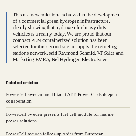
This is a new milestone achieved in the development
of a commercial green hydrogen infrastructure,
clearly showing that hydrogen for heavy duty
vehicles is a reality today. We are proud that our
compact PEM containerized solution has been
selected for this second site to supply the refueling
stations network, said Raymond Schmid, VP Sales and
Marketing EMEA, Nel Hydrogen Electrolyser.
Related articles
PowerCell Sweden and Hitachi ABB Power Grids deepen
collaboration
PowerCell Sweden presents fuel cell module for marine
power solutions
PowerCell secures follow-up order from European