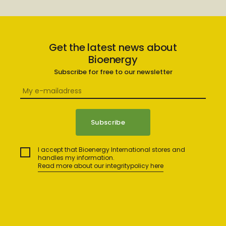
Get the latest news about
Bioenergy
Subscribe for free to our newsletter
I accept that Bioenergy International stores and
handles my information.
Read more about our integritypolicy here