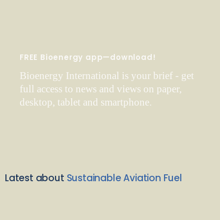
FREE Bioenergy app—download!
Bioenergy International is your brief - get
full access to news and views on paper,
desktop, tablet and smartphone.
Latest about
Sustainable Aviation Fuel