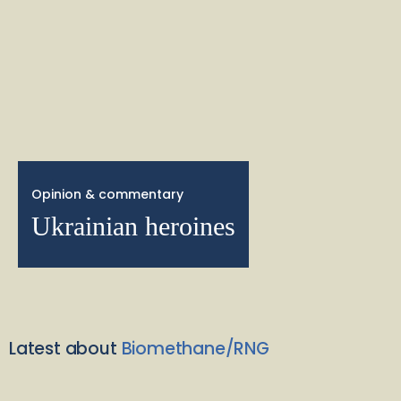
Opinion & commentary
Ukrainian heroines
Latest about
Biomethane/RNG