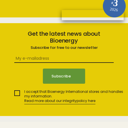
3
#
2026
Get the latest news about
Bioenergy
Subscribe for free to our newsletter
I accept that Bioenergy International stores and handles
my information.
Read more about our integritypolicy here