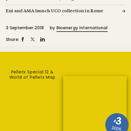
Eni and AMA launch UCO collection in Rome
3 September 2018
by
Bioenergy International
Share:
Pellets Special 12 &
World of Pellets Map
3
#
2026