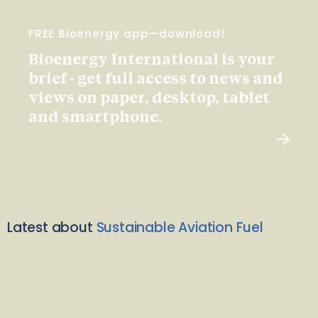
FREE Bioenergy app—download!
Bioenergy International is your
brief - get full access to news and
views on paper, desktop, tablet
and smartphone.
Latest about
Sustainable Aviation Fuel