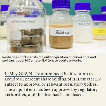
Neste has concluded its majority acquisition of animal fats and
proteins trader IH Demeter B.V (photo courtesy Neste).
In May 2018, Neste announced
its intention to
acquire 51 percent shareholding of IH Demeter B.V.
subject to approval by relevant regulatory bodies.
The acquisition has been approved by regulatory
authorities, and the deal has been closed.