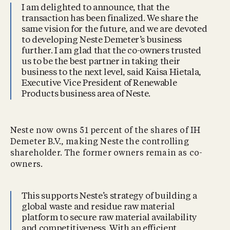
I am delighted to announce, that the
transaction has been finalized. We share the
same vision for the future, and we are devoted
to developing Neste Demeter’s business
further. I am glad that the co-owners trusted
us to be the best partner in taking their
business to the next level, said Kaisa Hietala,
Executive Vice President of Renewable
Products business area of Neste.
Neste now owns 51 percent of the shares of IH
Demeter B.V., making Neste the controlling
shareholder. The former owners remain as co-
owners.
This supports Neste’s strategy of building a
global waste and residue raw material
platform to secure raw material availability
and competitiveness. With an efficient