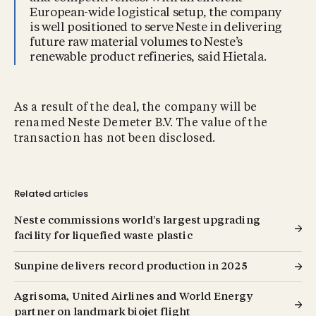
European-wide logistical setup, the company
is well positioned to serve Neste in delivering
future raw material volumes to Neste’s
renewable product refineries, said Hietala.
As a result of the deal, the company will be
renamed Neste Demeter B.V. The value of the
transaction has not been disclosed.
Related articles
Neste commissions world’s largest upgrading
facility for liquefied waste plastic
Sunpine delivers record production in 2025
Agrisoma, United Airlines and World Energy
partner on landmark biojet flight