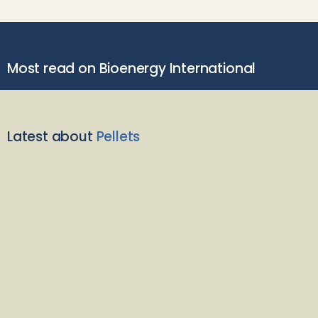
Most read on Bioenergy International
Latest about
Pellets