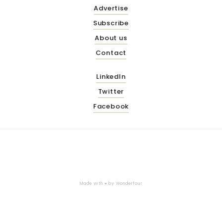
Advertise
Subscribe
About us
Contact
LinkedIn
Twitter
Facebook
Made with ♥ by
Wonderfour