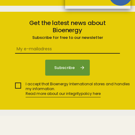
Get the latest news about
Bioenergy
Subscribe for free to our newsletter
I accept that Bioenergy International stores and handles
my information.
Read more about our integritypolicy here