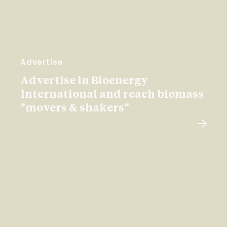
Advertise
Advertise in Bioenergy
International and reach biomass
"movers & shakers"