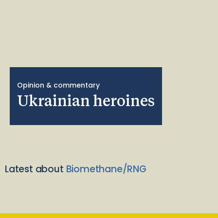
Opinion & commentary
Ukrainian heroines
Latest about
Biomethane/RNG