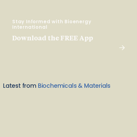
Stay Informed with Bioenergy
International
Download the FREE App
Latest from
Biochemicals & Materials