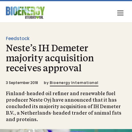
Feedstock
Neste’s IH Demeter
majority acquisition
receives approval
3 September 2018
by
Bioenergy International
Finland-headed oil refiner and renewable fuel
producer Neste Oyj have announced that it has
concluded its majority acquisition of IH Demeter
B.V., a Netherlands-headed trader of animal fats
and proteins.