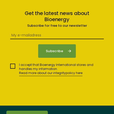
Get the latest news about
Bioenergy
Subscribe for free to our newsletter
I accept that Bioenergy International stores and
handles my information.
Read more about our integritypolicy here