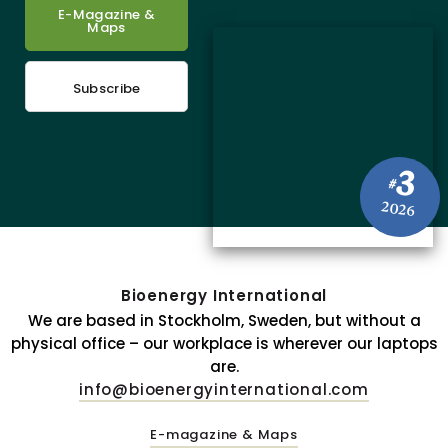
E-Magazine &
Maps
Subscribe
3
#
2026
Bioenergy International
We are based in Stockholm, Sweden, but without a
physical office – our workplace is wherever our laptops
are.
info@bioenergyinternational.com
E-magazine & Maps