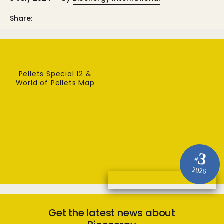
Share:
Pellets Special 12 &
World of Pellets Map
3
#
2026
Get the latest news about