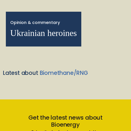
Opinion & commentary
Ukrainian heroines
Latest about
Biomethane/RNG
Get the latest news about
Bioenergy