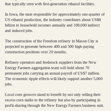
that typically seen with first-generation ethanol facilities.
In Iowa, the state responsible for approximately one-quarter of
US ethanol production, the industry contributes about US$8
billion to household incomes annually and 100,000 indirect
and induced jobs.
The construction of the Freedom refinery in Mason City is
projected to generate between 400 and 500 high-paying
construction positions over 20 months.
Refinery operators and feedstock suppliers from the New
Energy Farmers aggregation team will hold about 70
permanent jobs carrying an annual payroll of US$7 million.
The economic ripple effects will likely support another 5,000
jobs.
Local corn growers stand to benefit by not only selling their
excess corn stalks to the refinery but also by participating in
profit-sharing through the New Energy Farmers business unit.