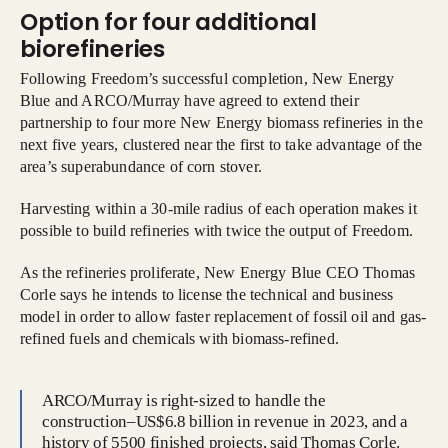
Option for four additional
biorefineries
Following Freedom’s successful completion, New Energy
Blue and ARCO/Murray have agreed to extend their
partnership to four more New Energy biomass refineries in the
next five years, clustered near the first to take advantage of the
area’s superabundance of corn stover.
Harvesting within a 30-mile radius of each operation makes it
possible to build refineries with twice the output of Freedom.
As the refineries proliferate, New Energy Blue CEO Thomas
Corle says he intends to license the technical and business
model in order to allow faster replacement of fossil oil and gas-
refined fuels and chemicals with biomass-refined.
ARCO/Murray is right-sized to handle the
construction–US$6.8 billion in revenue in 2023, and a
history of 5500 finished projects, said Thomas Corle.