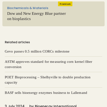
Premium
Biochemicals & Materials
Dow and New Energy Blue partner
on bioplastics
Related articles
Gevo passes 0.5 million CORCs milestone
ASTM approves standard for measuring corn kernel fiber
conversion
POET Bioprocessing – Shelbyville to double production
capacity
BASF sells bioenergy enzymes business to Lallemand
3 July 2024
by
Bioenergy International