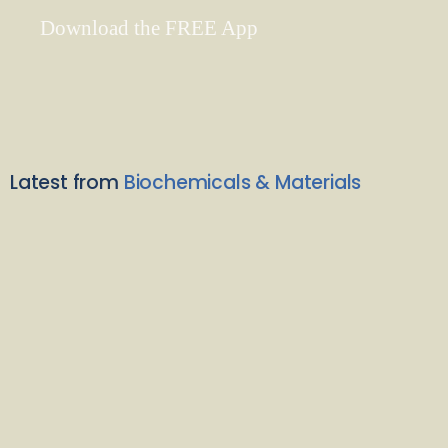
Download the FREE App
Latest from
Biochemicals & Materials