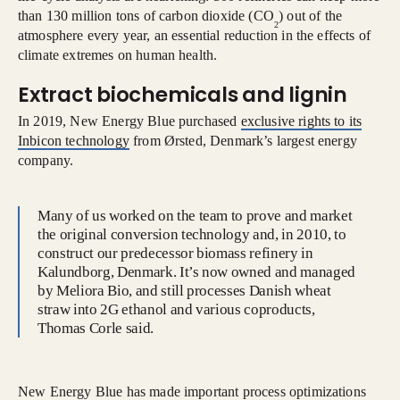
than 130 million tons of carbon dioxide (CO
) out of the
2
atmosphere every year, an essential reduction in the effects of
climate extremes on human health.
Extract biochemicals and lignin
In 2019, New Energy Blue purchased
exclusive rights to its
Inbicon technology
from Ørsted, Denmark’s largest energy
company.
Many of us worked on the team to prove and market
the original conversion technology and, in 2010, to
construct our predecessor biomass refinery in
Kalundborg, Denmark. It’s now owned and managed
by Meliora Bio, and still processes Danish wheat
straw into 2G ethanol and various coproducts,
Thomas Corle said.
New Energy Blue has made important process optimizations