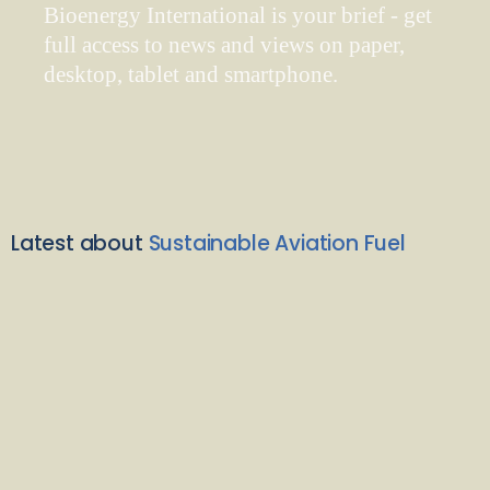
Bioenergy International is your brief - get
full access to news and views on paper,
desktop, tablet and smartphone.
Latest about
Sustainable Aviation Fuel