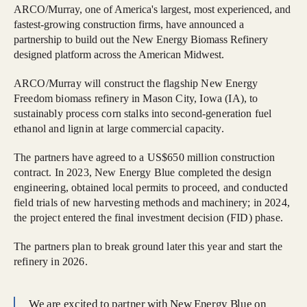
ARCO/Murray, one of America's largest, most experienced, and
fastest-growing construction firms, have announced a
partnership to build out the New Energy Biomass Refinery
designed platform across the American Midwest.
ARCO/Murray will construct the flagship New Energy
Freedom biomass refinery in Mason City, Iowa (IA), to
sustainably process corn stalks into second-generation fuel
ethanol and lignin at large commercial capacity.
The partners have agreed to a US$650 million construction
contract. In 2023, New Energy Blue completed the design
engineering, obtained local permits to proceed, and conducted
field trials of new harvesting methods and machinery; in 2024,
the project entered the final investment decision (FID) phase.
The partners plan to break ground later this year and start the
refinery in 2026.
We are excited to partner with New Energy Blue on