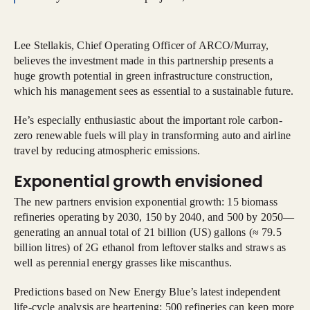
Lee Stellakis, Chief Operating Officer of ARCO/Murray,
believes the investment made in this partnership presents a
huge growth potential in green infrastructure construction,
which his management sees as essential to a sustainable future.
He’s especially enthusiastic about the important role carbon-
zero renewable fuels will play in transforming auto and airline
travel by reducing atmospheric emissions.
Exponential growth envisioned
The new partners envision exponential growth: 15 biomass
refineries operating by 2030, 150 by 2040, and 500 by 2050—
generating an annual total of 21 billion (US) gallons (≈ 79.5
billion litres) of 2G ethanol from leftover stalks and straws as
well as perennial energy grasses like miscanthus.
Predictions based on New Energy Blue’s latest independent
life-cycle analysis are heartening: 500 refineries can keep more