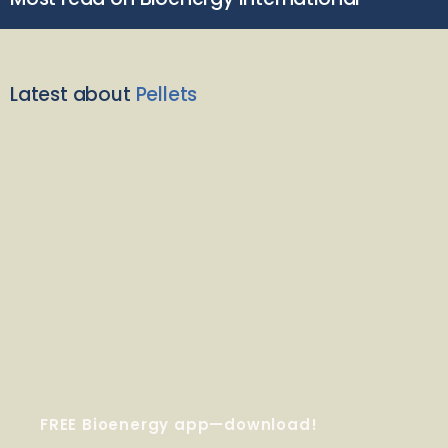
Latest about
Pellets
FREE Bioenergy app—download!