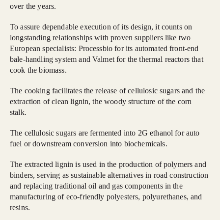
over the years.
To assure dependable execution of its design, it counts on
longstanding relationships with proven suppliers like two
European specialists: Processbio for its automated front-end
bale-handling system and Valmet for the thermal reactors that
cook the biomass.
The cooking facilitates the release of cellulosic sugars and the
extraction of clean lignin, the woody structure of the corn
stalk.
The cellulosic sugars are fermented into 2G ethanol for auto
fuel or downstream conversion into biochemicals.
The extracted lignin is used in the production of polymers and
binders, serving as sustainable alternatives in road construction
and replacing traditional oil and gas components in the
manufacturing of eco-friendly polyesters, polyurethanes, and
resins.