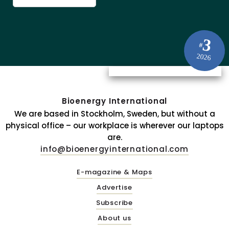
3
#
2026
Bioenergy International
We are based in Stockholm, Sweden, but without a
physical office – our workplace is wherever our laptops
are.
info@bioenergyinternational.com
E-magazine & Maps
Advertise
Subscribe
About us