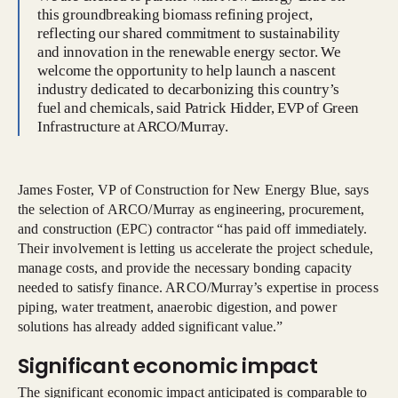
this groundbreaking biomass refining project,
reflecting our shared commitment to sustainability
and innovation in the renewable energy sector. We
welcome the opportunity to help launch a nascent
industry dedicated to decarbonizing this country’s
fuel and chemicals, said Patrick Hidder, EVP of Green
Infrastructure at ARCO/Murray.
James Foster, VP of Construction for New Energy Blue, says
the selection of ARCO/Murray as engineering, procurement,
and construction (EPC) contractor “has paid off immediately.
Their involvement is letting us accelerate the project schedule,
manage costs, and provide the necessary bonding capacity
needed to satisfy finance. ARCO/Murray’s expertise in process
piping, water treatment, anaerobic digestion, and power
solutions has already added significant value.”
Significant economic impact
The significant economic impact anticipated is comparable to