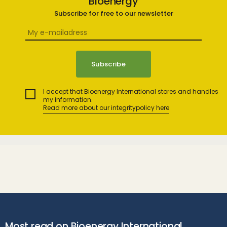
Bioenergy
Subscribe for free to our newsletter
I accept that Bioenergy International stores and handles
my information.
Read more about our integritypolicy here
Most read on Bioenergy International