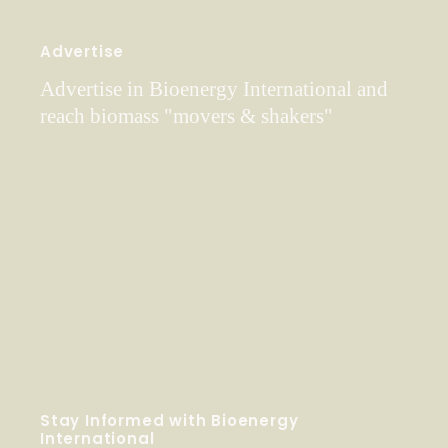
Advertise
Advertise in Bioenergy International and
reach biomass "movers & shakers"
Stay Informed with Bioenergy
International