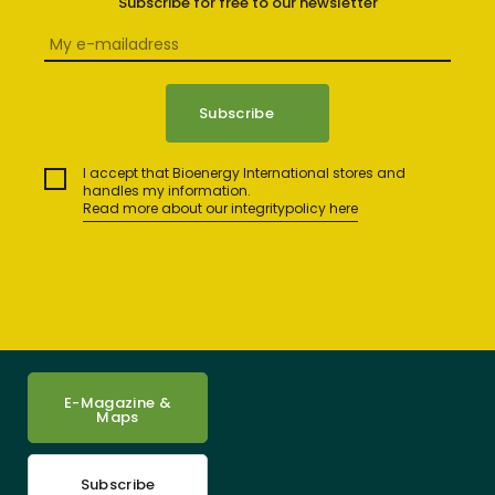
Subscribe for free to our newsletter
I accept that Bioenergy International stores and
handles my information.
Read more about our integritypolicy here
E-Magazine &
Maps
Subscribe