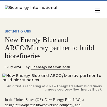
Biofuels & Oils
New Energy Blue and
ARCO/Murray partner to build
biorefineries
3 July 2024
by
Bioenergy International
An artist's rendering of a New Energy Freedom biorefinery
(image courtesy New Energy Blue).
In the United States (US), New Energy Blue LLC, a
design/build/operate bio-conversion company, and