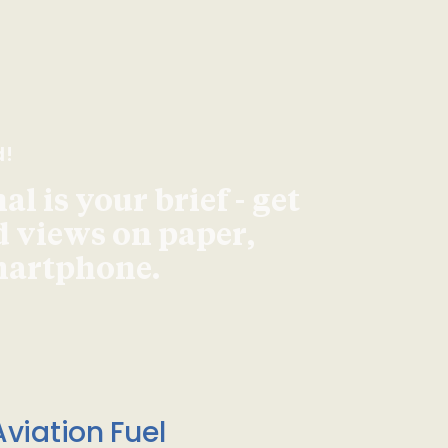
d!
l is your brief - get
d views on paper,
smartphone.
viation Fuel