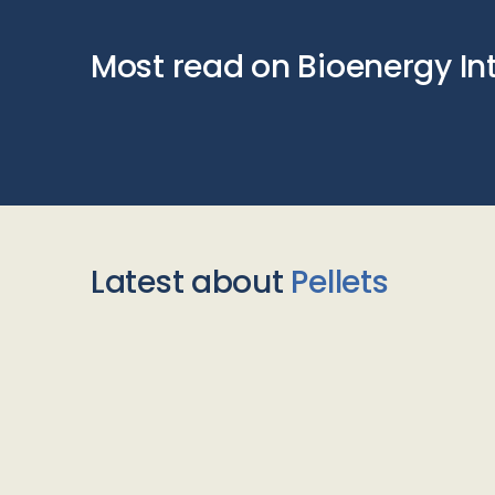
Most read on Bioenergy In
Latest about
Pellets