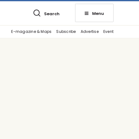
Menu
Search
E-magazine & Maps
Subscribe
Advertise
Event