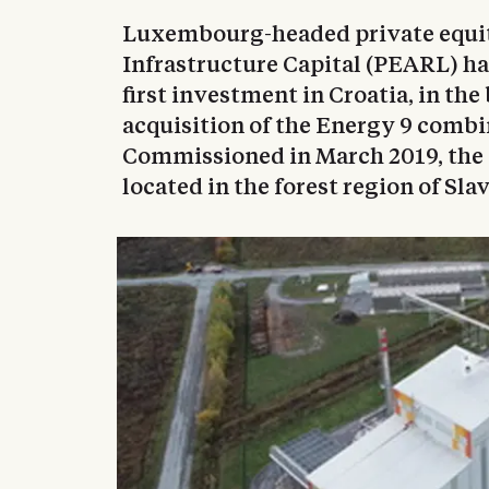
Luxembourg-headed private equi
Infrastructure Capital (PEARL) ha
first investment in Croatia, in th
acquisition of the Energy 9 combi
Commissioned in March 2019, the
located in the forest region of Sla