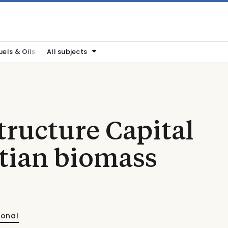
uels & Oils
All subjects
ructure Capital
tian biomass
ional