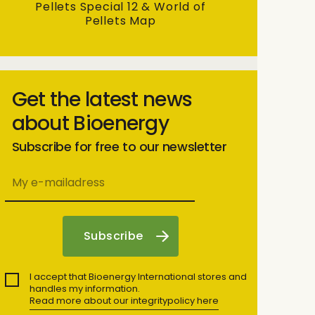
Pellets Special 12 & World of
Pellets Map
Get the latest news
about Bioenergy
Subscribe for free to our newsletter
I accept that Bioenergy International stores and
handles my information.
Read more about our integritypolicy here