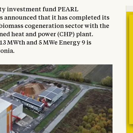
ty investment fund PEARL
s announced that it has completed its
e biomass cogeneration sector with the
ned heat and power (CHP) plant.
 13 MWth and 5 MWe Energy 9 is
vonia.