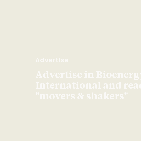
Advertise
Advertise in Bioenerg
International and re
"movers & shakers"