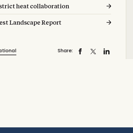
trict heat collaboration
test Landscape Report
ational
Share: