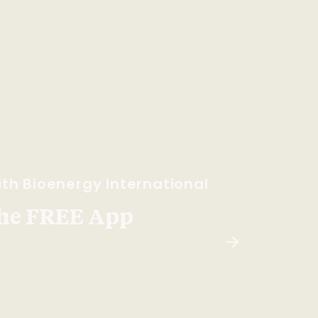
th Bioenergy International
he FREE App