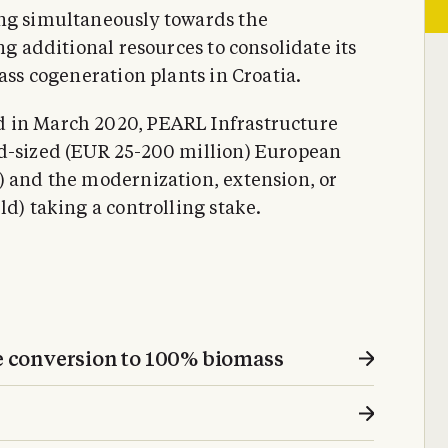
ing simultaneously towards the
ng additional resources to consolidate its
ass cogeneration plants in Croatia.
d in March 2020, PEARL Infrastructure
id-sized (EUR 25-200 million) European
) and the modernization, extension, or
ld) taking a controlling stake.
 conversion to 100% biomass