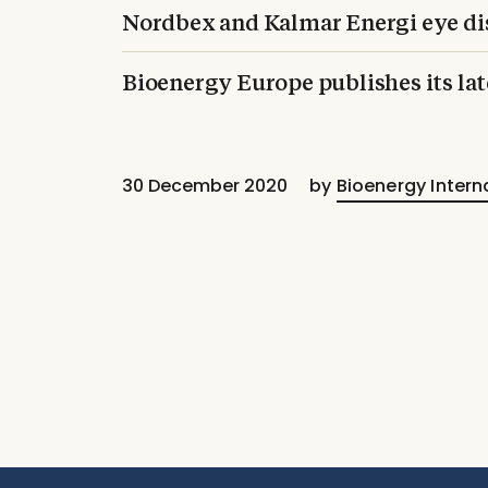
Nordbex and Kalmar Energi eye dis
Bioenergy Europe publishes its la
30 December 2020
by
Bioenergy Intern