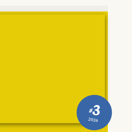
3
#
2026