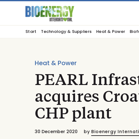
Start
Technology & Suppliers
Heat & Power
Biof
Heat & Power
PEARL Infrast
acquires Croa
CHP plant
30 December 2020
by
Bioenergy Internat