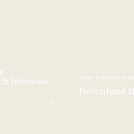
y
Stay Informed wi
ach biomass
Download t