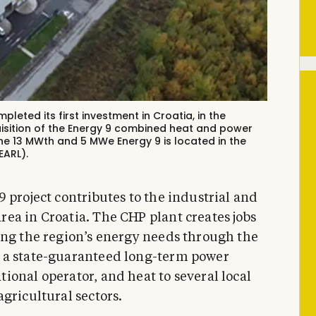
leted its first investment in Croatia, in the
isition of the Energy 9 combined heat and power
he 13 MWth and 5 MWe Energy 9 is located in the
EARL).
 project contributes to the industrial and
ea in Croatia. The CHP plant creates jobs
ing the region’s energy needs through the
 a state-guaranteed long-term power
ional operator, and heat to several local
gricultural sectors.