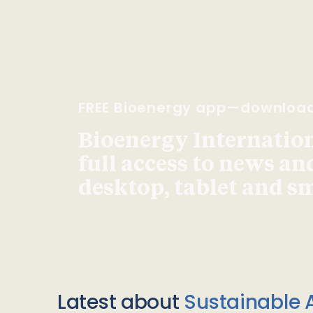
FREE Bioenergy app—downloa
Bioenergy Internationa
full access to news an
desktop, tablet and 
Latest about
Sustainable A