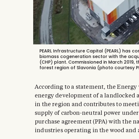
PEARL Infrastructure Capital (PEARL) has comp
biomass cogeneration sector with the acqu
(CHP) plant. Commissioned in March 2019, t
forest region of Slavonia (photo courtesy P
According to a statement, the Energy 9
energy development of a landlocked ar
in the region and contributes to meet
supply of carbon-neutral power under
purchase agreement (PPA) with the nat
industries operating in the wood and a