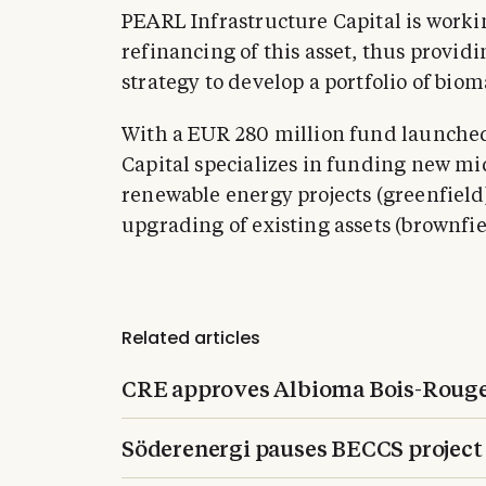
PEARL Infrastructure Capital is work
refinancing of this asset, thus providi
strategy to develop a portfolio of biom
With a EUR 280 million fund launche
Capital specializes in funding new m
renewable energy projects (greenfield
upgrading of existing assets (brownfie
Related articles
CRE approves Albioma Bois-Rouge
Söderenergi pauses BECCS project