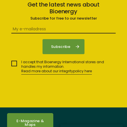
Get the latest news about
Bioenergy
Subscribe for free to our newsletter
I accept that Bioenergy International stores and
handles my information.
Read more about our integritypolicy here
E-Magazine &
Maps