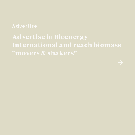
Advertise
Advertise in Bioenergy
International and reach biomass
"movers & shakers"