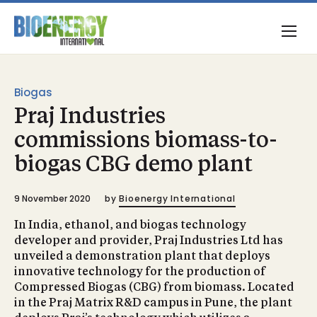
Biogas
Praj Industries
commissions biomass-to-
biogas CBG demo plant
9 November 2020
by
Bioenergy International
In India, ethanol, and biogas technology
developer and provider, Praj Industries Ltd has
unveiled a demonstration plant that deploys
innovative technology for the production of
Compressed Biogas (CBG) from biomass. Located
in the Praj Matrix R&D campus in Pune, the plant