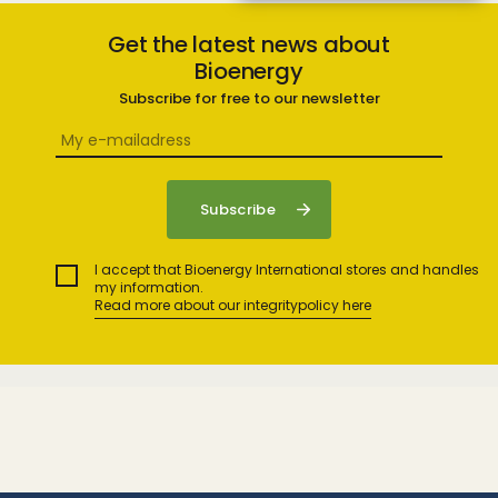
Get the latest news about
Bioenergy
Subscribe for free to our newsletter
I accept that Bioenergy International stores and handles
my information.
Read more about our integritypolicy here