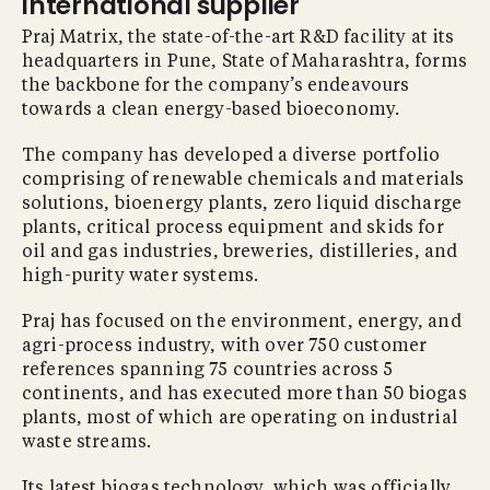
international supplier
Praj Matrix, the state-of-the-art R&D facility at its
headquarters in Pune, State of Maharashtra, forms
the backbone for the company’s endeavours
towards a clean energy-based bioeconomy.
The company has developed a diverse portfolio
comprising of renewable chemicals and materials
solutions, bioenergy plants, zero liquid discharge
plants, critical process equipment and skids for
oil and gas industries, breweries, distilleries, and
high-purity water systems.
Praj has focused on the environment, energy, and
agri-process industry, with over 750 customer
references spanning 75 countries across 5
continents, and has executed more than 50 biogas
plants, most of which are operating on industrial
waste streams.
Its latest biogas technology, which was officially