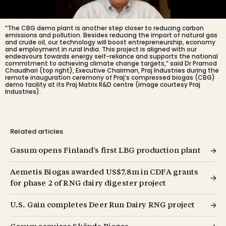
“The CBG demo plant is another step closer to reducing carbon
emissions and pollution. Besides reducing the import of natural gas
and crude oil, our technology will boost entrepreneurship, economy
and employment in rural India. This project is aligned with our
endeavours towards energy self-reliance and supports the national
commitment to achieving climate change targets,” said Dr Pramod
Chaudhari (top right), Executive Chairman, Praj Industries during the
remote inauguration ceremony of Praj’s compressed biogas (CBG)
demo facility at its Praj Matrix R&D centre (image courtesy Praj
Industries).
Related articles
Gasum opens Finland’s first LBG production plant
Aemetis Biogas awarded US$7.8m in CDFA grants
for phase 2 of RNG dairy digester project
U.S. Gain completes Deer Run Dairy RNG project