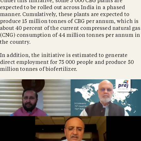
Under this initiative, some 5 000 CBG plants are
expected to be rolled out across India in a phased
manner. Cumulatively, these plants are expected to
produce 15 million tonnes of CBG per annum, which is
about 40 percent of the current compressed natural gas
(CNG) consumption of 44 million tonnes per annum in
the country.
In addition, the initiative is estimated to generate
direct employment for 75 000 people and produce 50
million tonnes of biofertilizer.