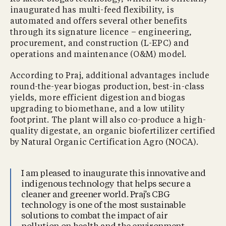
inaugurated has multi-feed flexibility, is
automated and offers several other benefits
through its signature licence – engineering,
procurement, and construction (L-EPC) and
operations and maintenance (O&M) model.
According to Praj, additional advantages include
round-the-year biogas production, best-in-class
yields, more efficient digestion and biogas
upgrading to biomethane, and a low utility
footprint. The plant will also co-produce a high-
quality digestate, an organic biofertilizer certified
by Natural Organic Certification Agro (NOCA).
I am pleased to inaugurate this innovative and
indigenous technology that helps secure a
cleaner and greener world. Praj’s CBG
technology is one of the most sustainable
solutions to combat the impact of air