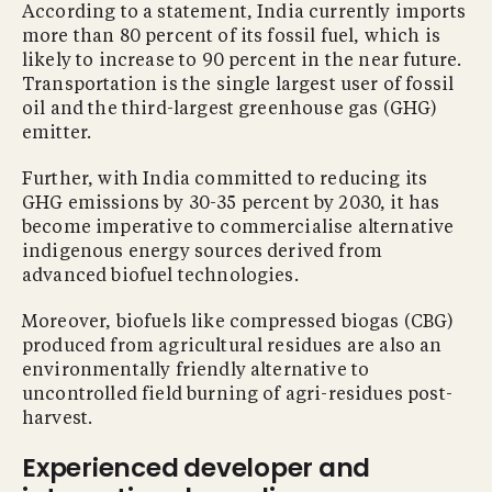
According to a statement, India currently imports
more than 80 percent of its fossil fuel, which is
likely to increase to 90 percent in the near future.
Transportation is the single largest user of fossil
oil and the third-largest greenhouse gas (GHG)
emitter.
Further, with India committed to reducing its
GHG emissions by 30-35 percent by 2030, it has
become imperative to commercialise alternative
indigenous energy sources derived from
advanced biofuel technologies.
Moreover, biofuels like compressed biogas (CBG)
produced from agricultural residues are also an
environmentally friendly alternative to
uncontrolled field burning of agri-residues post-
harvest.
Experienced developer and