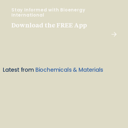
Stay Informed with Bioenergy
International
Download the FREE App
Latest from
Biochemicals & Materials