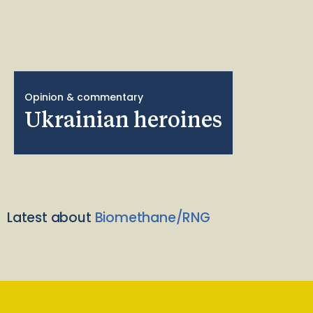
Opinion & commentary
Ukrainian heroines
Latest about
Biomethane/RNG