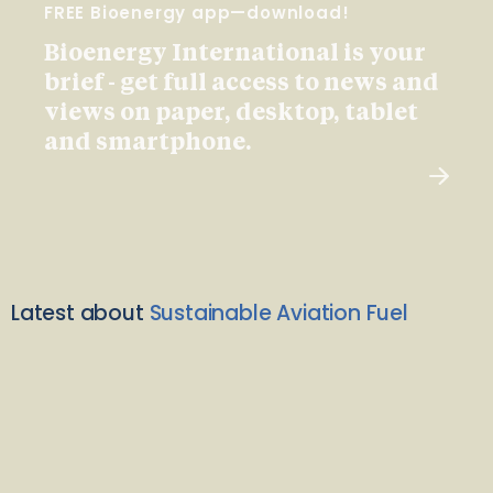
FREE Bioenergy app—download!
Bioenergy International is your
brief - get full access to news and
views on paper, desktop, tablet
and smartphone.
Latest about
Sustainable Aviation Fuel