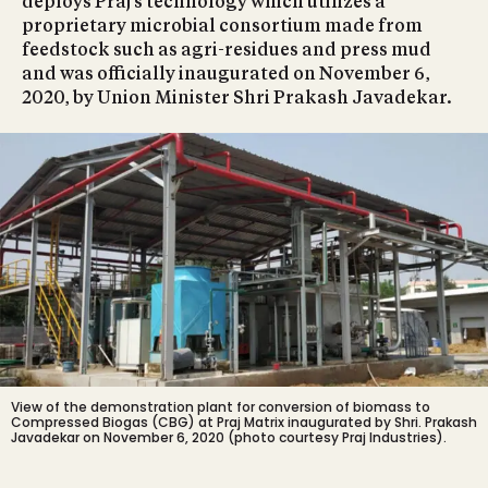
deploys Praj’s technology which utilizes a
proprietary microbial consortium made from
feedstock such as agri-residues and press mud
and was officially inaugurated on November 6,
2020, by Union Minister Shri Prakash Javadekar.
View of the demonstration plant for conversion of biomass to
Compressed Biogas (CBG) at Praj Matrix inaugurated by Shri. Prakash
Javadekar on November 6, 2020 (photo courtesy Praj Industries).