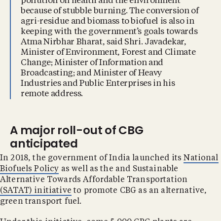
pollution on health and the environment
because of stubble burning. The conversion of
agri-residue and biomass to biofuel is also in
keeping with the government’s goals towards
Atma Nirbhar Bharat, said Shri. Javadekar,
Minister of Environment, Forest and Climate
Change; Minister of Information and
Broadcasting; and Minister of Heavy
Industries and Public Enterprises in his
remote address.
A major roll-out of CBG
anticipated
In 2018, the government of India launched its
National
Biofuels Policy
as well as the and Sustainable
Alternative Towards Affordable Transportation
(SATAT) initiative
to promote CBG as an alternative,
green transport fuel.