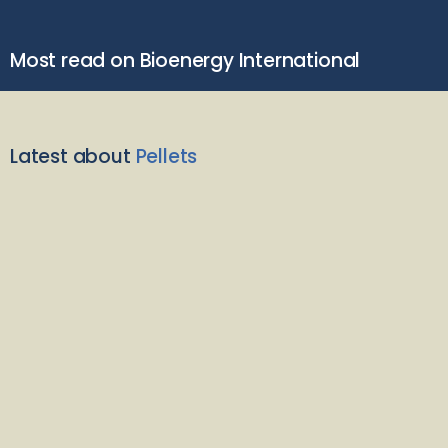
Most read on Bioenergy International
Latest about
Pellets