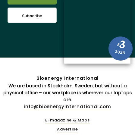
Subscribe
3
#
2026
Bioenergy International
We are based in Stockholm, Sweden, but without a
physical office – our workplace is wherever our laptops
are.
info@bioenergyinternational.com
E-magazine & Maps
Advertise