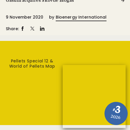
Gasum acquires Skövde Biogas
9 November 2020
by
Bioenergy International
Share:
Pellets Special 12 &
World of Pellets Map
3
#
2026