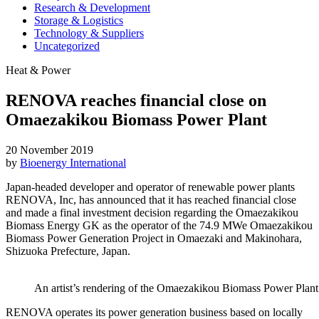
Research & Development
Storage & Logistics
Technology & Suppliers
Uncategorized
Heat & Power
RENOVA reaches financial close on
Omaezakikou Biomass Power Plant
20 November 2019
by
Bioenergy International
Japan-headed developer and operator of renewable power plants
RENOVA, Inc, has announced that it has reached financial close
and made a final investment decision regarding the Omaezakikou
Biomass Energy GK as the operator of the 74.9 MWe Omaezakikou
Biomass Power Generation Project in Omaezaki and Makinohara,
Shizuoka Prefecture, Japan.
An artist’s rendering of the Omaezakikou Biomass Power Pla
RENOVA operates its power generation business based on locally