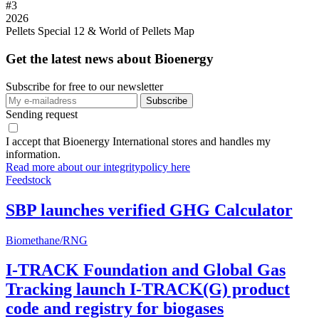
#
3
2026
Pellets Special 12 & World of Pellets Map
Get the latest news about Bioenergy
Subscribe for free to our newsletter
Sending request
I accept that Bioenergy International stores and handles my
information.
Read more about our integritypolicy here
Feedstock
SBP launches verified GHG Calculator
Biomethane/RNG
I-TRACK Foundation and Global Gas
Tracking launch I-TRACK(G) product
code and registry for biogases