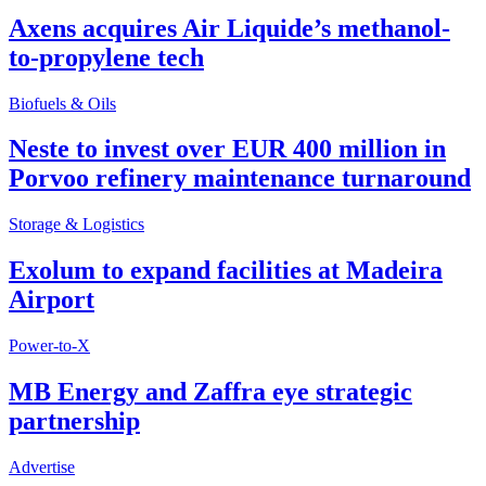
Axens acquires Air Liquide’s methanol-
to-propylene tech
Biofuels & Oils
Neste to invest over EUR 400 million in
Porvoo refinery maintenance turnaround
Storage & Logistics
Exolum to expand facilities at Madeira
Airport
Power-to-X
MB Energy and Zaffra eye strategic
partnership
Advertise