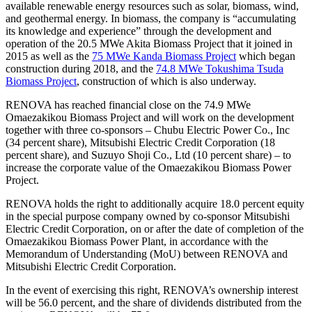
available renewable energy resources such as solar, biomass, wind,
and geothermal energy. In biomass, the company is “accumulating
its knowledge and experience” through the development and
operation of the 20.5 MWe Akita Biomass Project that it joined in
2015 as well as the
75 MWe Kanda Biomass Project
which began
construction during 2018, and the
74.8 MWe Tokushima Tsuda
Biomass Project
, construction of which is also underway.
RENOVA has reached financial close on the 74.9 MWe
Omaezakikou Biomass Project and will work on the development
together with three co-sponsors – Chubu Electric Power Co., Inc
(34 percent share), Mitsubishi Electric Credit Corporation (18
percent share), and Suzuyo Shoji Co., Ltd (10 percent share) – to
increase the corporate value of the Omaezakikou Biomass Power
Project.
RENOVA holds the right to additionally acquire 18.0 percent equity
in the special purpose company owned by co-sponsor Mitsubishi
Electric Credit Corporation, on or after the date of completion of the
Omaezakikou Biomass Power Plant, in accordance with the
Memorandum of Understanding (MoU) between RENOVA and
Mitsubishi Electric Credit Corporation.
In the event of exercising this right, RENOVA’s ownership interest
will be 56.0 percent, and the share of dividends distributed from the