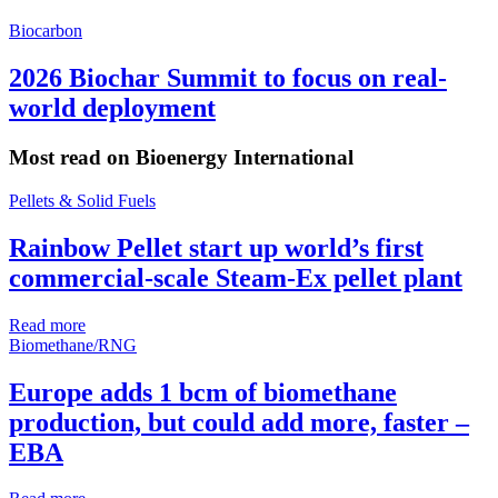
Biocarbon
2026 Biochar Summit to focus on real-
world deployment
Most read on Bioenergy International
Pellets & Solid Fuels
Rainbow Pellet start up world’s first
commercial-scale Steam-Ex pellet plant
Read more
Biomethane/RNG
Europe adds 1 bcm of biomethane
production, but could add more, faster –
EBA