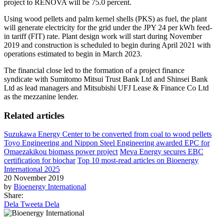
project to RENOVA will be 75.0 percent.
Using wood pellets and palm kernel shells (PKS) as fuel, the plant
will generate electricity for the grid under the JPY 24 per kWh feed-
in tariff (FIT) rate. Plant design work will start during November
2019 and construction is scheduled to begin during April 2021 with
operations estimated to begin in March 2023.
The financial close led to the formation of a project finance
syndicate with Sumitomo Mitsui Trust Bank Ltd and Shinsei Bank
Ltd as lead managers and Mitsubishi UFJ Lease & Finance Co Ltd
as the mezzanine lender.
Related articles
Suzukawa Energy Center to be converted from coal to wood pellets
Toyo Engineering and Nippon Steel Engineering awarded EPC for
Omaezakikou biomass power project
Meva Energy secures EBC
certification for biochar
Top 10 most-read articles on Bioenergy
International 2025
20 November 2019
by
Bioenergy International
Share:
Dela
Tweeta
Dela