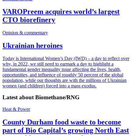
VAROPreem acquires world’s largest
CTO biorefinery
Opinion & commentary
Ukrainian heroines
Today is International Women’s Day (IWD) – a day to reflect over
why, in 2022, we still need to earmark a day to highlight a
fundamental gender inequality issue affecting the lives, health,
opportunities, and influence of roughly 50 percent of the global
population, while our thoughts are with the millions of Ukrainian
women (and children) forced into a mass exodus.
Latest about
Biomethane/RNG
Heat & Power
County Durham food waste to become
part of Bio Capital’s growing North East