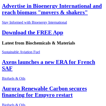
Advertise in Bioenergy International and
reach biomass "movers & shakers"
Stay Informed with Bioenergy International
Download the FREE App
Latest from
Biochemicals & Materials
Sustainable Aviation Fuel
Axens launches a new ERA for French
SAF
Biofuels & Oils
Aurora Renewable Carbon secures
financing for Empyro restart
Biofuels & Oils