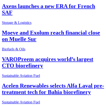
Axens launches a new ERA for French
SAF
Storage & Logistics
Moeve and Exolum reach financial close
on Muelle Sur
Biofuels & Oils
VAROPreem acquires world’s largest
CTO biorefinery
Sustainable Aviation Fuel
Acelen Renewables selects Alfa Laval pre-
treatment tech for Bahia biorefinery
Sustainable Aviation Fuel