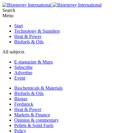
Search
Menu
Start
Technology & Suppliers
Heat & Power
Biofuels & Oils
All subjects
E-magazine & Maps
Subscribe
Advertise
Event
Biochemicals & Materials
Biofuels & Oils
Biogas
Feedstock
Heat & Power
Markets & Finance
Opinion & commentary
Pellets & Solid Fuels
Policy