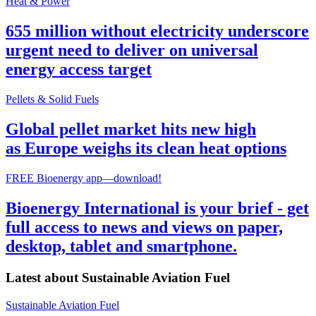
Heat & Power
655 million without electricity underscore
urgent need to deliver on universal
energy access target
Pellets & Solid Fuels
Global pellet market hits new high
as Europe weighs its clean heat options
FREE Bioenergy app—download!
Bioenergy International is your brief - get
full access to news and views on paper,
desktop, tablet and smartphone.
Latest about
Sustainable Aviation Fuel
Sustainable Aviation Fuel