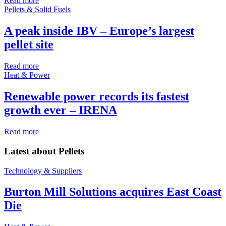
Read more
Pellets & Solid Fuels
A peak inside IBV – Europe’s largest
pellet site
Read more
Heat & Power
Renewable power records its fastest
growth ever – IRENA
Read more
Latest about
Pellets
Technology & Suppliers
Burton Mill Solutions acquires East Coast
Die