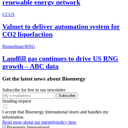
renewable energy network
CCUS
Valmet to deliver automation system for
CO2 liquefaction
Biomethane/RNG
Landfill gas continues to drive US RNG
growth – ABC data
Get the latest news about Bioenergy
Subscribe for free to our newsletter
Sending request
I accept that Bioenergy International stores and handles my
information.
Read more about our integritypolicy here