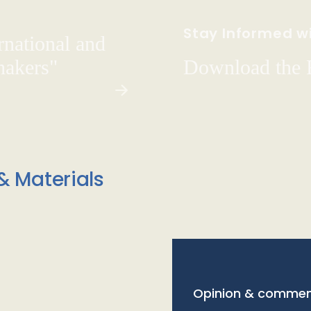
Stay Informed wi
rnational and
hakers"
Download the
& Materials
Opinion & commen