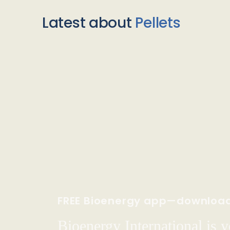
Latest about
Pellets
FREE Bioenergy app—downloa
Bioenergy International is yo