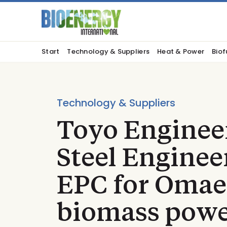
Start
Technology & Suppliers
Heat & Power
Biof
Technology & Suppliers
Toyo Enginee
Steel Engine
EPC for Omae
biomass powe