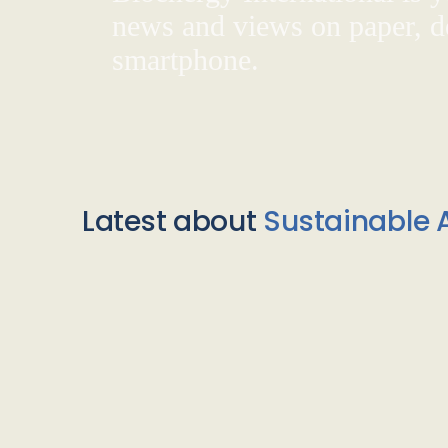
news and views on paper, de
smartphone.
Latest about
Sustainable A