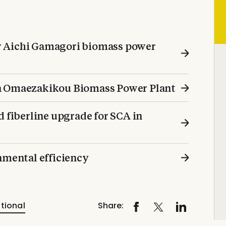
r Aichi Gamagori biomass power
on Omaezakikou Biomass Power Plant
d fiberline upgrade for SCA in
mental efficiency
tional
Share: