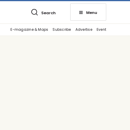
Menu
Search
E-magazine & Maps
Subscribe
Advertise
Event