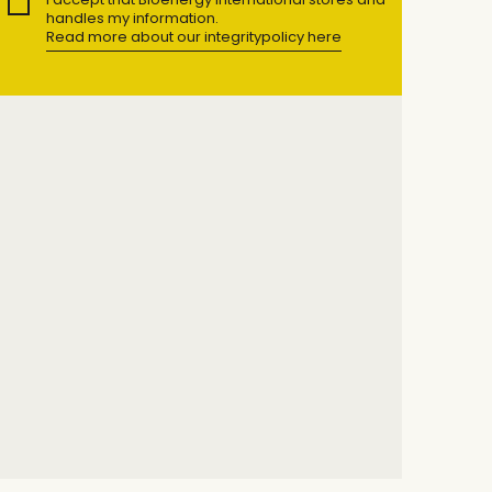
handles my information.
Read more about our integritypolicy here