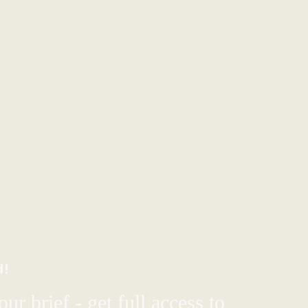
d!
ur brief - get full access to