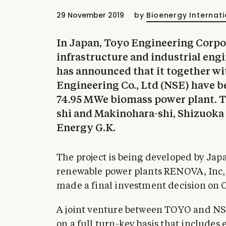
29 November 2019
by
Bioenergy Internati
In Japan, Toyo Engineering Corpo
infrastructure and industrial en
has announced that it together w
Engineering Co., Ltd (NSE) have b
74.95 MWe biomass power plant. Th
shi and Makinohara-shi, Shizuoka
Energy G.K.
The project is being developed by Ja
renewable power plants RENOVA, Inc
made a final investment decision on
A joint venture between TOYO and NSE
on a full turn-key basis that include