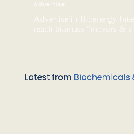
Advertise
Advertise in Bioenergy Inte
reach biomass "movers & s
Latest from
Biochemicals 