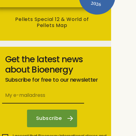
2026
Pellets Special 12 & World of
Pellets Map
Get the latest news
about Bioenergy
Subscribe for free to our newsletter
I accept that Bioenergy International stores and