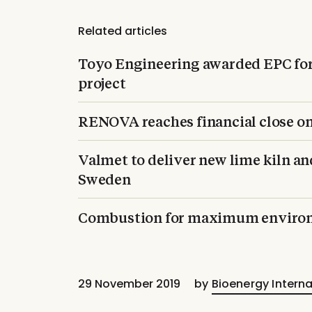
Related articles
Toyo Engineering awarded EPC fo
project
RENOVA reaches financial close 
Valmet to deliver new lime kiln an
Sweden
Combustion for maximum environ
29 November 2019
by
Bioenergy Interna