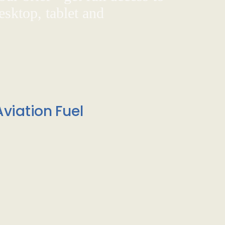
sktop, tablet and
viation Fuel