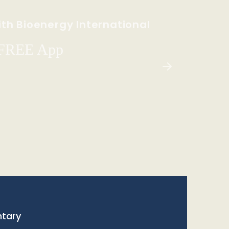
th Bioenergy International
 FREE App
tary