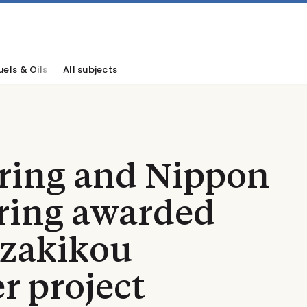
uels & Oils
All subjects
ring and Nippon
ering awarded
zakikou
r project