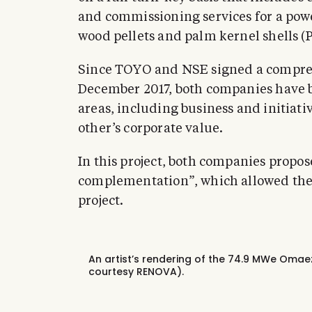
and commissioning services for a powe
wood pellets and palm kernel shells (P
Since TOYO and NSE signed a compreh
December 2017, both companies have b
areas, including business and initiati
other’s corporate value.
In this project, both companies propo
complementation”, which allowed the j
project.
An artist’s rendering of the 74.9 MWe Oma
courtesy RENOVA).