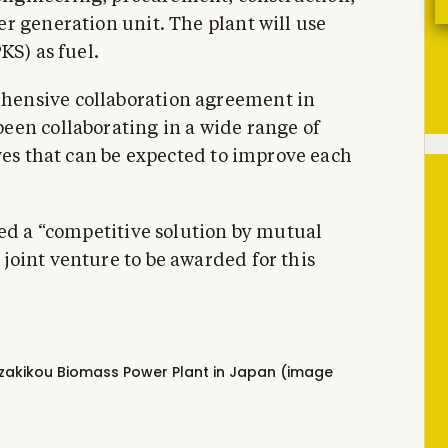
r generation unit. The plant will use
KS) as fuel.
ensive collaboration agreement in
een collaborating in a wide range of
ves that can be expected to improve each
sed a “competitive solution by mutual
oint venture to be awarded for this
ezakikou Biomass Power Plant in Japan (image