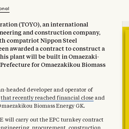
onal
ration (TOYO), an international
gineering and construction company,
ith compatriot Nippon Steel
een awarded a contract to construct a
is plant will be built in Omaezaki-
 Prefecture for Omaezakikou Biomass
pan-headed developer and operator of
,
that recently reached financial close
and
 Omaezakikou Biomass Energy GK.
 will carry out the EPC turnkey contract
s engineering, procurement, construction,