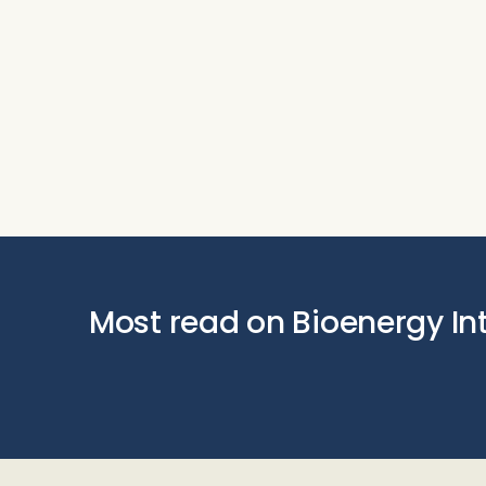
Most read on Bioenergy In