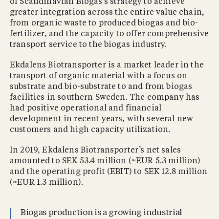
of Scandinavian Biogas’s strategy to achieve
greater integration across the entire value chain,
from organic waste to produced biogas and bio-
fertilizer, and the capacity to offer comprehensive
transport service to the biogas industry.
Ekdalens Biotransporter is a market leader in the
transport of organic material with a focus on
substrate and bio-substrate to and from biogas
facilities in southern Sweden. The company has
had positive operational and financial
development in recent years, with several new
customers and high capacity utilization.
In 2019, Ekdalens Biotransporter’s net sales
amounted to SEK 53.4 million (≈EUR 5.3 million)
and the operating profit (EBIT) to SEK 12.8 million
(≈EUR 1.3 million).
Biogas production is a growing industrial