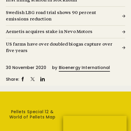
first filling station in Stockholm
Swedish LBG road trial shows 90 percent
emissions reduction
Aemetis acquires stake in Nevo Motors
US farms have over doubled biogas capture over
five years
30 November 2020
by
Bioenergy International
Share:
Pellets Special 12 &
World of Pellets Map