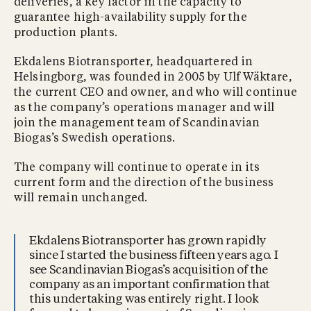
deliveries, a key factor in the capacity to
guarantee high-availability supply for the
production plants.
Ekdalens Biotransporter, headquartered in
Helsingborg, was founded in 2005 by Ulf Wäktare,
the current CEO and owner, and who will continue
as the company’s operations manager and will
join the management team of Scandinavian
Biogas’s Swedish operations.
The company will continue to operate in its
current form and the direction of the business
will remain unchanged.
Ekdalens Biotransporter has grown rapidly
since I started the business fifteen years ago. I
see Scandinavian Biogas’s acquisition of the
company as an important confirmation that
this undertaking was entirely right. I look