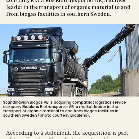
company Ekdalens Biotransporter AB, a market
leader in the transport of organic material to and
from biogas facilities in southern Sweden.
Scandinavian Biogas AB is acquiring compatriot logistics service
company Ekdalens Biotransporter AB, a market leader in the
transport of organic material to and from biogas facilities in
southern Sweden (photo courtesy Ekdalens).
According to a statement, the acquisition is part