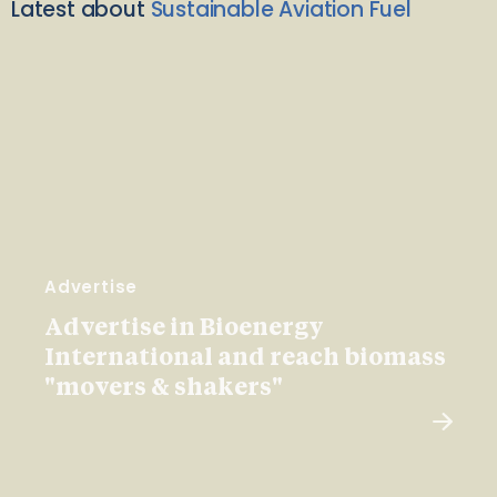
Latest about
Sustainable Aviation Fuel
Advertise
Advertise in Bioenergy
International and reach biomass
"movers & shakers"