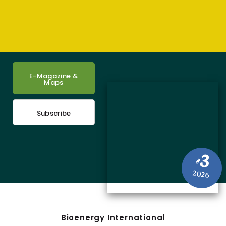
E-Magazine &
Maps
Subscribe
3
#
2026
Bioenergy International