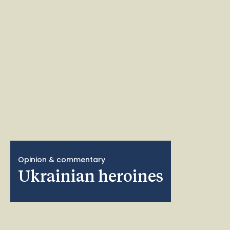
Opinion & commentary
Ukrainian heroines