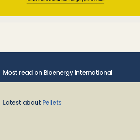
Most read on Bioenergy International
Latest about
Pellets