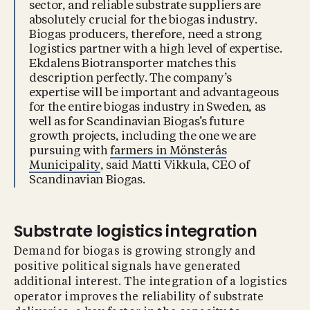
sector, and reliable substrate suppliers are
absolutely crucial for the biogas industry.
Biogas producers, therefore, need a strong
logistics partner with a high level of expertise.
Ekdalens Biotransporter matches this
description perfectly. The company’s
expertise will be important and advantageous
for the entire biogas industry in Sweden, as
well as for Scandinavian Biogas’s future
growth projects, including the one we are
pursuing with
farmers in Mönsterås
Municipality
, said Matti Vikkula, CEO of
Scandinavian Biogas.
Substrate logistics integration
Demand for biogas is growing strongly and
positive political signals have generated
additional interest. The integration of a logistics
operator improves the reliability of substrate