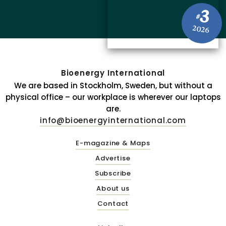
3
#
2026
Bioenergy International
We are based in Stockholm, Sweden, but without a
physical office – our workplace is wherever our laptops
are.
info@bioenergyinternational.com
E-magazine & Maps
Advertise
Subscribe
About us
Contact