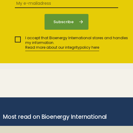
I accept that Bioenergy International stores and handles
my information.
Read more about our integritypolicy here
Most read on Bioenergy International