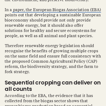
the environment, and preserve biodiversity.
In a
paper, the European Biogas Association (EBA)
points out that developing a sustainable European
bioeconomy should provide not only provide
renewable energy, but it should also offer
solutions for healthy and secure ecosystems for
people, as well as all animal and plant species.
Therefore renewable energy legislation should
recognise the benefits of growing multiple crops
on the same field and ensure full consistency with
the proposed Common Agricultural Policy (CAP)
reform, the biodiversity strategy, and the farm to
fork strategy.
Sequential cropping can deliver on
all counts
According to the EBA, the evidence that it has
collected from the biogas sector shows that