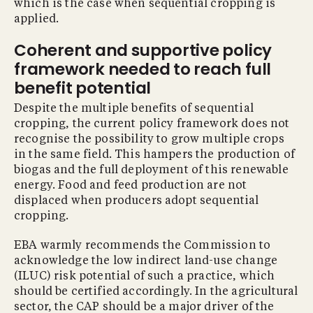
which is the case when sequential cropping is
applied.
Coherent and supportive policy
framework needed to reach full
benefit potential
Despite the multiple benefits of sequential
cropping, the current policy framework does not
recognise the possibility to grow multiple crops
in the same field. This hampers the production of
biogas and the full deployment of this renewable
energy. Food and feed production are not
displaced when producers adopt sequential
cropping.
EBA warmly recommends the Commission to
acknowledge the low indirect land-use change
(ILUC) risk potential of such a practice, which
should be certified accordingly. In the agricultural
sector, the CAP should be a major driver of the