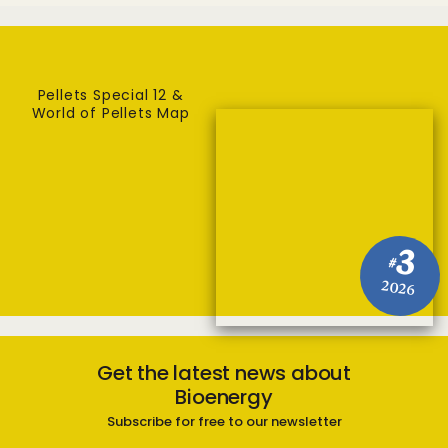
Pellets Special 12 &
World of Pellets Map
3
#
2026
Get the latest news about
Bioenergy
Subscribe for free to our newsletter