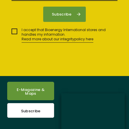
I accept that Bioenergy International stores and
handles my information.
Read more about our integritypolicy here
E-Magazine &
Maps
Subscribe