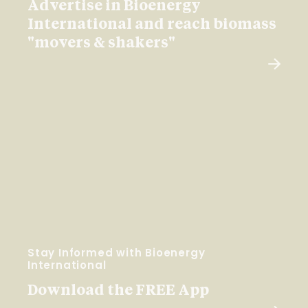
Advertise in Bioenergy
International and reach biomass
"movers & shakers"
Stay Informed with Bioenergy
International
Download the FREE App