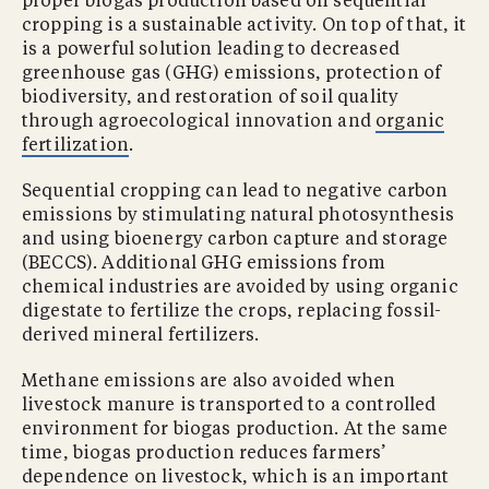
proper biogas production based on sequential
cropping is a sustainable activity. On top of that, it
is a powerful solution leading to decreased
greenhouse gas (GHG) emissions, protection of
biodiversity, and restoration of soil quality
through agroecological innovation and
organic
fertilization
.
Sequential cropping can lead to negative carbon
emissions by stimulating natural photosynthesis
and using bioenergy carbon capture and storage
(BECCS). Additional GHG emissions from
chemical industries are avoided by using organic
digestate to fertilize the crops, replacing fossil-
derived mineral fertilizers.
Methane emissions are also avoided when
livestock manure is transported to a controlled
environment for biogas production. At the same
time, biogas production reduces farmers’
dependence on livestock, which is an important