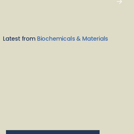
Latest from
Biochemicals & Materials