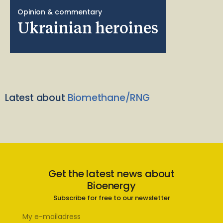
Opinion & commentary
Ukrainian heroines
Latest about
Biomethane/RNG
Get the latest news about
Bioenergy
Subscribe for free to our newsletter