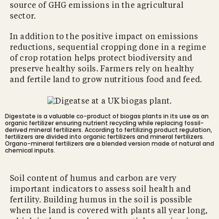
source of GHG emissions in the agricultural
sector.
In addition to the positive impact on emissions
reductions, sequential cropping done in a regime
of crop rotation helps protect biodiversity and
preserve healthy soils. Farmers rely on healthy
and fertile land to grow nutritious food and feed.
Digestate is a valuable co-product of biogas plants in its use as an
organic fertilizer ensuring nutrient recycling while replacing fossil-
derived mineral fertilizers. According to fertilizing product regulation,
fertilizers are divided into organic fertilizers and mineral fertilizers.
Organo-mineral fertilizers are a blended version made of natural and
chemical inputs.
Soil content of humus and carbon are very
important indicators to assess soil health and
fertility. Building humus in the soil is possible
when the land is covered with plants all year long,