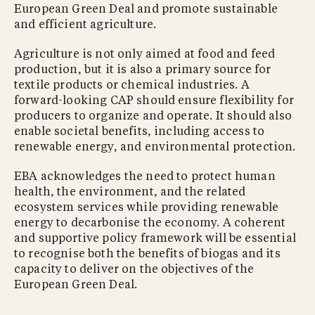
European Green Deal and promote sustainable
and efficient agriculture.
Agriculture is not only aimed at food and feed
production, but it is also a primary source for
textile products or chemical industries. A
forward-looking CAP should ensure flexibility for
producers to organize and operate. It should also
enable societal benefits, including access to
renewable energy, and environmental protection.
EBA acknowledges the need to protect human
health, the environment, and the related
ecosystem services while providing renewable
energy to decarbonise the economy. A coherent
and supportive policy framework will be essential
to recognise both the benefits of biogas and its
capacity to deliver on the objectives of the
European Green Deal.