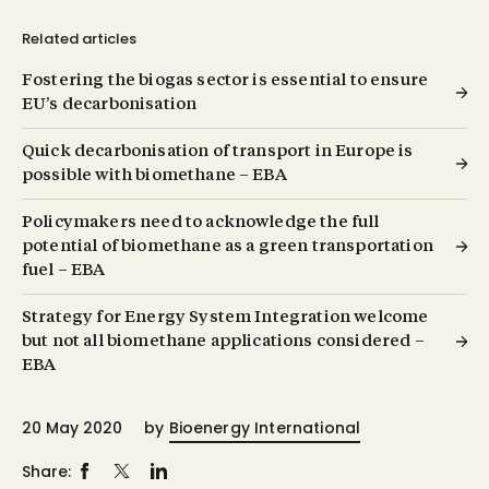
Related articles
Fostering the biogas sector is essential to ensure
EU’s decarbonisation
Quick decarbonisation of transport in Europe is
possible with biomethane – EBA
Policymakers need to acknowledge the full
potential of biomethane as a green transportation
fuel – EBA
Strategy for Energy System Integration welcome
but not all biomethane applications considered –
EBA
20 May 2020
by
Bioenergy International
Share: