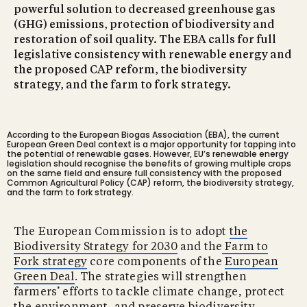
powerful solution to decreased greenhouse gas
(GHG) emissions, protection of biodiversity and
restoration of soil quality. The EBA calls for full
legislative consistency with renewable energy and
the proposed CAP reform, the biodiversity
strategy, and the farm to fork strategy.
According to the European Biogas Association (EBA), the current
European Green Deal context is a major opportunity for tapping into
the potential of renewable gases. However, EU’s renewable energy
legislation should recognise the benefits of growing multiple crops
on the same field and ensure full consistency with the proposed
Common Agricultural Policy (CAP) reform, the biodiversity strategy,
and the farm to fork strategy.
The European Commission is to adopt
the
Biodiversity Strategy for 2030
and the
Farm to
Fork strategy
core components of the
European
Green Deal
. The strategies will strengthen
farmers’ efforts to tackle climate change, protect