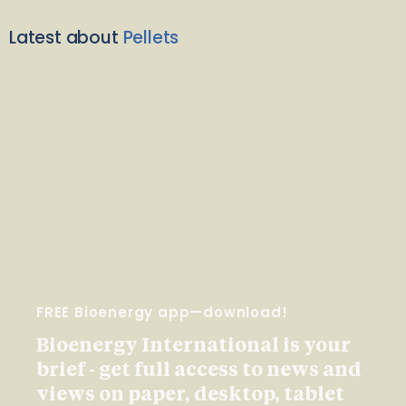
Latest about
Pellets
FREE Bioenergy app—download!
Bioenergy International is your
brief - get full access to news and
views on paper, desktop, tablet