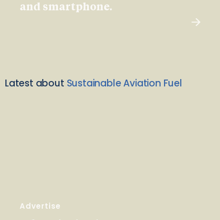
and smartphone.
Latest about
Sustainable Aviation Fuel
Advertise