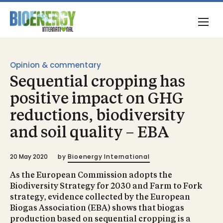
Opinion & commentary
Sequential cropping has
positive impact on GHG
reductions, biodiversity
and soil quality – EBA
20 May 2020
by
Bioenergy International
As the European Commission adopts the
Biodiversity Strategy for 2030 and Farm to Fork
strategy, evidence collected by the European
Biogas Association (EBA) shows that biogas
production based on sequential cropping is a