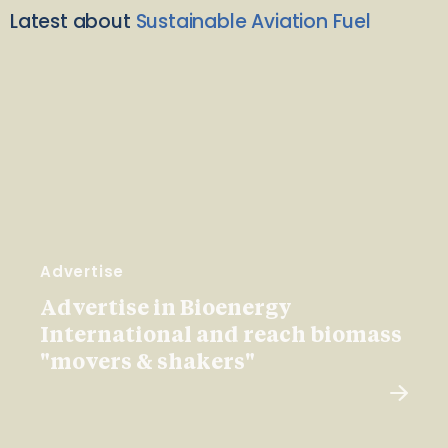
Latest about
Sustainable Aviation Fuel
Advertise
Advertise in Bioenergy
International and reach biomass
"movers & shakers"