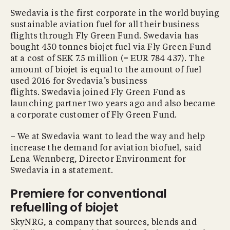
Swedavia is the first corporate in the world buying
sustainable aviation fuel for all their business
flights through Fly Green Fund. Swedavia has
bought 450 tonnes biojet fuel via Fly Green Fund
at a cost of SEK 7.5 million (≈ EUR 784 437). The
amount of biojet is equal to the amount of fuel
used 2016 for Svedavia’s business
flights. Swedavia joined Fly Green Fund as
launching partner two years ago and also became
a corporate customer of Fly Green Fund.
– We at Swedavia want to lead the way and help
increase the demand for aviation biofuel, said
Lena Wennberg, Director Environment for
Swedavia in a statement.
Premiere for conventional
refuelling of biojet
SkyNRG, a company that sources, blends and