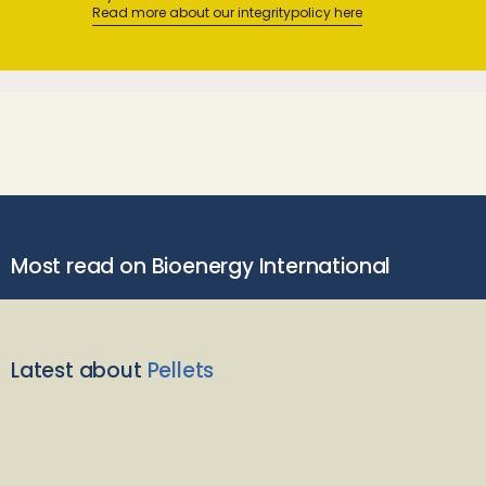
Read more about our integritypolicy here
Most read on Bioenergy International
Latest about
Pellets