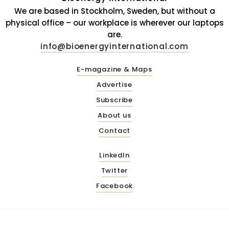
We are based in Stockholm, Sweden, but without a
physical office – our workplace is wherever our laptops
are.
info@bioenergyinternational.com
E-magazine & Maps
Advertise
Subscribe
About us
Contact
LinkedIn
Twitter
Facebook