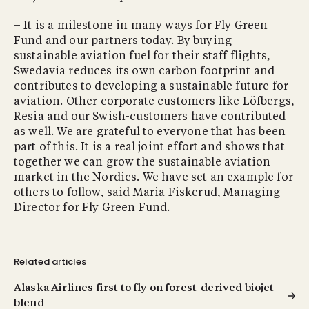
– It is a milestone in many ways for Fly Green
Fund and our partners today. By buying
sustainable aviation fuel for their staff flights,
Swedavia reduces its own carbon footprint and
contributes to developing a sustainable future for
aviation. Other corporate customers like Löfbergs,
Resia and our Swish-customers have contributed
as well. We are grateful to everyone that has been
part of this. It is a real joint effort and shows that
together we can grow the sustainable aviation
market in the Nordics. We have set an example for
others to follow, said Maria Fiskerud, Managing
Director for Fly Green Fund.
Related articles
Alaska Airlines first to fly on forest-derived biojet
blend