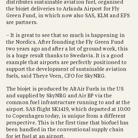
distributes sustainable aviation fuel, organised
the biojet deliveries to Arlanda Airport for Fly
Green Fund, in which now also SAS, KLM and EFS
are partners.
– It is great to see that so much is happening in
the Nordics. After founding the Fly Green Fund
two years ago and after a lot of ground work, this
is a huge result thanks to Swedavia. It is a good
example that airports are perfectly positioned to
support the development of sustainable aviation
fuels, said Theye Veen, CFO for SkyNRG.
The biojet is produced by AltAir Fuels in the US
and supplied by SkyNRG and Air BP via the
common fuel infrastructure running to and at the
airport. SAS flight SK1419, which departed at 10:00
to Copenhagen today, is unique from a different
perspective. This is the first time that biofuel has
been handled in the conventional supply chain
for jet fuel at an airport.