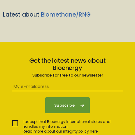
Latest about
Biomethane/RNG
Get the latest news about
Bioenergy
Subscribe for free to our newsletter
I accept that Bioenergy International stores and
handles my information.
Read more about our integritypolicy here