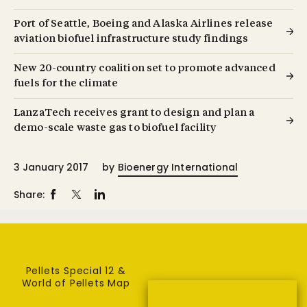
Port of Seattle, Boeing and Alaska Airlines release
aviation biofuel infrastructure study findings
New 20-country coalition set to promote advanced
fuels for the climate
LanzaTech receives grant to design and plan a
demo-scale waste gas to biofuel facility
3 January 2017
by
Bioenergy International
Share:
Pellets Special 12 &
World of Pellets Map