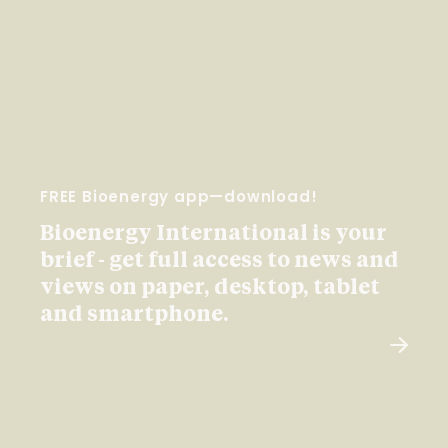
FREE Bioenergy app—download!
Bioenergy International is your
brief - get full access to news and
views on paper, desktop, tablet
and smartphone.