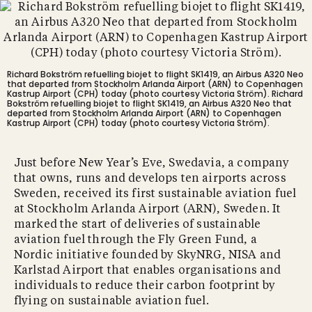
Richard Bokström refuelling biojet to flight SK1419, an Airbus A320 Neo
that departed from Stockholm Arlanda Airport (ARN) to Copenhagen
Kastrup Airport (CPH) today (photo courtesy Victoria Ström).
Richard
Bokström refuelling biojet to flight SK1419, an Airbus A320 Neo that
departed from Stockholm Arlanda Airport (ARN) to Copenhagen
Kastrup Airport (CPH) today (photo courtesy Victoria Ström).
Just before New Year’s Eve, Swedavia, a company
that owns, runs and develops ten airports across
Sweden, received its first sustainable aviation fuel
at Stockholm Arlanda Airport (ARN), Sweden. It
marked the start of deliveries of sustainable
aviation fuel through the Fly Green Fund, a
Nordic initiative founded by SkyNRG, NISA and
Karlstad Airport that enables organisations and
individuals to reduce their carbon footprint by
flying on sustainable aviation fuel.