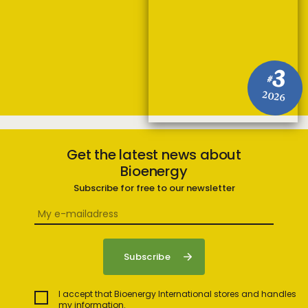
3
#
2026
Get the latest news about
Bioenergy
Subscribe for free to our newsletter
I accept that Bioenergy International stores and handles
my information.