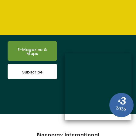
E-Magazine &
Maps
Subscribe
3
#
2026
Bioenergy International