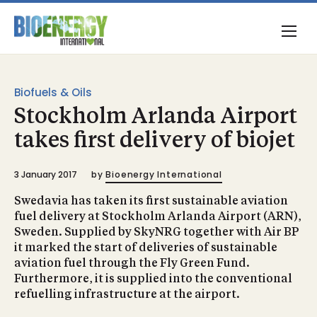
Biofuels & Oils
Stockholm Arlanda Airport
takes first delivery of biojet
3 January 2017
by
Bioenergy International
Swedavia has taken its first sustainable aviation
fuel delivery at Stockholm Arlanda Airport (ARN),
Sweden. Supplied by SkyNRG together with Air BP
it marked the start of deliveries of sustainable
aviation fuel through the Fly Green Fund.
Furthermore, it is supplied into the conventional
refuelling infrastructure at the airport.