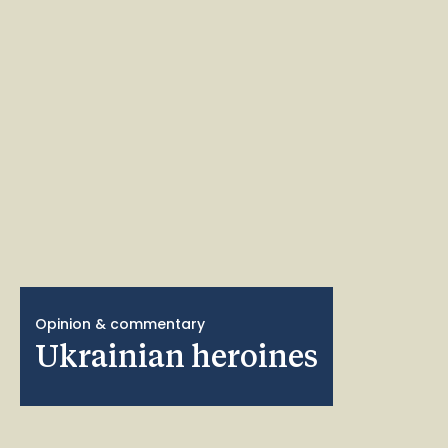
Opinion & commentary
Ukrainian heroines