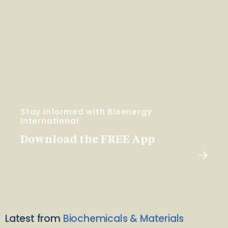
Stay Informed with Bioenergy
International
Download the FREE App
Latest from
Biochemicals & Materials