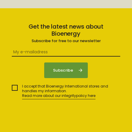
Get the latest news about
Bioenergy
Subscribe for free to our newsletter
I accept that Bioenergy International stores and
handles my information.
Read more about our integritypolicy here