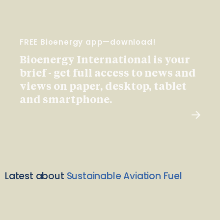
FREE Bioenergy app—download!
Bioenergy International is your
brief - get full access to news and
views on paper, desktop, tablet
and smartphone.
Latest about
Sustainable Aviation Fuel