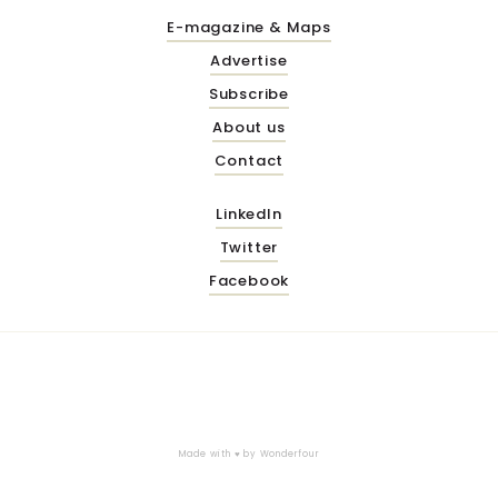
E-magazine & Maps
Advertise
Subscribe
About us
Contact
LinkedIn
Twitter
Facebook
Made with ♥ by
Wonderfour