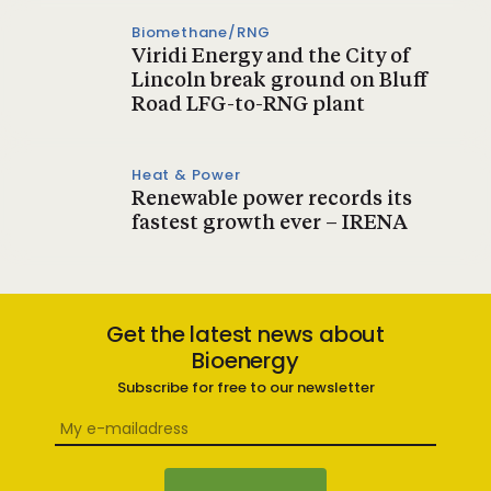
Biomethane/RNG
Viridi Energy and the City of
Lincoln break ground on Bluff
Road LFG-to-RNG plant
Heat & Power
Renewable power records its
fastest growth ever – IRENA
Get the latest news about
Bioenergy
Subscribe for free to our newsletter