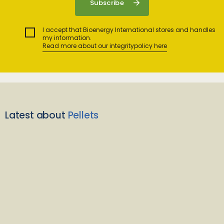
I accept that Bioenergy International stores and handles
my information.
Read more about our integritypolicy here
Latest about
Pellets