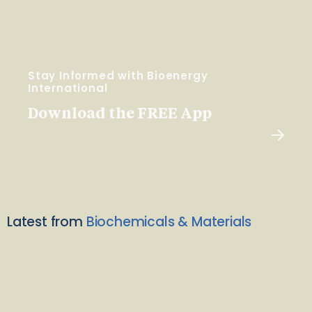
Stay Informed with Bioenergy
International
Download the FREE App
Latest from
Biochemicals & Materials