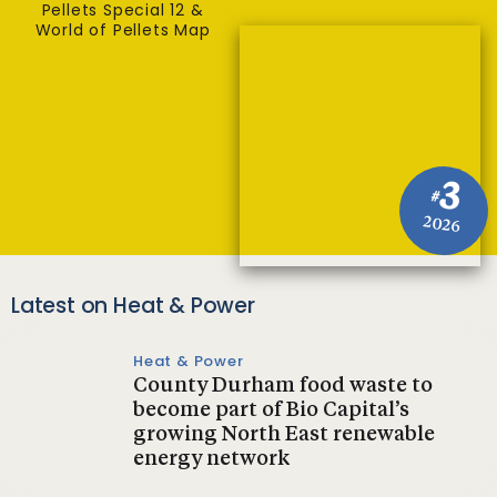
Pellets Special 12 &
World of Pellets Map
3
#
2026
Latest on Heat & Power
Heat & Power
County Durham food waste to
become part of Bio Capital’s
growing North East renewable
energy network