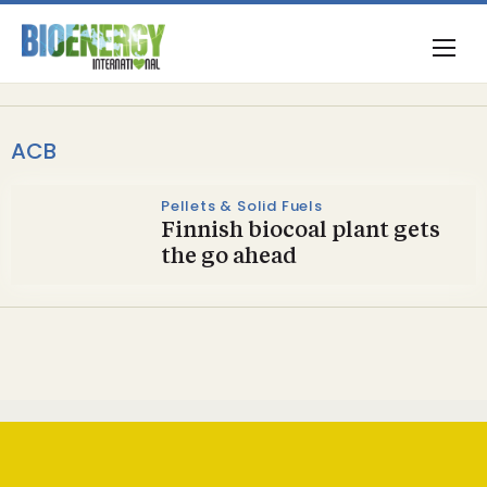
ACB
Pellets & Solid Fuels
Finnish biocoal plant gets
the go ahead