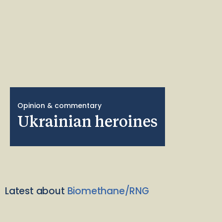
Opinion & commentary
Ukrainian heroines
Latest about
Biomethane/RNG