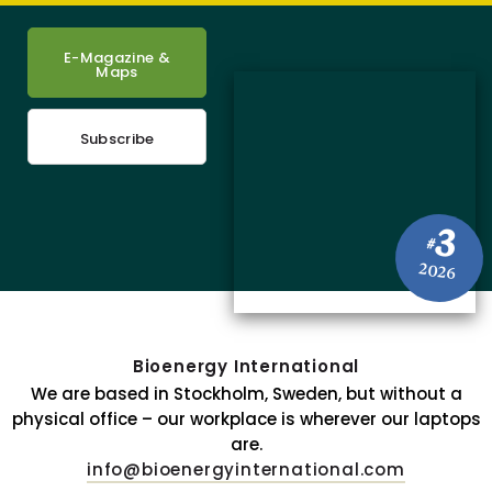
E-Magazine &
Maps
Subscribe
3
#
2026
Bioenergy International
We are based in Stockholm, Sweden, but without a
physical office – our workplace is wherever our laptops
are.
info@bioenergyinternational.com