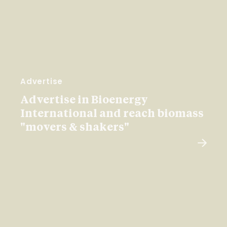
Advertise
Advertise in Bioenergy
International and reach biomass
"movers & shakers"