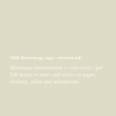
FREE Bioenergy app—download!
Bioenergy International is your brief - get
full access to news and views on paper,
desktop, tablet and smartphone.