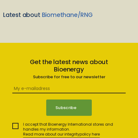
Latest about
Biomethane/RNG
Get the latest news about
Bioenergy
Subscribe for free to our newsletter
I accept that Bioenergy International stores and
handles my information.
Read more about our integritypolicy here