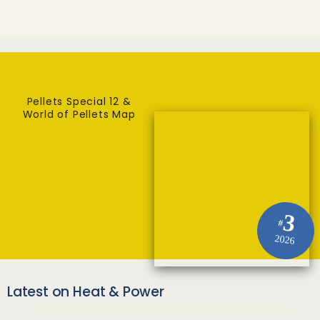
Pellets Special 12 &
World of Pellets Map
3
#
2026
Latest on Heat & Power