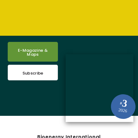
E-Magazine &
Maps
Subscribe
3
#
2026
Bioenergy International