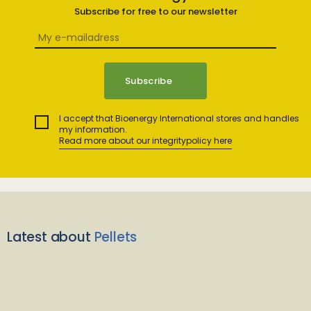
Subscribe for free to our newsletter
I accept that Bioenergy International stores and handles
my information.
Read more about our integritypolicy here
Latest about
Pellets