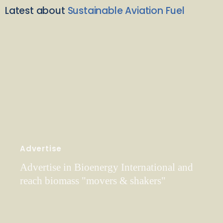
Latest about
Sustainable Aviation Fuel
Advertise
Advertise in Bioenergy International and
reach biomass "movers & shakers"