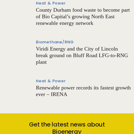
Heat & Power
County Durham food waste to become part
of Bio Capital’s growing North East
renewable energy network
Biomethane/RNG
Viridi Energy and the City of Lincoln
break ground on Bluff Road LFG-to-RNG
plant
Heat & Power
Renewable power records its fastest growth
ever – IRENA
Get the latest news about
Bioenergy