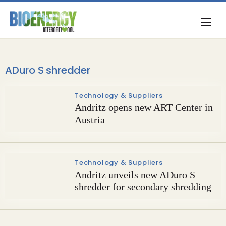
ADuro S shredder
Technology & Suppliers
Andritz opens new ART Center in
Austria
Technology & Suppliers
Andritz unveils new ADuro S
shredder for secondary shredding