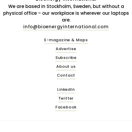
We are based in Stockholm, Sweden, but without a
physical office – our workplace is wherever our laptops
are.
info@bioenergyinternational.com
E-magazine & Maps
Advertise
Subscribe
About us
Contact
LinkedIn
Twitter
Facebook