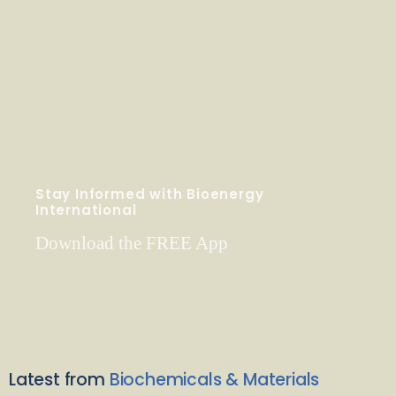
Stay Informed with Bioenergy
International
Download the FREE App
Latest from
Biochemicals & Materials