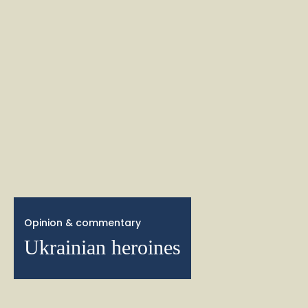
Opinion & commentary
Ukrainian heroines