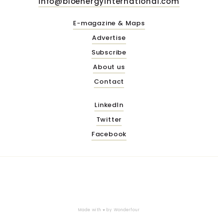
info@bioenergyinternational.com
E-magazine & Maps
Advertise
Subscribe
About us
Contact
LinkedIn
Twitter
Facebook
Made with ♥ by
Wonderfour