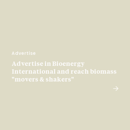
Advertise
Advertise in Bioenergy
International and reach biomass
"movers & shakers"