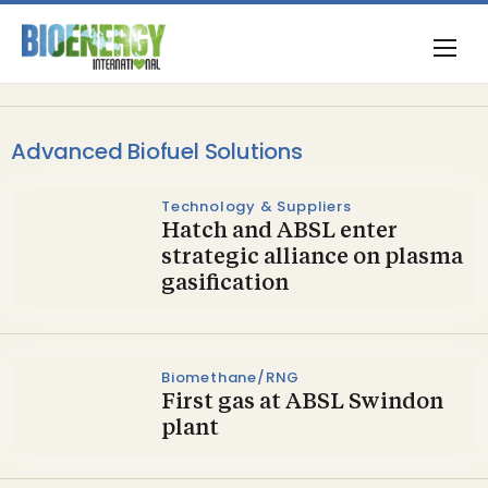
Advanced Biofuel Solutions
Technology & Suppliers
Hatch and ABSL enter
strategic alliance on plasma
gasification
Biomethane/RNG
First gas at ABSL Swindon
plant