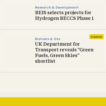
Research & Development
BEIS selects projects for
Hydrogen BECCS Phase 1
Premium
Biofuels & Oils
UK Department for
Transport reveals “Green
Fuels, Green Skies”
shortlist