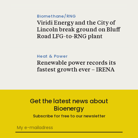
Biomethane/RNG
Viridi Energy and the City of
Lincoln break ground on Bluff
Road LFG-to-RNG plant
Heat & Power
Renewable power records its
fastest growth ever – IRENA
Get the latest news about
Bioenergy
Subscribe for free to our newsletter