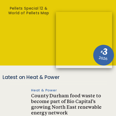
Pellets Special 12 &
World of Pellets Map
3
#
2026
Latest on Heat & Power
Heat & Power
County Durham food waste to
become part of Bio Capital’s
growing North East renewable
energy network