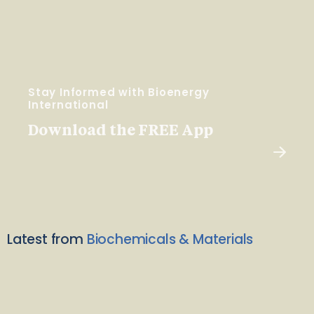
Stay Informed with Bioenergy
International
Download the FREE App
Latest from
Biochemicals & Materials