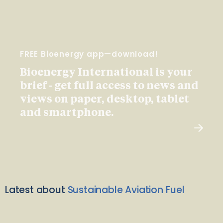
FREE Bioenergy app—download!
Bioenergy International is your
brief - get full access to news and
views on paper, desktop, tablet
and smartphone.
Latest about
Sustainable Aviation Fuel