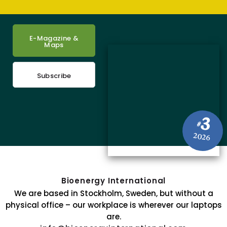
E-Magazine &
Maps
Subscribe
3
#
2026
Bioenergy International
We are based in Stockholm, Sweden, but without a
physical office – our workplace is wherever our laptops
are.