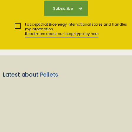
I accept that Bioenergy International stores and handles
my information.
Read more about our integritypolicy here
Latest about
Pellets