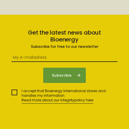
Get the latest news about
Bioenergy
Subscribe for free to our newsletter
I accept that Bioenergy International stores and
handles my information.
Read more about our integritypolicy here