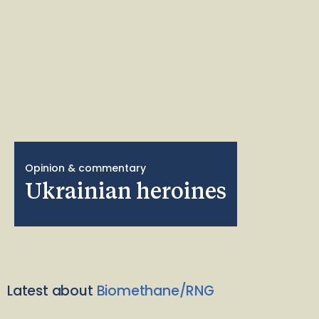
Opinion & commentary
Ukrainian heroines
Latest about
Biomethane/RNG