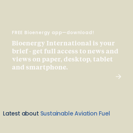
FREE Bioenergy app—download!
Bioenergy International is your
brief - get full access to news and
views on paper, desktop, tablet
and smartphone.
Latest about
Sustainable Aviation Fuel