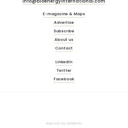
info@bioenergyinternational.com
E-magazine & Maps
Advertise
Subscribe
About us
Contact
LinkedIn
Twitter
Facebook
Made with ♥ by
Wonderfour