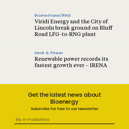
Biomethane/RNG
Viridi Energy and the City of
Lincoln break ground on Bluff
Road LFG-to-RNG plant
Heat & Power
Renewable power records its
fastest growth ever – IRENA
Get the latest news about
Bioenergy
Subscribe for free to our newsletter