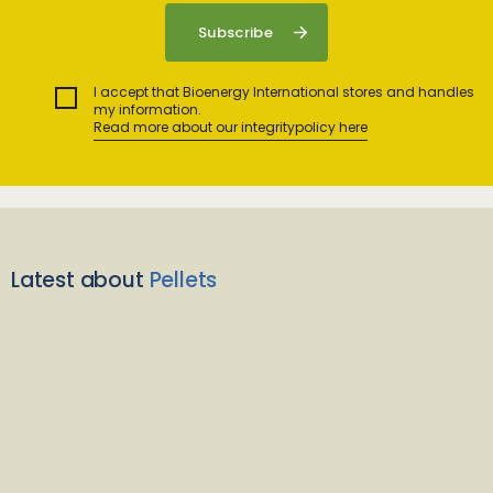
I accept that Bioenergy International stores and handles
my information.
Read more about our integritypolicy here
Latest about
Pellets