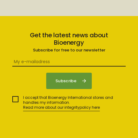
Get the latest news about
Bioenergy
Subscribe for free to our newsletter
I accept that Bioenergy International stores and
handles my information.
Read more about our integritypolicy here