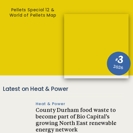
Pellets Special 12 &
World of Pellets Map
3
#
2026
Latest on Heat & Power
Heat & Power
County Durham food waste to
become part of Bio Capital’s
growing North East renewable
energy network