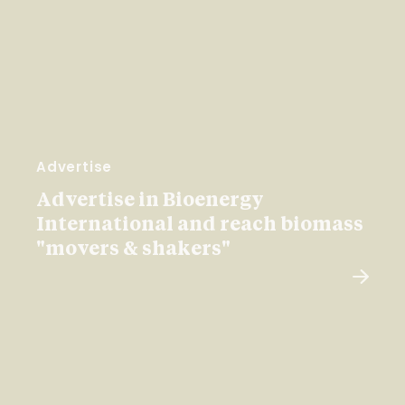
Advertise
Advertise in Bioenergy
International and reach biomass
"movers & shakers"