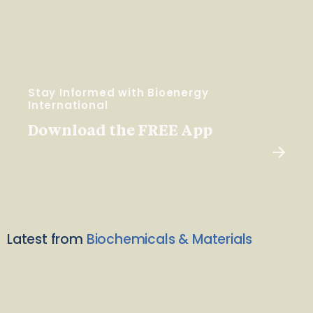
Stay Informed with Bioenergy
International
Download the FREE App
Latest from
Biochemicals & Materials