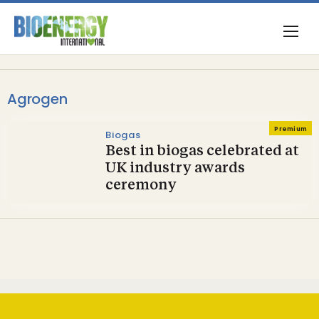
Agrogen
Premium
Biogas
Best in biogas celebrated at
UK industry awards
ceremony