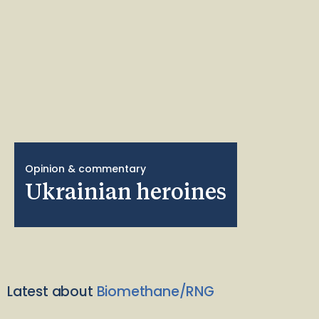
Opinion & commentary
Ukrainian heroines
Latest about
Biomethane/RNG