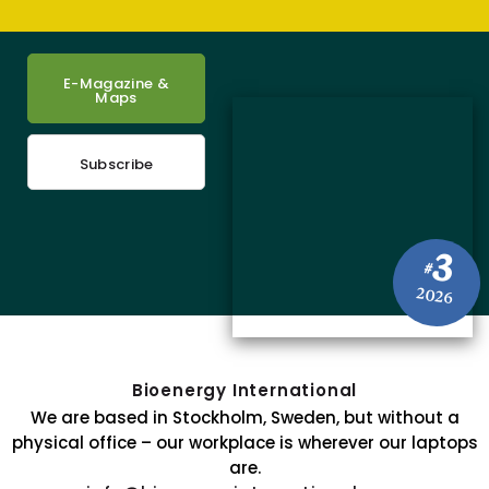
E-Magazine &
Maps
Subscribe
3
#
2026
Bioenergy International
We are based in Stockholm, Sweden, but without a
physical office – our workplace is wherever our laptops
are.