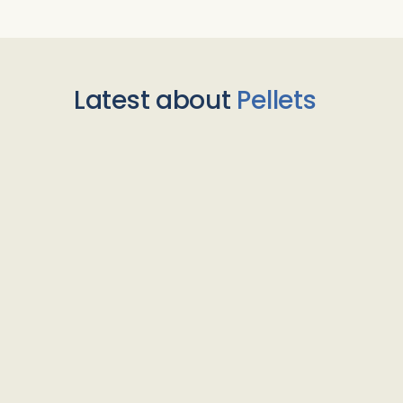
Latest about
Pellets