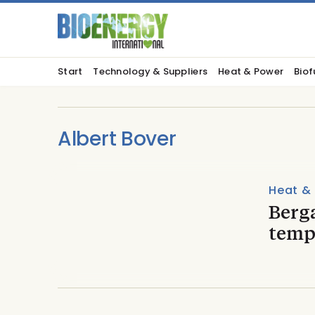
Start
Technology & Suppliers
Heat & Power
Biof
Albert Bover
Heat &
Berga
temp