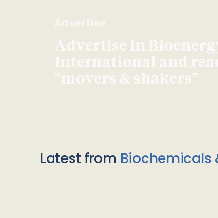
Advertise
Advertise in Bioenerg
International and re
"movers & shakers"
Latest from
Biochemicals 