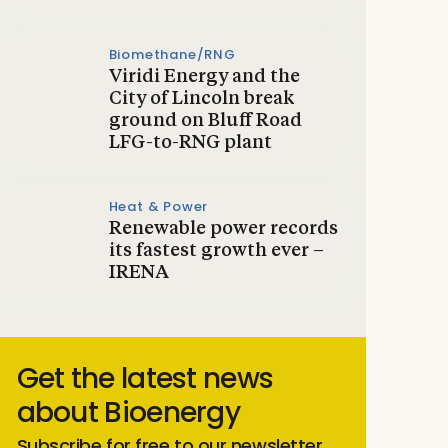
Biomethane/RNG
Viridi Energy and the
City of Lincoln break
ground on Bluff Road
LFG-to-RNG plant
Heat & Power
Renewable power records
its fastest growth ever –
IRENA
Get the latest news
about Bioenergy
Subscribe for free to our newsletter