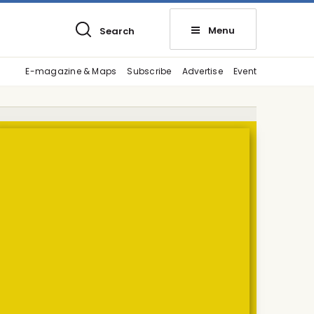
Menu
Search
E-magazine & Maps
Subscribe
Advertise
Event