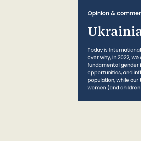
Opinion & commen
Ukraini
Today is Internationa
over why, in 2022, we 
fundamental gender ine
opportunities, and in
population, while our 
women (and children)