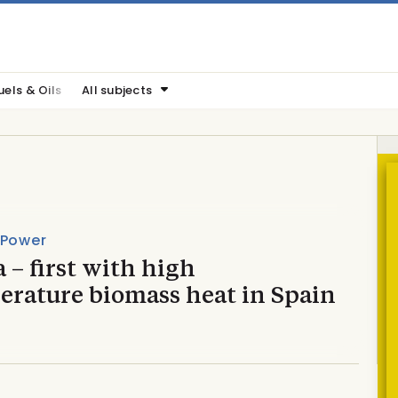
uels & Oils
All subjects
 Power
 – first with high
erature biomass heat in Spain