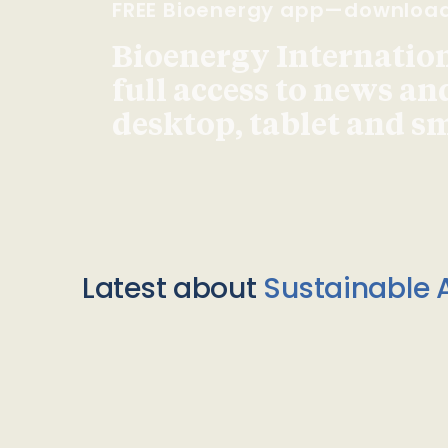
FREE Bioenergy app—downloa
Bioenergy Internationa
full access to news an
desktop, tablet and 
Latest about
Sustainable A