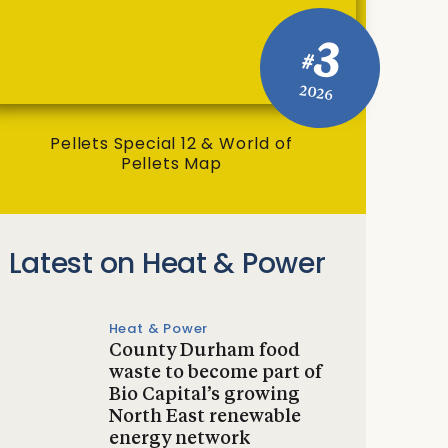
3
#
2026
Pellets Special 12 & World of
Pellets Map
Latest on Heat & Power
Heat & Power
County Durham food
waste to become part of
Bio Capital’s growing
North East renewable
energy network