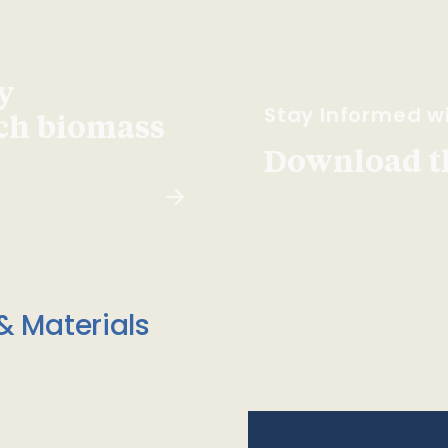
y
Stay Informed wi
ach biomass
Download t
& Materials