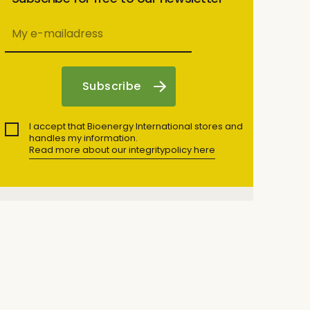
I accept that Bioenergy International stores and
handles my information.
Read more about our integritypolicy here