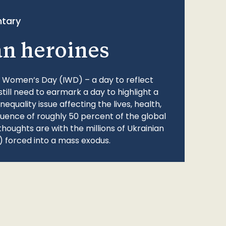
tary
an heroines
l Women’s Day (IWD) – a day to reflect
still need to earmark a day to highlight a
quality issue affecting the lives, health,
fluence of roughly 50 percent of the global
thoughts are with the millions of Ukrainian
 forced into a mass exodus.