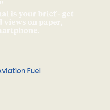
d!
l is your brief - get
d views on paper,
smartphone.
viation Fuel