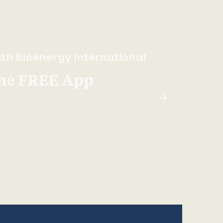
th Bioenergy International
he FREE App