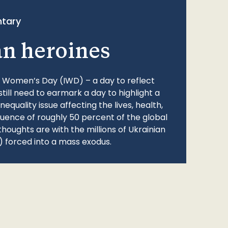
tary
an heroines
l Women’s Day (IWD) – a day to reflect
still need to earmark a day to highlight a
quality issue affecting the lives, health,
fluence of roughly 50 percent of the global
thoughts are with the millions of Ukrainian
 forced into a mass exodus.