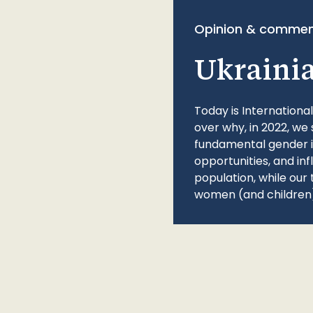
Opinion & commen
Ukraini
Today is Internationa
over why, in 2022, we 
fundamental gender ine
opportunities, and in
population, while our 
women (and children)