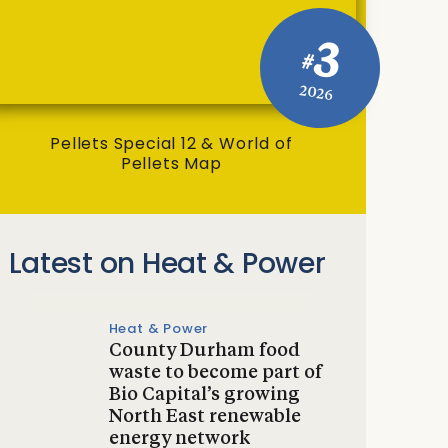
3
#
2026
Pellets Special 12 & World of
Pellets Map
Latest on Heat & Power
Heat & Power
County Durham food
waste to become part of
Bio Capital’s growing
North East renewable
energy network