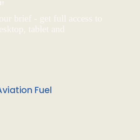
d!
ur brief - get full access to
sktop, tablet and
viation Fuel