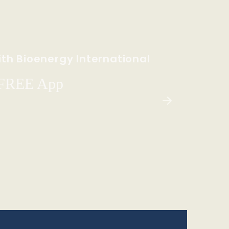
th Bioenergy International
 FREE App