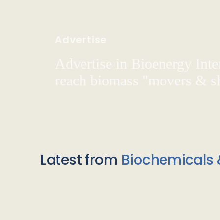
Advertise
Advertise in Bioenergy Inte
reach biomass "movers & s
Latest from
Biochemicals 