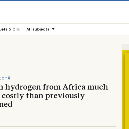
uels & Oils
All subjects
to-X
n hydrogen from Africa much
 costly than previously
med