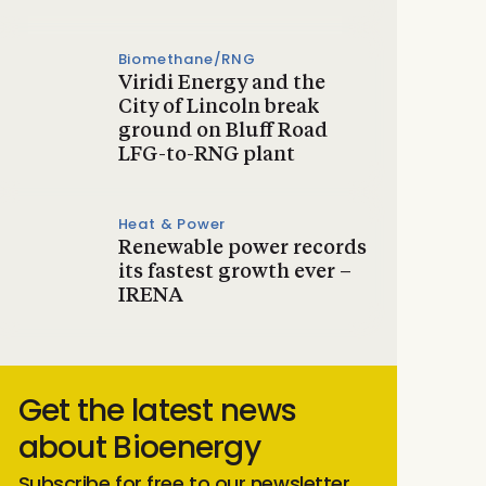
Biomethane/RNG
Viridi Energy and the
City of Lincoln break
ground on Bluff Road
LFG-to-RNG plant
Heat & Power
Renewable power records
its fastest growth ever –
IRENA
Get the latest news
about Bioenergy
Subscribe for free to our newsletter