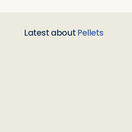
Latest about
Pellets