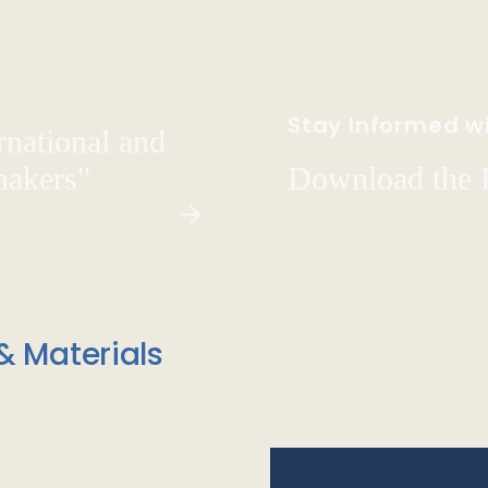
Stay Informed wi
rnational and
hakers"
Download the
& Materials