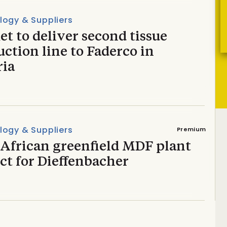
logy & Suppliers
t to deliver second tissue
ction line to Faderco in
ria
logy & Suppliers
Premium
 African greenfield MDF plant
ct for Dieffenbacher