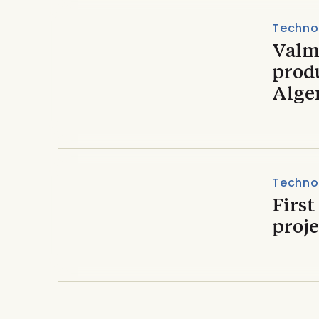
Techno
Valme
produ
Alge
Techno
First
proje