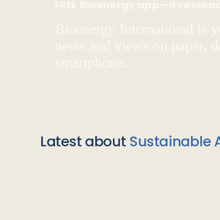
FREE Bioenergy app—downloa
Bioenergy International is yo
news and views on paper, de
smartphone.
Latest about
Sustainable A