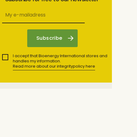
I accept that Bioenergy International stores and
handles my information.
Read more about our integritypolicy here