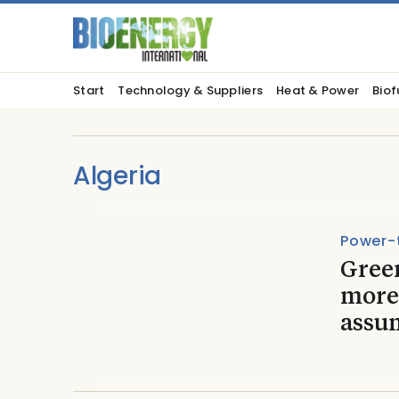
Start
Technology & Suppliers
Heat & Power
Biof
Algeria
Power-
Gree
more
assu