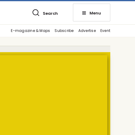
Menu
Search
E-magazine & Maps
Subscribe
Advertise
Event