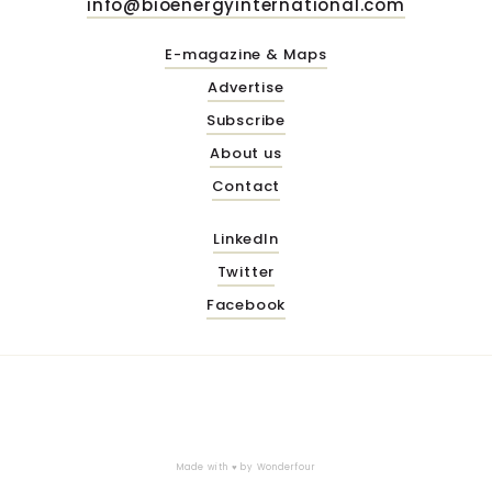
info@bioenergyinternational.com
E-magazine & Maps
Advertise
Subscribe
About us
Contact
LinkedIn
Twitter
Facebook
Made with ♥ by
Wonderfour