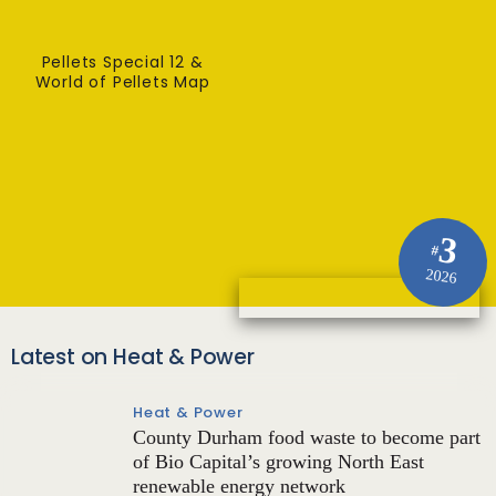
Pellets Special 12 &
World of Pellets Map
3
#
2026
Latest on Heat & Power
Heat & Power
County Durham food waste to become part
of Bio Capital’s growing North East
renewable energy network