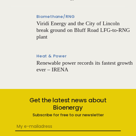
Biomethane/RNG
Viridi Energy and the City of Lincoln
break ground on Bluff Road LFG-to-RNG
plant
Heat & Power
Renewable power records its fastest growth
ever – IRENA
Get the latest news about
Bioenergy
Subscribe for free to our newsletter