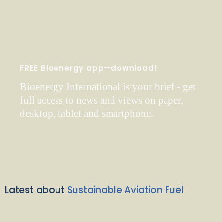
FREE Bioenergy app—download!
Bioenergy International is your brief - get
full access to news and views on paper,
desktop, tablet and smartphone.
Latest about
Sustainable Aviation Fuel