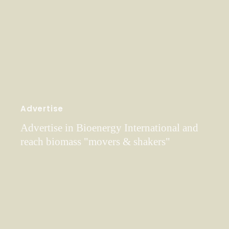
Advertise
Advertise in Bioenergy International and
reach biomass "movers & shakers"