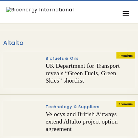
Altalto
Premium
Biofuels & Oils
UK Department for Transport
reveals “Green Fuels, Green
Skies” shortlist
Premium
Technology & Suppliers
Velocys and British Airways
extend Altalto project option
agreement