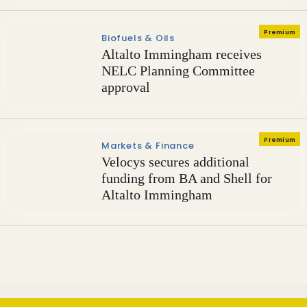
Premium
Biofuels & Oils
Altalto Immingham receives
NELC Planning Committee
approval
Premium
Markets & Finance
Velocys secures additional
funding from BA and Shell for
Altalto Immingham