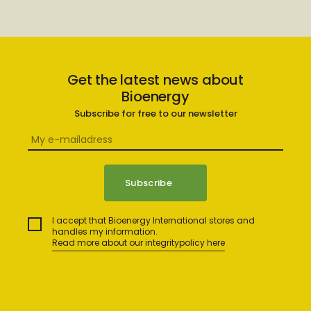
Get the latest news about
Bioenergy
Subscribe for free to our newsletter
I accept that Bioenergy International stores and
handles my information.
Read more about our integritypolicy here