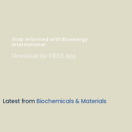
Stay Informed with Bioenergy
International
Download the FREE App
Latest from
Biochemicals & Materials