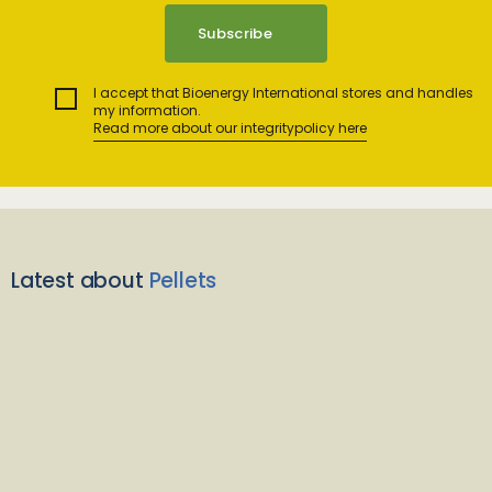
I accept that Bioenergy International stores and handles
my information.
Read more about our integritypolicy here
Latest about
Pellets