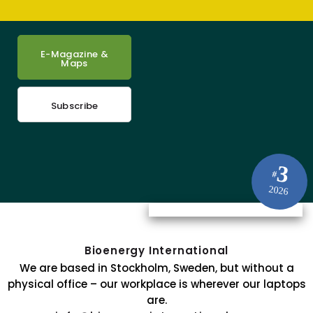
E-Magazine &
Maps
Subscribe
3
#
2026
Bioenergy International
We are based in Stockholm, Sweden, but without a
physical office – our workplace is wherever our laptops
are.