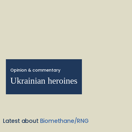
Opinion & commentary
Ukrainian heroines
Latest about
Biomethane/RNG