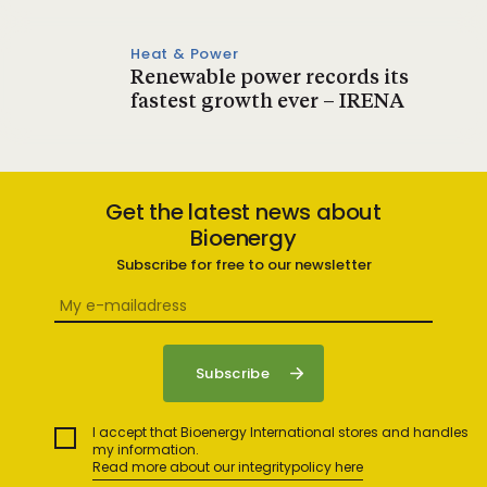
Heat & Power
Renewable power records its
fastest growth ever – IRENA
Get the latest news about
Bioenergy
Subscribe for free to our newsletter
I accept that Bioenergy International stores and handles
my information.
Read more about our integritypolicy here