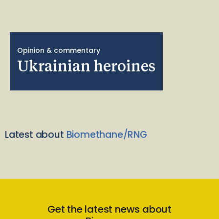
Opinion & commentary
Ukrainian heroines
Latest about
Biomethane/RNG
Get the latest news about