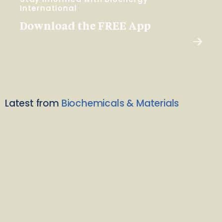
International
Download the FREE App
Latest from
Biochemicals & Materials