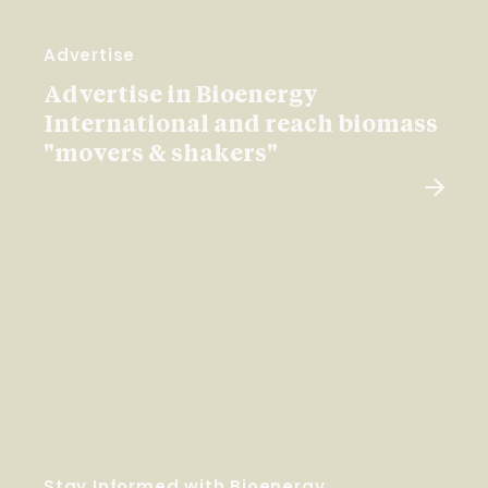
Advertise
Advertise in Bioenergy
International and reach biomass
"movers & shakers"
Stay Informed with Bioenergy