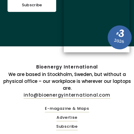
Subscribe
3
#
2026
Bioenergy International
We are based in Stockholm, Sweden, but without a
physical office – our workplace is wherever our laptops
are.
info@bioenergyinternational.com
E-magazine & Maps
Advertise
Subscribe