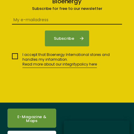
Bioenergy
Subscribe for free to our newsletter
I accept that Bioenergy International stores and
handles my information.
Read more about our integritypolicy here
E-Magazine &
Maps