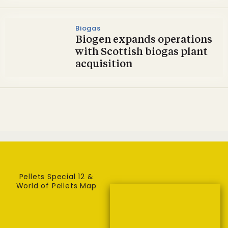
Biogas
Biogen expands operations
with Scottish biogas plant
acquisition
Pellets Special 12 &
World of Pellets Map