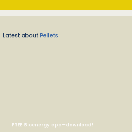
Latest about
Pellets
FREE Bioenergy app—download!