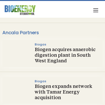
Ancala Partners
Biogas
Biogen acquires anaerobic
digestion plant in South
West England
Biogas
Biogen expands network
with Tamar Energy
acquisition