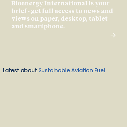
Bioenergy International is your
brief - get full access to news and
views on paper, desktop, tablet
and smartphone.
Latest about
Sustainable Aviation Fuel