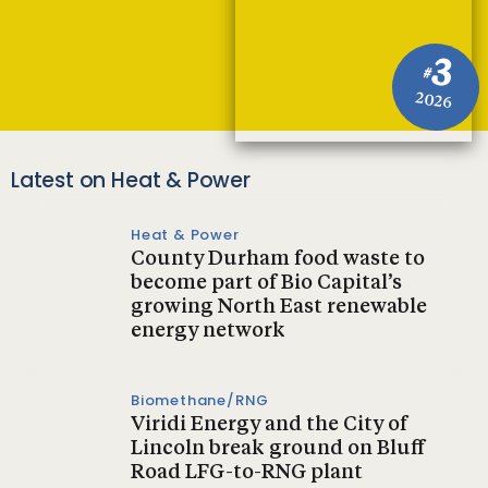
3
#
2026
Latest on Heat & Power
Heat & Power
County Durham food waste to
become part of Bio Capital’s
growing North East renewable
energy network
Biomethane/RNG
Viridi Energy and the City of
Lincoln break ground on Bluff
Road LFG-to-RNG plant