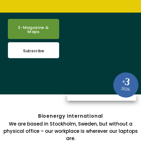
E-Magazine &
Maps
Subscribe
3
#
2026
Bioenergy International
We are based in Stockholm, Sweden, but without a
physical office – our workplace is wherever our laptops
are.