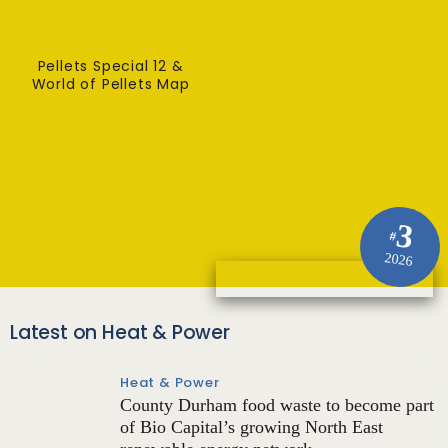
Pellets Special 12 &
World of Pellets Map
3
#
2026
Latest on Heat & Power
Heat & Power
County Durham food waste to become part
of Bio Capital’s growing North East