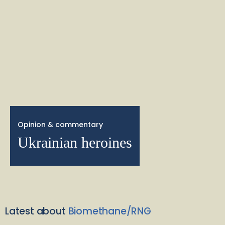
Opinion & commentary
Ukrainian heroines
Latest about
Biomethane/RNG