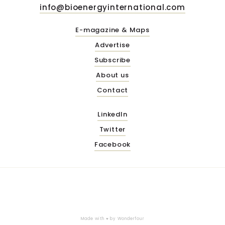
info@bioenergyinternational.com
E-magazine & Maps
Advertise
Subscribe
About us
Contact
LinkedIn
Twitter
Facebook
Made with ♥ by
Wonderfour