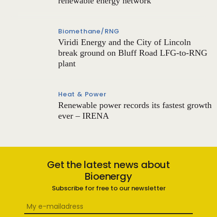
renewable energy network
Biomethane/RNG
Viridi Energy and the City of Lincoln
break ground on Bluff Road LFG-to-RNG
plant
Heat & Power
Renewable power records its fastest growth
ever – IRENA
Get the latest news about
Bioenergy
Subscribe for free to our newsletter