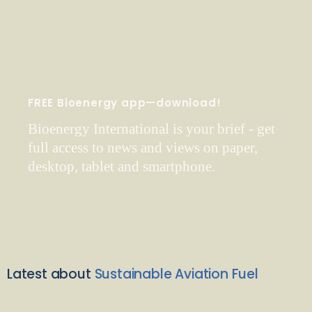
FREE Bioenergy app—download!
Bioenergy International is your brief - get
full access to news and views on paper,
desktop, tablet and smartphone.
Latest about
Sustainable Aviation Fuel