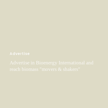
Advertise
Advertise in Bioenergy International and
reach biomass "movers & shakers"