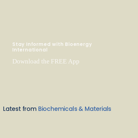
Stay Informed with Bioenergy
International
Download the FREE App
Latest from
Biochemicals & Materials