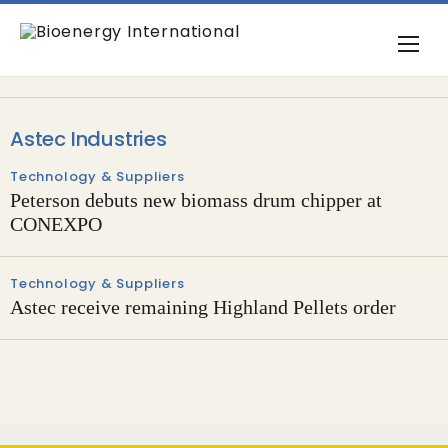
Astec Industries
Technology & Suppliers
Peterson debuts new biomass drum chipper at
CONEXPO
Technology & Suppliers
Astec receive remaining Highland Pellets order