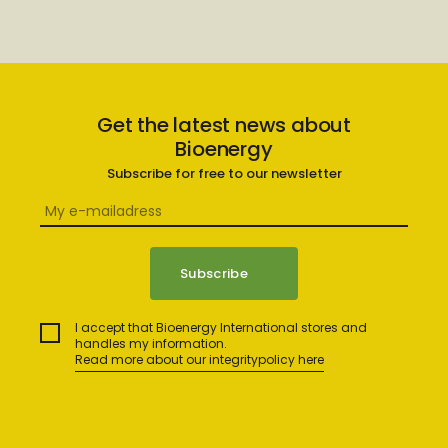
Get the latest news about
Bioenergy
Subscribe for free to our newsletter
I accept that Bioenergy International stores and
handles my information.
Read more about our integritypolicy here