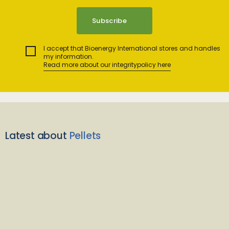
I accept that Bioenergy International stores and handles
my information.
Read more about our integritypolicy here
Latest about
Pellets