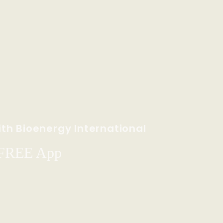
th Bioenergy International
 FREE App