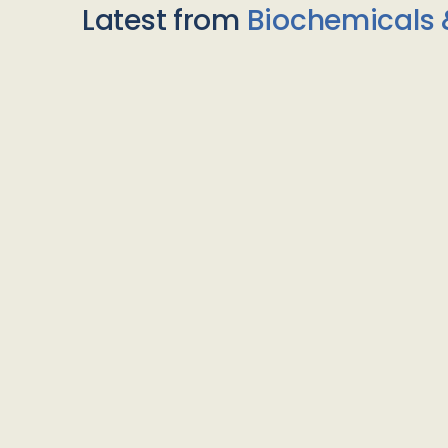
Latest from
Biochemicals 