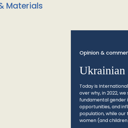
& Materials
Opinion & commen
Ukrainian 
Today is Internationa
over why, in 2022, we 
fundamental gender ine
opportunities, and in
population, while our 
women (and children)