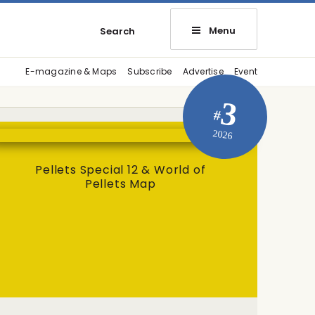
Menu
Search
E-magazine & Maps
Subscribe
Advertise
Event
3
#
2026
Pellets Special 12 & World of
Pellets Map