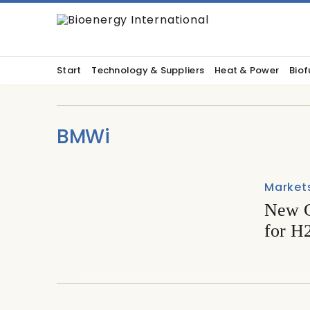
Start
Technology & Suppliers
Heat & Power
Biof
BMWi
Market
New G
for H2