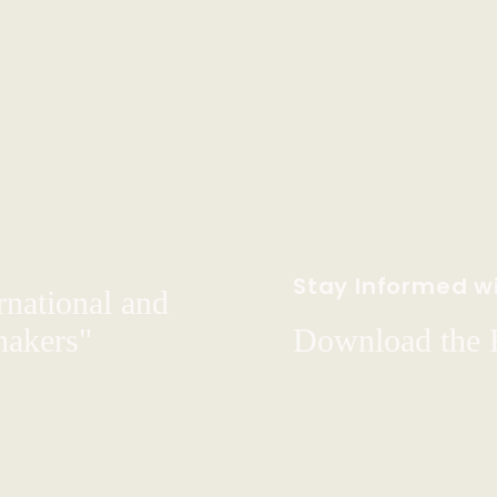
Stay Informed wi
rnational and
hakers"
Download the