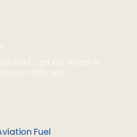
d!
ur brief - get full access to
sktop, tablet and
viation Fuel