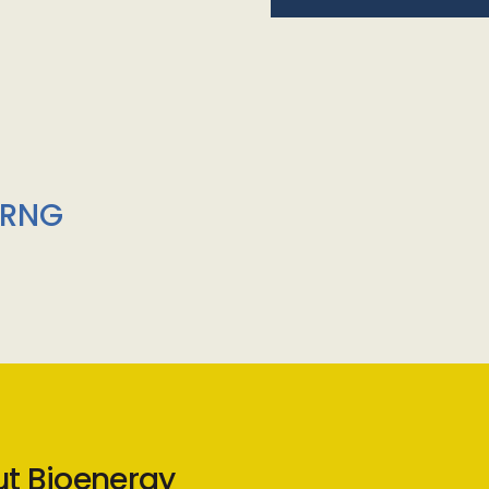
/RNG
ut Bioenergy