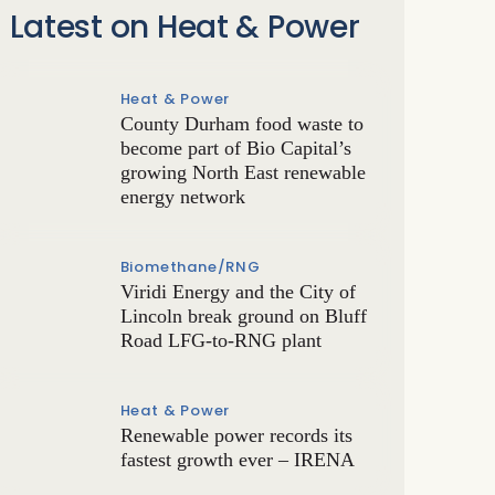
Latest on Heat & Power
Heat & Power
County Durham food waste to
become part of Bio Capital’s
growing North East renewable
energy network
Biomethane/RNG
Viridi Energy and the City of
Lincoln break ground on Bluff
Road LFG-to-RNG plant
Heat & Power
Renewable power records its
fastest growth ever – IRENA