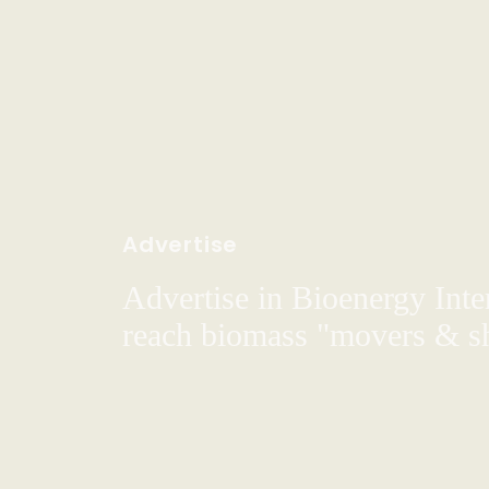
Advertise
Advertise in Bioenergy Inte
reach biomass "movers & s