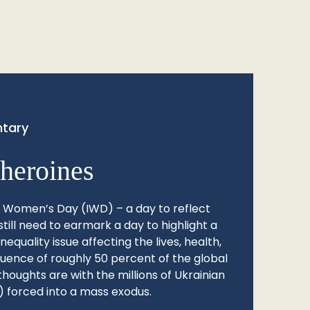
tary
heroines
l Women’s Day (IWD) – a day to reflect
still need to earmark a day to highlight a
quality issue affecting the lives, health,
fluence of roughly 50 percent of the global
thoughts are with the millions of Ukrainian
 forced into a mass exodus.