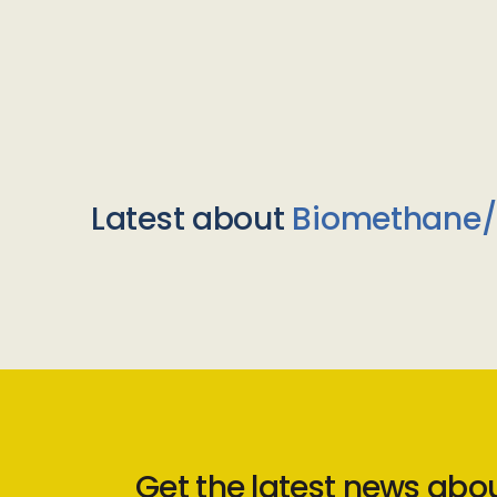
Latest about
Biomethane
Get the latest news abo