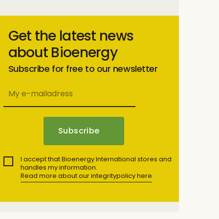
Get the latest news
about Bioenergy
Subscribe for free to our newsletter
I accept that Bioenergy International stores and
handles my information.
Read more about our integritypolicy here