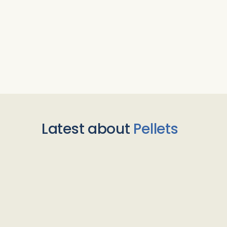
Latest about
Pellets