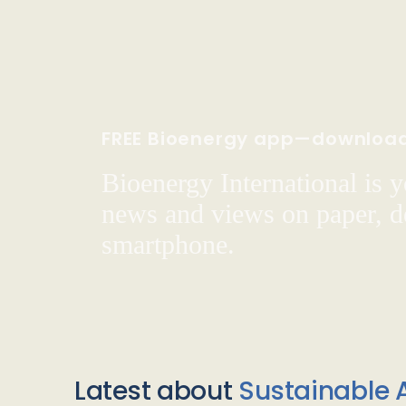
FREE Bioenergy app—downloa
Bioenergy International is yo
news and views on paper, de
smartphone.
Latest about
Sustainable A