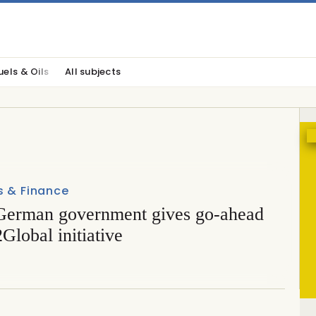
uels & Oils
All subjects
s & Finance
erman government gives go-ahead
Global initiative