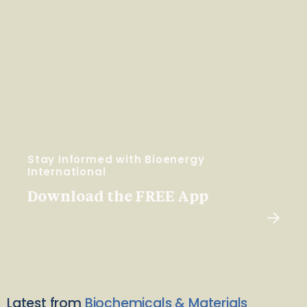
Stay Informed with Bioenergy
International
Download the FREE App
Latest from
Biochemicals & Materials