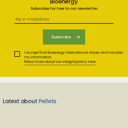
Bioenergy
Subscribe for free to our newsletter
I accept that Bioenergy International stores and handles
my information.
Read more about our integritypolicy here
Latest about
Pellets