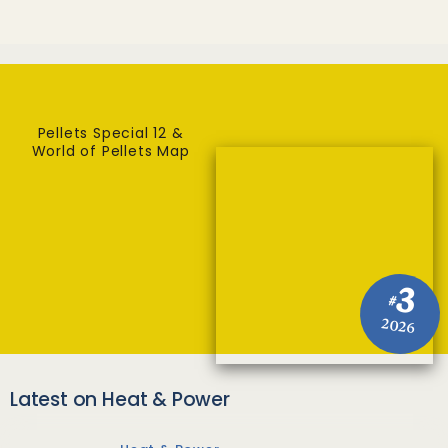
Pellets Special 12 &
World of Pellets Map
3
#
2026
Latest on Heat & Power