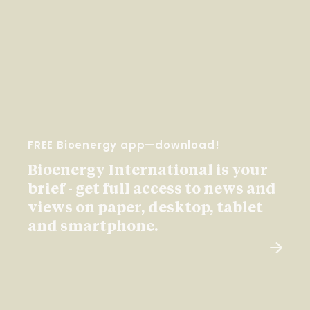
FREE Bioenergy app—download!
Bioenergy International is your
brief - get full access to news and
views on paper, desktop, tablet
and smartphone.