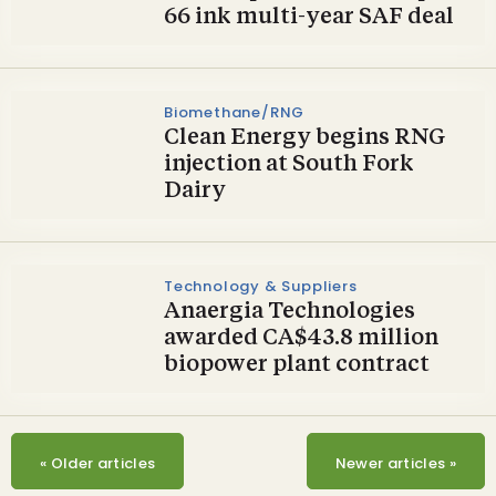
66 ink multi-year SAF deal
Biomethane/RNG
Clean Energy begins RNG
injection at South Fork
Dairy
Technology & Suppliers
Anaergia Technologies
awarded CA$43.8 million
biopower plant contract
«
Older articles
Newer articles
»