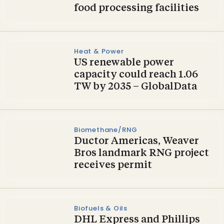
food processing facilities
Heat & Power
US renewable power
capacity could reach 1.06
TW by 2035 – GlobalData
Biomethane/RNG
Ductor Americas, Weaver
Bros landmark RNG project
receives permit
Biofuels & Oils
DHL Express and Phillips