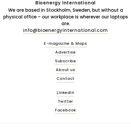
Bioenergy International
We are based in Stockholm, Sweden, but without a
physical office – our workplace is wherever our laptops
are.
info@bioenergyinternational.com
E-magazine & Maps
Advertise
Subscribe
About us
Contact
LinkedIn
Twitter
Facebook