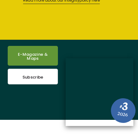
Read more about our integritypolicy here
E-Magazine &
Maps
Subscribe
3
#
2026