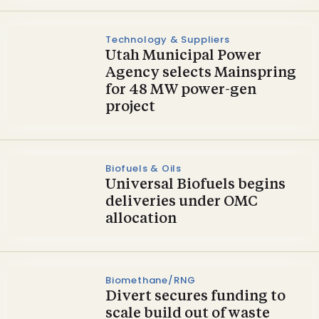
Technology & Suppliers
Utah Municipal Power
Agency selects Mainspring
for 48 MW power-gen
project
Biofuels & Oils
Universal Biofuels begins
deliveries under OMC
allocation
Biomethane/RNG
Divert secures funding to
scale build out of waste