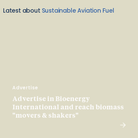
Latest about
Sustainable Aviation Fuel
Advertise
Advertise in Bioenergy
International and reach biomass
"movers & shakers"