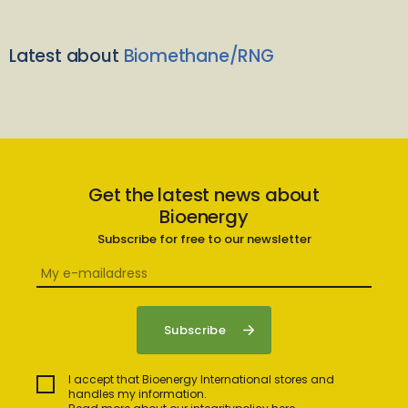
Latest about
Biomethane/RNG
Get the latest news about
Bioenergy
Subscribe for free to our newsletter
I accept that Bioenergy International stores and
handles my information.