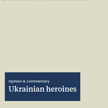
Opinion & commentary
Ukrainian heroines