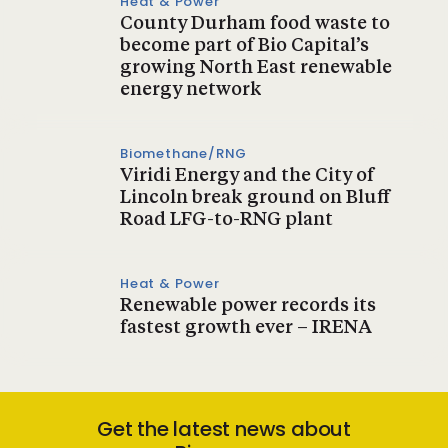
Heat & Power
County Durham food waste to
become part of Bio Capital’s
growing North East renewable
energy network
Biomethane/RNG
Viridi Energy and the City of
Lincoln break ground on Bluff
Road LFG-to-RNG plant
Heat & Power
Renewable power records its
fastest growth ever – IRENA
Get the latest news about