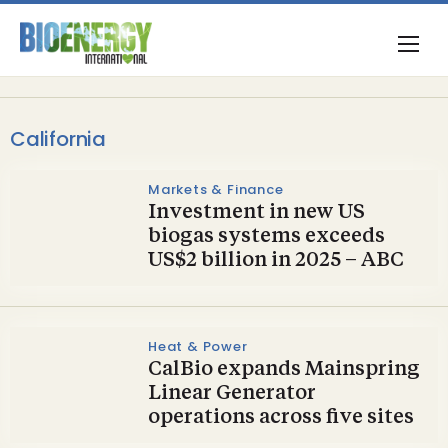
California
Markets & Finance
Investment in new US
biogas systems exceeds
US $2 billion in 2025 – ABC
Heat & Power
CalBio expands Mainspring
Linear Generator
operations across five sites