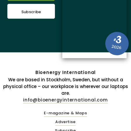
Subscribe
3
#
2026
Bioenergy International
We are based in Stockholm, Sweden, but without a
physical office – our workplace is wherever our laptops
are.
info@bioenergyinternational.com
E-magazine & Maps
Advertise
Subscribe