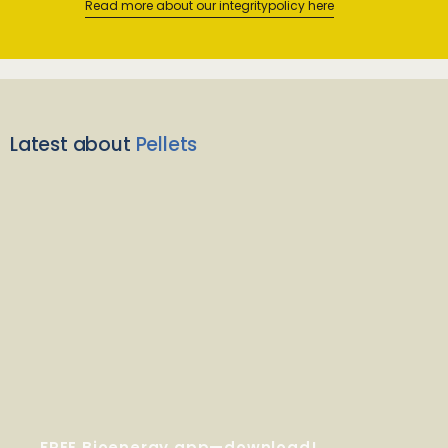
Read more about our integritypolicy here
Latest about
Pellets
FREE Bioenergy app—download!