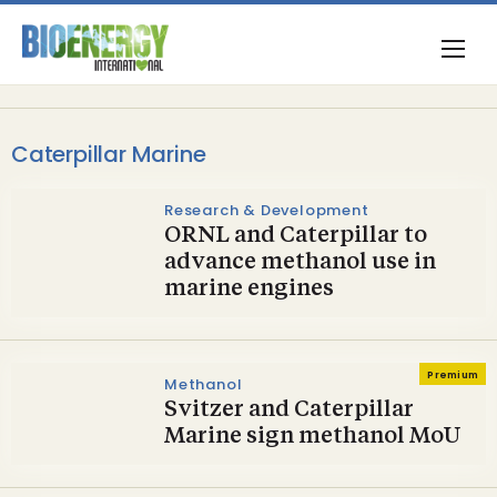
Caterpillar Marine
Research & Development
ORNL and Caterpillar to
advance methanol use in
marine engines
Premium
Methanol
Svitzer and Caterpillar
Marine sign methanol MoU