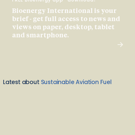
Bioenergy International is your
brief - get full access to news and
views on paper, desktop, tablet
and smartphone.
Latest about
Sustainable Aviation Fuel