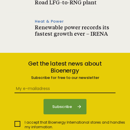
Road LFG-to-RNG plant
Heat & Power
Renewable power records its
fastest growth ever – IRENA
Get the latest news about
Bioenergy
Subscribe for free to our newsletter
I accept that Bioenergy International stores and handles
my information.