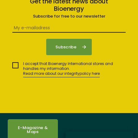
Get the latest news about
Bioenergy
Subscribe for free to our newsletter
I accept that Bioenergy International stores and
handles my information.
Read more about our integritypolicy here
E-Magazine &
Maps