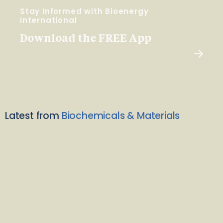
Stay Informed with Bioenergy
International
Download the FREE App
Latest from
Biochemicals & Materials