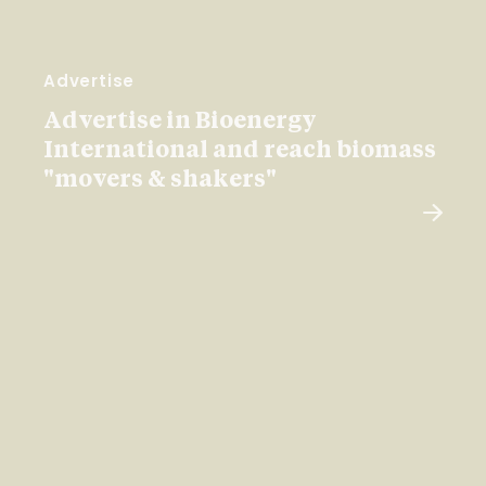
Advertise
Advertise in Bioenergy
International and reach biomass
"movers & shakers"