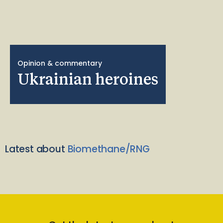
Opinion & commentary
Ukrainian heroines
Latest about
Biomethane/RNG