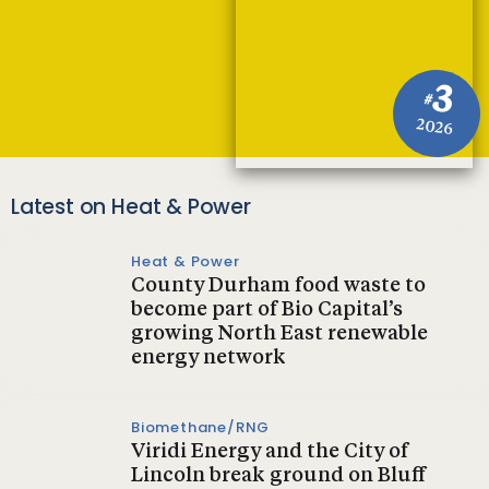
3
#
2026
Latest on Heat & Power
Heat & Power
County Durham food waste to
become part of Bio Capital’s
growing North East renewable
energy network
Biomethane/RNG
Viridi Energy and the City of
Lincoln break ground on Bluff