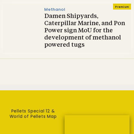
Premium
Methanol
Damen Shipyards,
Caterpillar Marine, and Pon
Power sign MoU for the
development of methanol
powered tugs
Pellets Special 12 &
World of Pellets Map