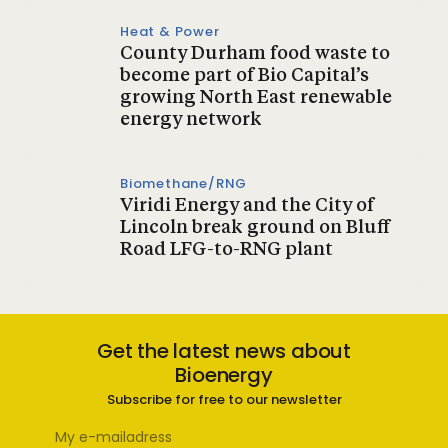
Heat & Power
County Durham food waste to
become part of Bio Capital’s
growing North East renewable
energy network
Biomethane/RNG
Viridi Energy and the City of
Lincoln break ground on Bluff
Road LFG-to-RNG plant
Get the latest news about
Bioenergy
Subscribe for free to our newsletter