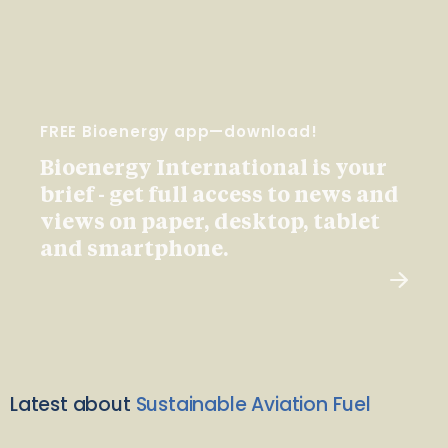
FREE Bioenergy app—download!
Bioenergy International is your
brief - get full access to news and
views on paper, desktop, tablet
and smartphone.
Latest about
Sustainable Aviation Fuel