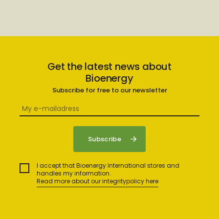
Get the latest news about
Bioenergy
Subscribe for free to our newsletter
I accept that Bioenergy International stores and
handles my information.
Read more about our integritypolicy here