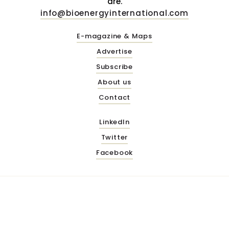
are.
info@bioenergyinternational.com
E-magazine & Maps
Advertise
Subscribe
About us
Contact
LinkedIn
Twitter
Facebook