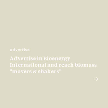
Advertise
Advertise in Bioenergy
International and reach biomass
"movers & shakers"