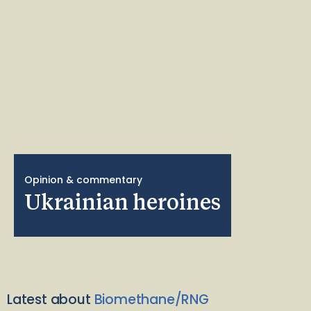
Opinion & commentary
Ukrainian heroines
Latest about
Biomethane/RNG