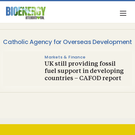
Catholic Agency for Overseas Development
Markets & Finance
UK still providing fossil
fuel support in developing
countries – CAFOD report