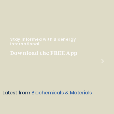
Stay Informed with Bioenergy
International
Download the FREE App
Latest from
Biochemicals & Materials