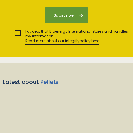
I accept that Bioenergy International stores and handles
my information.
Read more about our integritypolicy here
Latest about
Pellets