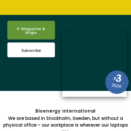
E-Magazine &
Maps
Subscribe
3
#
2026
Bioenergy International
We are based in Stockholm, Sweden, but without a
physical office – our workplace is wherever our laptops