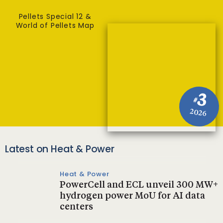
Pellets Special 12 &
World of Pellets Map
3
#
2026
Latest on Heat & Power
Heat & Power
PowerCell and ECL unveil 300 MW+
hydrogen power MoU for AI data
centers