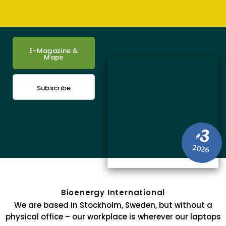
E-Magazine &
Maps
Subscribe
3
#
2026
Bioenergy International
We are based in Stockholm, Sweden, but without a
physical office – our workplace is wherever our laptops