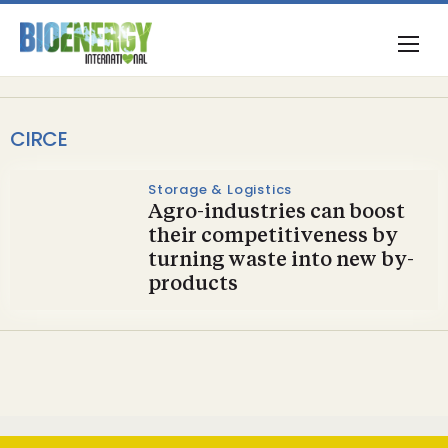
CIRCE
Storage & Logistics
Agro-industries can boost
their competitiveness by
turning waste into new by-
products