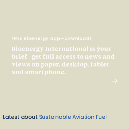
FREE Bioenergy app—download!
Bioenergy International is your
brief - get full access to news and
views on paper, desktop, tablet
and smartphone.
Latest about
Sustainable Aviation Fuel