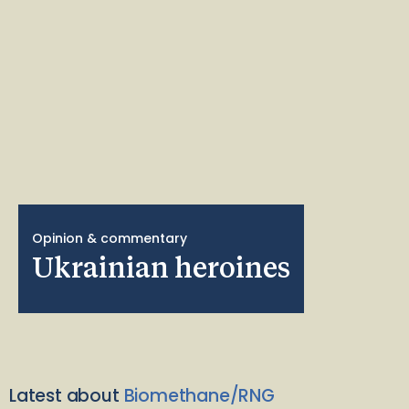
Opinion & commentary
Ukrainian heroines
Latest about
Biomethane/RNG