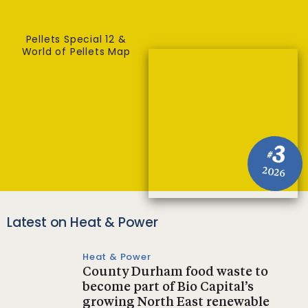
Pellets Special 12 &
World of Pellets Map
3
#
2026
Latest on Heat & Power
Heat & Power
County Durham food waste to
become part of Bio Capital’s
growing North East renewable