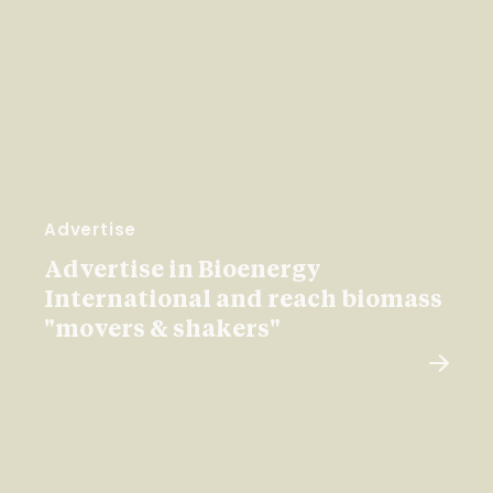
Advertise
Advertise in Bioenergy
International and reach biomass
"movers & shakers"