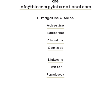
are.
info@bioenergyinternational.com
E-magazine & Maps
Advertise
Subscribe
About us
Contact
LinkedIn
Twitter
Facebook