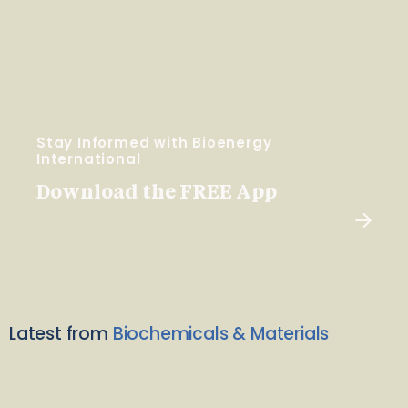
Stay Informed with Bioenergy
International
Download the FREE App
Latest from
Biochemicals & Materials