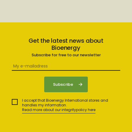
Get the latest news about
Bioenergy
Subscribe for free to our newsletter
I accept that Bioenergy International stores and
handles my information.
Read more about our integritypolicy here