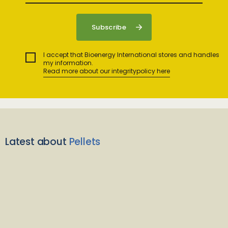
I accept that Bioenergy International stores and handles
my information.
Read more about our integritypolicy here
Latest about
Pellets