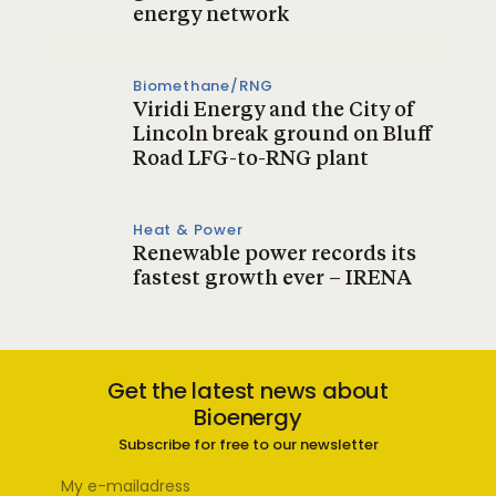
energy network
Biomethane/RNG
Viridi Energy and the City of
Lincoln break ground on Bluff
Road LFG-to-RNG plant
Heat & Power
Renewable power records its
fastest growth ever – IRENA
Get the latest news about
Bioenergy
Subscribe for free to our newsletter