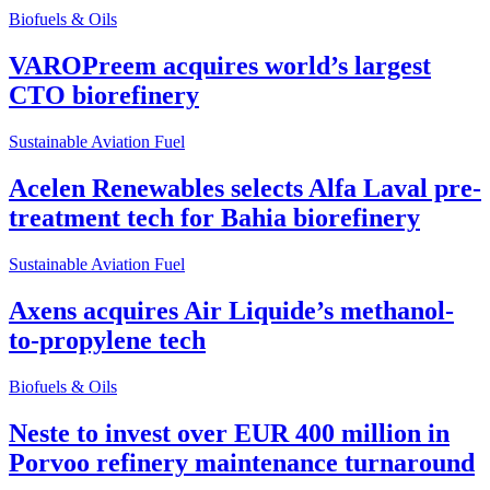
Biofuels & Oils
VAROPreem acquires world’s largest
CTO biorefinery
Sustainable Aviation Fuel
Acelen Renewables selects Alfa Laval pre-
treatment tech for Bahia biorefinery
Sustainable Aviation Fuel
Axens acquires Air Liquide’s methanol-
to-propylene tech
Biofuels & Oils
Neste to invest over EUR 400 million in
Porvoo refinery maintenance turnaround