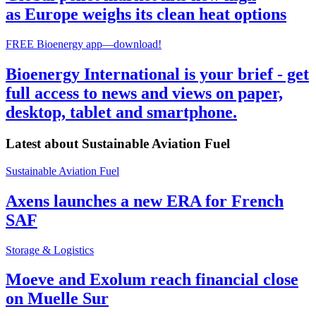
as Europe weighs its clean heat options
FREE Bioenergy app—download!
Bioenergy International is your brief - get
full access to news and views on paper,
desktop, tablet and smartphone.
Latest about
Sustainable Aviation Fuel
Sustainable Aviation Fuel
Axens launches a new ERA for French
SAF
Storage & Logistics
Moeve and Exolum reach financial close
on Muelle Sur