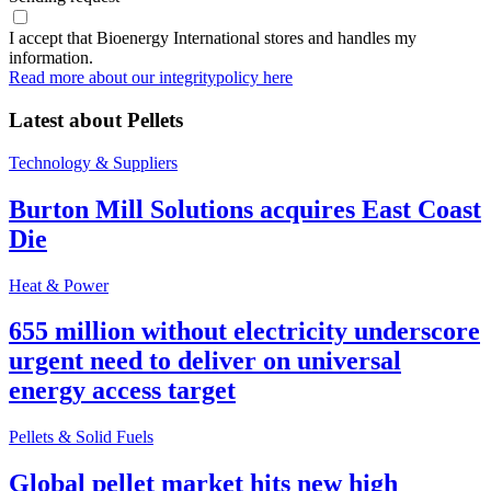
I accept that Bioenergy International stores and handles my
information.
Read more about our integritypolicy here
Latest about
Pellets
Technology & Suppliers
Burton Mill Solutions acquires East Coast
Die
Heat & Power
655 million without electricity underscore
urgent need to deliver on universal
energy access target
Pellets & Solid Fuels
Global pellet market hits new high