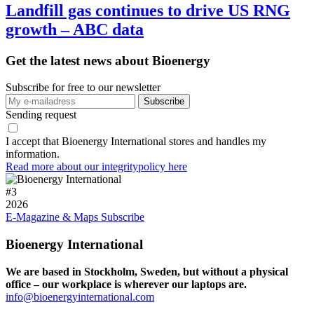
Landfill gas continues to drive US RNG
growth – ABC data
Get the latest news about Bioenergy
Subscribe for free to our newsletter
Sending request
I accept that Bioenergy International stores and handles my
information.
Read more about our integritypolicy here
#
3
2026
E-Magazine & Maps
Subscribe
Bioenergy International
We are based in Stockholm, Sweden, but without a physical
office – our workplace is wherever our laptops are.
info@bioenergyinternational.com