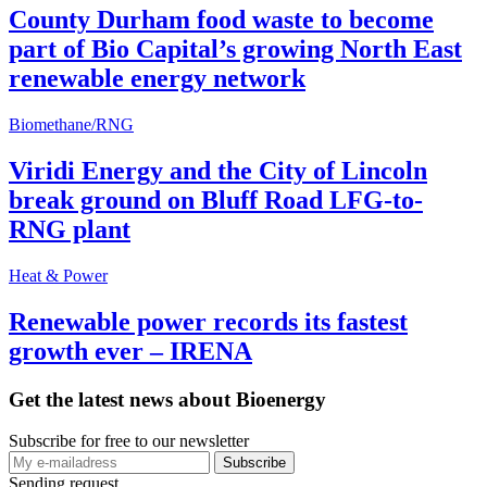
County Durham food waste to become
part of Bio Capital’s growing North East
renewable energy network
Biomethane/RNG
Viridi Energy and the City of Lincoln
break ground on Bluff Road LFG-to-
RNG plant
Heat & Power
Renewable power records its fastest
growth ever – IRENA
Get the latest news about Bioenergy
Subscribe for free to our newsletter
Sending request