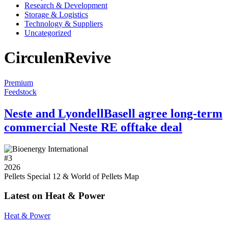
Research & Development
Storage & Logistics
Technology & Suppliers
Uncategorized
CirculenRevive
Premium
Feedstock
Neste and LyondellBasell agree long-term
commercial Neste RE offtake deal
#
3
2026
Pellets Special 12 & World of Pellets Map
Latest on Heat & Power
Heat & Power