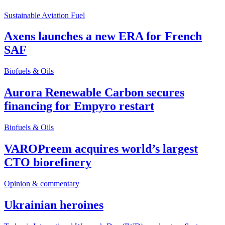
Sustainable Aviation Fuel
Axens launches a new ERA for French
SAF
Biofuels & Oils
Aurora Renewable Carbon secures
financing for Empyro restart
Biofuels & Oils
VAROPreem acquires world’s largest
CTO biorefinery
Opinion & commentary
Ukrainian heroines