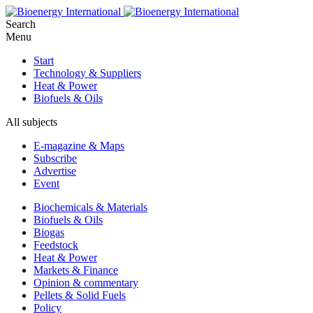
Search
Menu
Start
Technology & Suppliers
Heat & Power
Biofuels & Oils
All subjects
E-magazine & Maps
Subscribe
Advertise
Event
Biochemicals & Materials
Biofuels & Oils
Biogas
Feedstock
Heat & Power
Markets & Finance
Opinion & commentary
Pellets & Solid Fuels
Policy