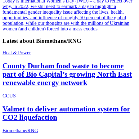
Today is International Women’s Day (IWD) – a day to reflect over
why, in 2022, we still need to earmark a day to highlight a
fundamental gender inequality issue affecting the lives, health,
opportunities, and influence of roughly 50 percent of the global
population, while our thoughts are with the millions of Ukrainian
women (and children) forced into a mass exodus.
Latest about
Biomethane/RNG
Heat & Power
County Durham food waste to become
part of Bio Capital’s growing North East
renewable energy network
CCUS
Valmet to deliver automation system for
CO2 liquefaction
Biomethane/RNG