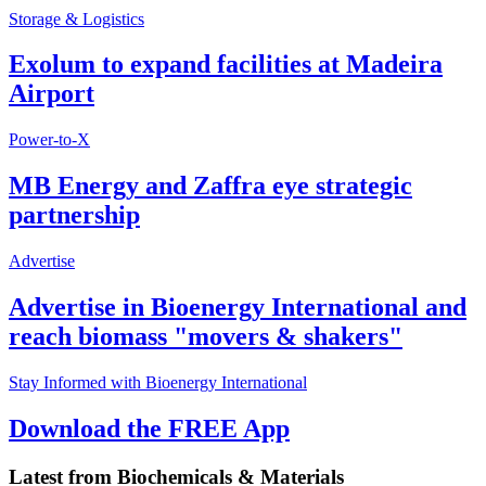
Storage & Logistics
Exolum to expand facilities at Madeira
Airport
Power-to-X
MB Energy and Zaffra eye strategic
partnership
Advertise
Advertise in Bioenergy International and
reach biomass "movers & shakers"
Stay Informed with Bioenergy International
Download the FREE App
Latest from
Biochemicals & Materials