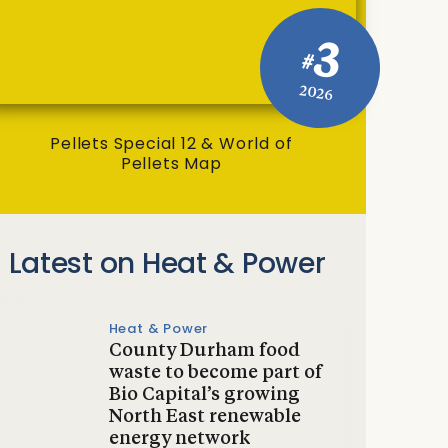
3
#
2026
Pellets Special 12 & World of
Pellets Map
Latest on Heat & Power
Heat & Power
County Durham food
waste to become part of
Bio Capital’s growing
North East renewable
energy network