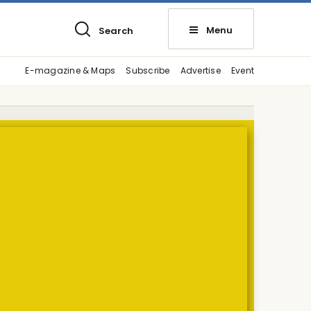
Menu
Search
E-magazine & Maps
Subscribe
Advertise
Event