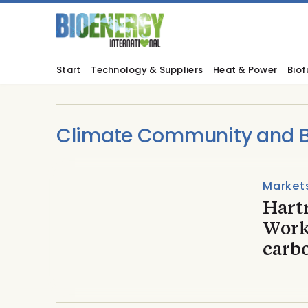
Start
Technology & Suppliers
Heat & Power
Biof
Climate Community and Bi
Market
Hartr
Work
carb