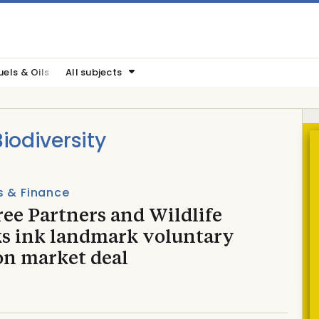
uels & Oils
All subjects
odiversity
s & Finance
ee Partners and Wildlife
s ink landmark voluntary
on market deal