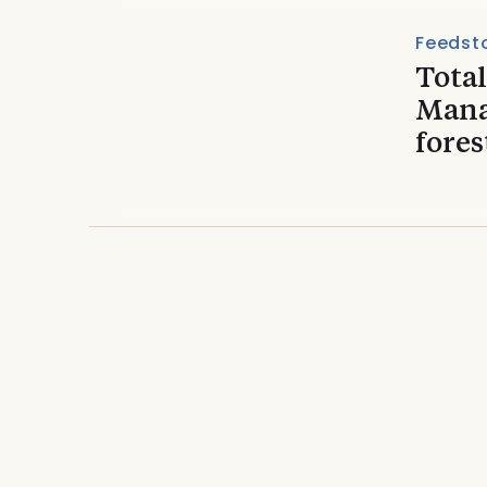
Feedst
Total
Mana
fores