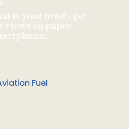
d!
l is your brief - get
d views on paper,
smartphone.
viation Fuel