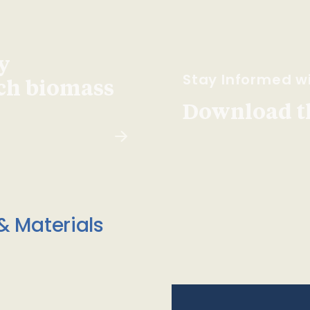
y
Stay Informed wi
ach biomass
Download t
& Materials