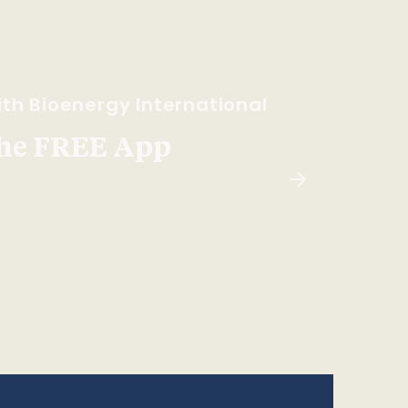
th Bioenergy International
he FREE App