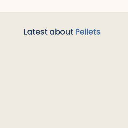
Latest about
Pellets