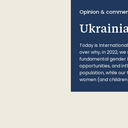
Opinion & commen
Ukraini
Today is Internationa
over why, in 2022, we 
fundamental gender ine
opportunities, and in
population, while our 
women (and children)