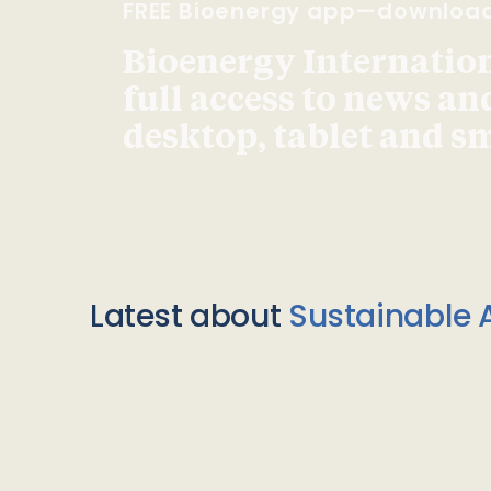
FREE Bioenergy app—downloa
Bioenergy Internationa
full access to news an
desktop, tablet and 
Latest about
Sustainable A