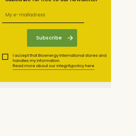
I accept that Bioenergy International stores and
handles my information.
Read more about our integritypolicy here