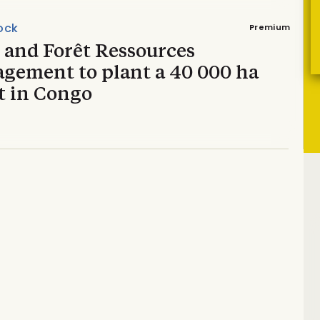
ock
Premium
 and Forêt Ressources
gement to plant a 40 000 ha
t in Congo