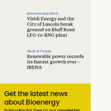
Biomethane/RNG
Viridi Energy and the
City of Lincoln break
ground on Bluff Road
LFG-to-RNG plant
Heat & Power
Renewable power records
its fastest growth ever –
IRENA
Get the latest news
about Bioenergy
Subscribe for free to our newsletter