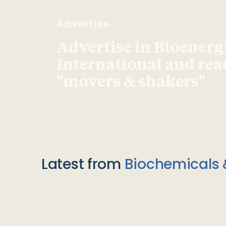
Advertise
Advertise in Bioenerg
International and re
"movers & shakers"
Latest from
Biochemicals 