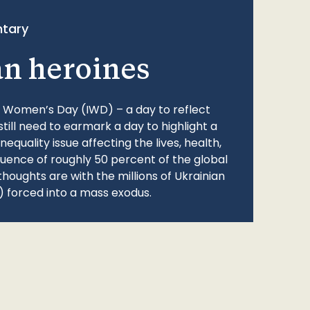
tary
an heroines
l Women’s Day (IWD) – a day to reflect
still need to earmark a day to highlight a
quality issue affecting the lives, health,
fluence of roughly 50 percent of the global
thoughts are with the millions of Ukrainian
 forced into a mass exodus.