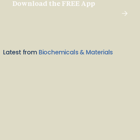
Download the FREE App
Latest from
Biochemicals & Materials