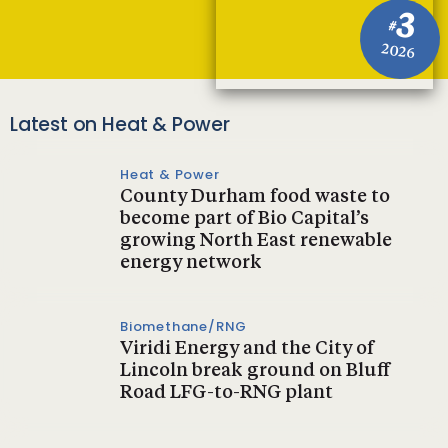
3
#
2026
Latest on Heat & Power
Heat & Power
County Durham food waste to
become part of Bio Capital’s
growing North East renewable
energy network
Biomethane/RNG
Viridi Energy and the City of
Lincoln break ground on Bluff
Road LFG-to-RNG plant