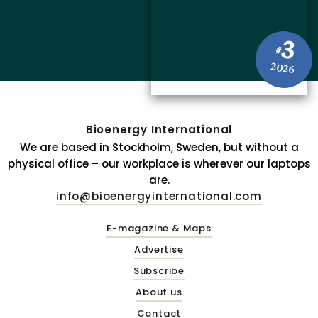
3
#
2026
Bioenergy International
We are based in Stockholm, Sweden, but without a
physical office – our workplace is wherever our laptops
are.
info@bioenergyinternational.com
E-magazine & Maps
Advertise
Subscribe
About us
Contact