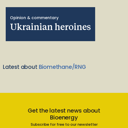
Opinion & commentary
Ukrainian heroines
Latest about
Biomethane/RNG
Get the latest news about
Bioenergy
Subscribe for free to our newsletter