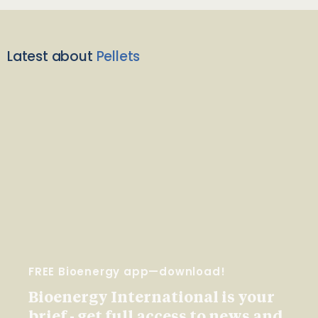
Latest about
Pellets
FREE Bioenergy app—download!
Bioenergy International is your
brief - get full access to news and