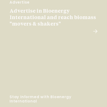
Advertise
Advertise in Bioenergy
International and reach biomass
"movers & shakers"
Stay Informed with Bioenergy
International