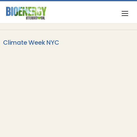
Climate Week NYC
BECCS
Drax launches Elimini at