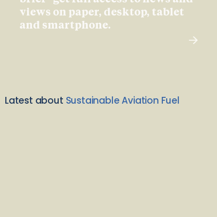
views on paper, desktop, tablet
and smartphone.
Latest about
Sustainable Aviation Fuel