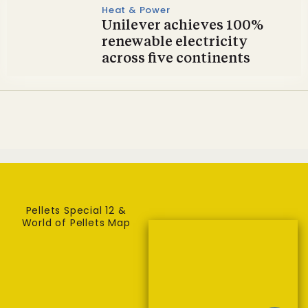
Heat & Power
Unilever achieves 100%
renewable electricity
across five continents
Pellets Special 12 &
World of Pellets Map