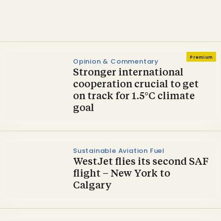
Climate Week NYC
Premium
Opinion & Commentary
Stronger international
cooperation crucial to get
on track for 1.5°C climate
goal
Sustainable Aviation Fuel
WestJet flies its second SAF
flight – New York to
Calgary