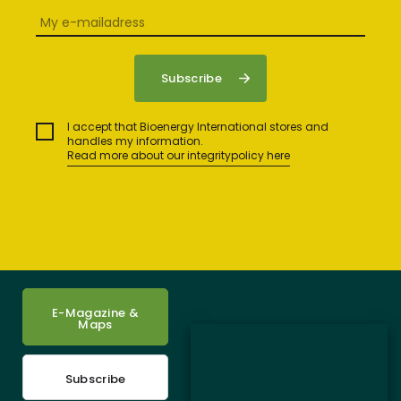
I accept that Bioenergy International stores and
handles my information.
Read more about our integritypolicy here
E-Magazine &
Maps
Subscribe