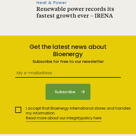
Heat & Power
Renewable power records its
fastest growth ever – IRENA
Get the latest news about
Bioenergy
Subscribe for free to our newsletter
I accept that Bioenergy International stores and handles
my information.
Read more about our integritypolicy here