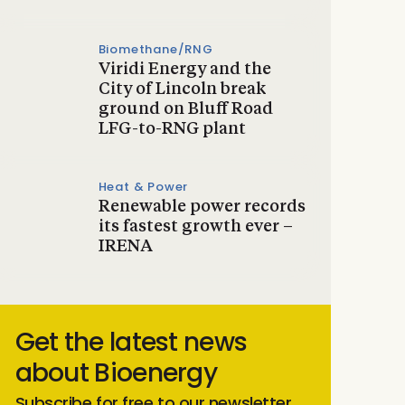
Biomethane/RNG
Viridi Energy and the
City of Lincoln break
ground on Bluff Road
LFG-to-RNG plant
Heat & Power
Renewable power records
its fastest growth ever –
IRENA
Get the latest news
about Bioenergy
Subscribe for free to our newsletter