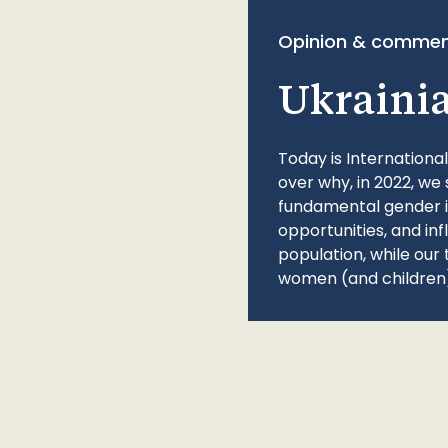
Opinion & commen
Ukraini
Today is Internationa
over why, in 2022, we 
fundamental gender ine
opportunities, and in
population, while our 
women (and children)