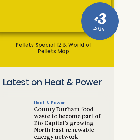
3
#
2026
Pellets Special 12 & World of
Pellets Map
Latest on Heat & Power
Heat & Power
County Durham food
waste to become part of
Bio Capital’s growing
North East renewable
energy network