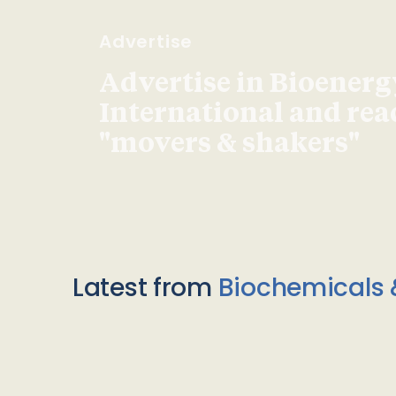
Advertise
Advertise in Bioenerg
International and re
"movers & shakers"
Latest from
Biochemicals 