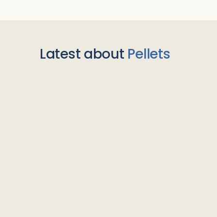
Latest about
Pellets