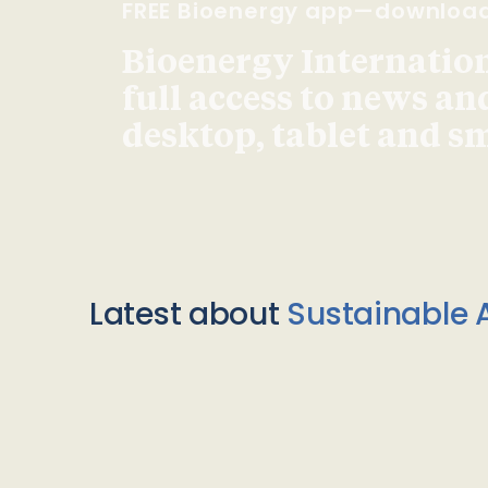
FREE Bioenergy app—downloa
Bioenergy Internationa
full access to news an
desktop, tablet and 
Latest about
Sustainable A