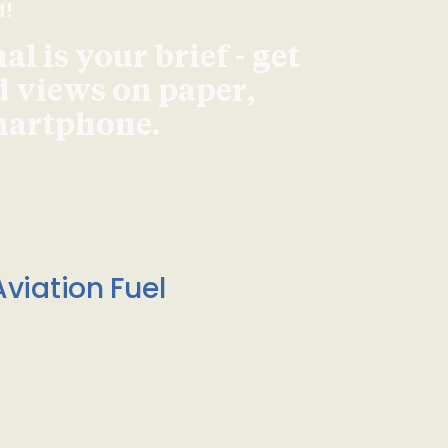
d!
l is your brief - get
d views on paper,
smartphone.
viation Fuel