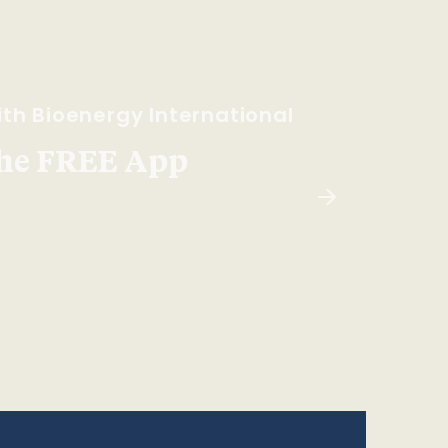
th Bioenergy International
he FREE App