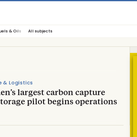
uels & Oils
All subjects
 & Logistics
en’s largest carbon capture
torage pilot begins operations