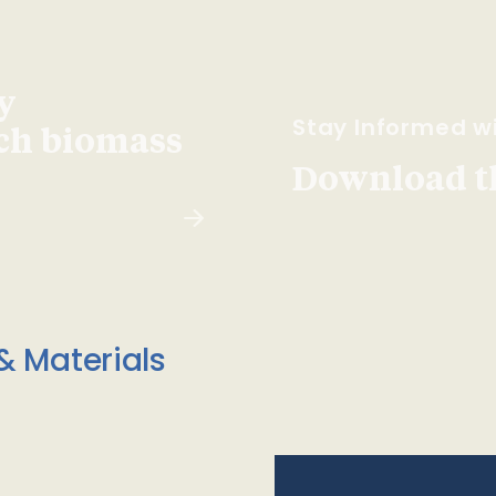
y
Stay Informed wi
ach biomass
Download t
& Materials