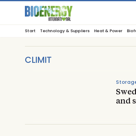
Start
Technology & Suppliers
Heat & Power
Biof
CLIMIT
Storage
Swed
and s