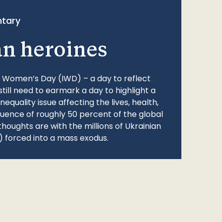
tary
an heroines
l Women’s Day (IWD) – a day to reflect
still need to earmark a day to highlight a
quality issue affecting the lives, health,
fluence of roughly 50 percent of the global
thoughts are with the millions of Ukrainian
 forced into a mass exodus.