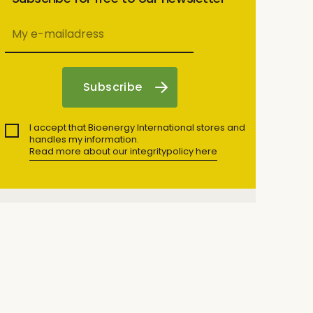
I accept that Bioenergy International stores and
handles my information.
Read more about our integritypolicy here