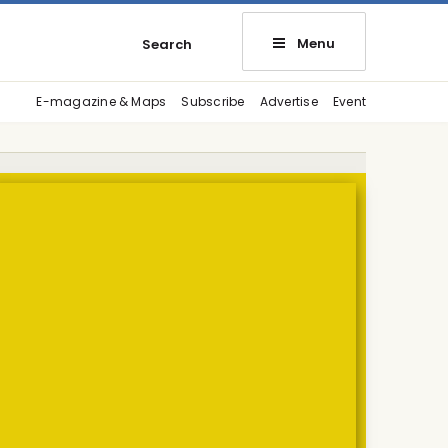
Menu
Search
E-magazine & Maps
Subscribe
Advertise
Event