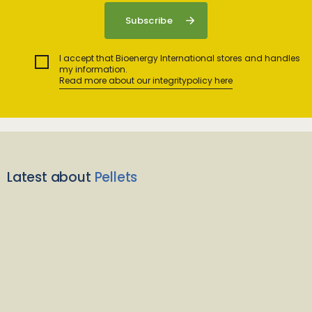
I accept that Bioenergy International stores and handles
my information.
Read more about our integritypolicy here
Latest about
Pellets