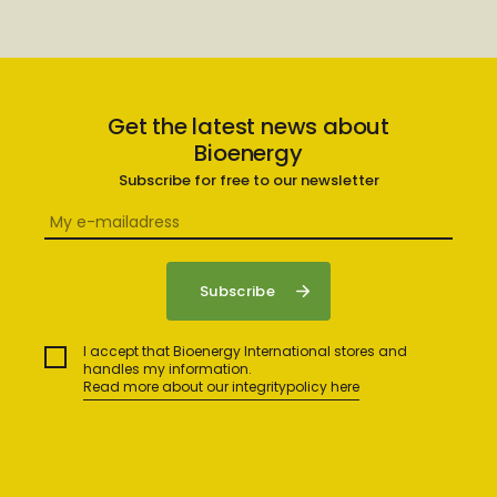
Get the latest news about
Bioenergy
Subscribe for free to our newsletter
I accept that Bioenergy International stores and
handles my information.
Read more about our integritypolicy here