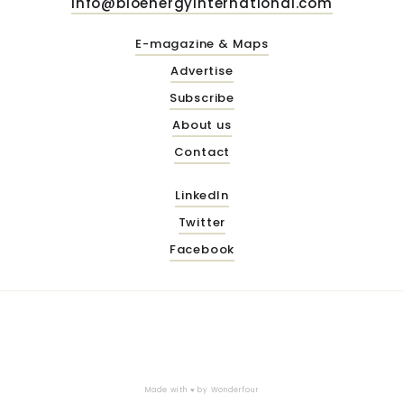
info@bioenergyinternational.com
E-magazine & Maps
Advertise
Subscribe
About us
Contact
LinkedIn
Twitter
Facebook
Made with ♥ by
Wonderfour