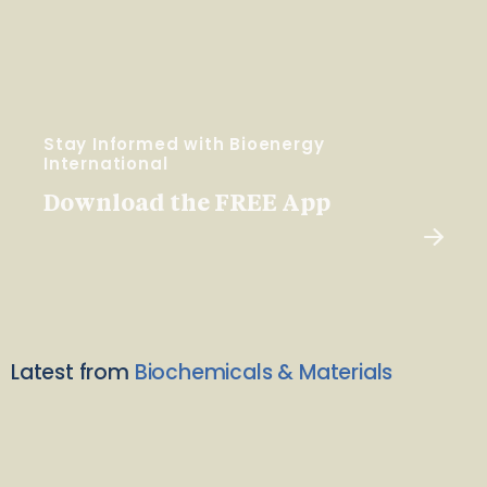
Stay Informed with Bioenergy
International
Download the FREE App
Latest from
Biochemicals & Materials