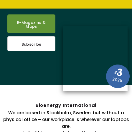
E-Magazine &
Maps
Subscribe
3
#
2026
Bioenergy International
We are based in Stockholm, Sweden, but without a
physical office – our workplace is wherever our laptops
are.