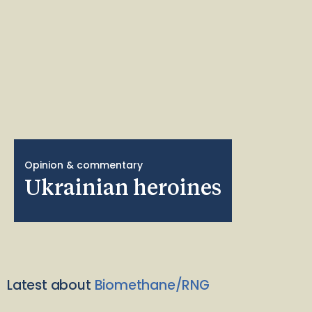
Opinion & commentary
Ukrainian heroines
Latest about
Biomethane/RNG