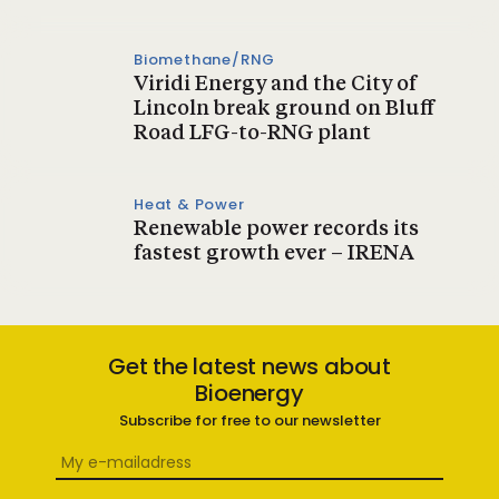
Biomethane/RNG
Viridi Energy and the City of
Lincoln break ground on Bluff
Road LFG-to-RNG plant
Heat & Power
Renewable power records its
fastest growth ever – IRENA
Get the latest news about
Bioenergy
Subscribe for free to our newsletter