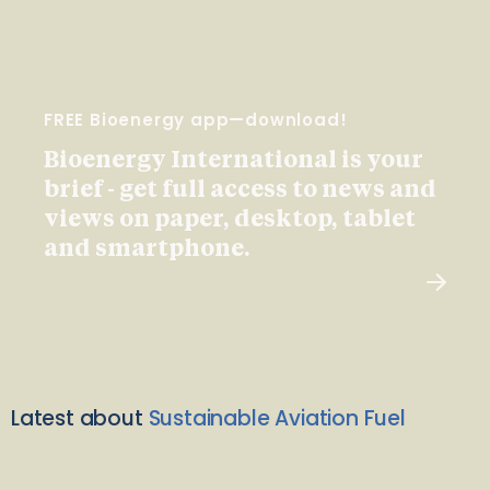
FREE Bioenergy app—download!
Bioenergy International is your
brief - get full access to news and
views on paper, desktop, tablet
and smartphone.
Latest about
Sustainable Aviation Fuel