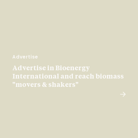
Advertise
Advertise in Bioenergy
International and reach biomass
"movers & shakers"