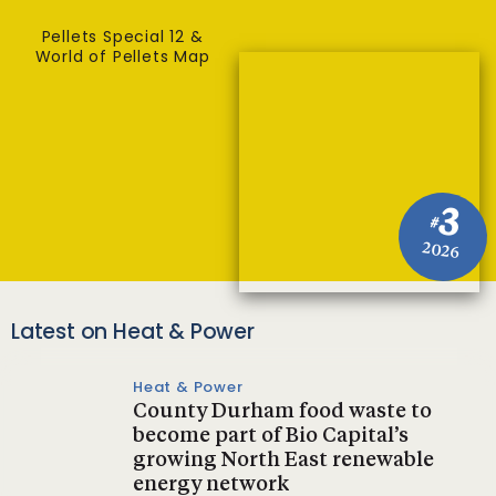
Pellets Special 12 &
World of Pellets Map
3
#
2026
Latest on Heat & Power
Heat & Power
County Durham food waste to
become part of Bio Capital’s
growing North East renewable
energy network