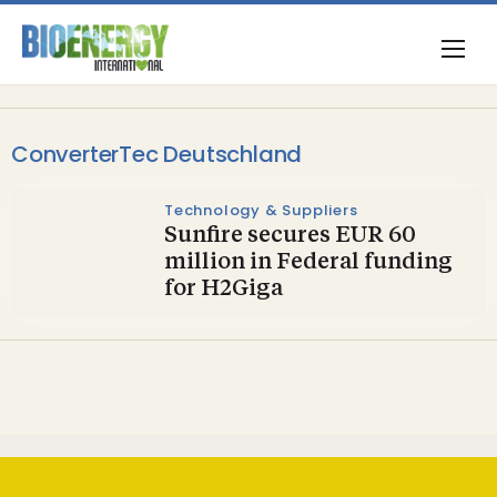
ConverterTec Deutschland
Technology & Suppliers
Sunfire secures EUR 60
million in Federal funding
for H2Giga