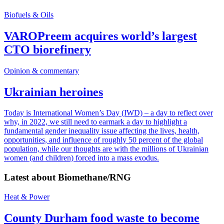
Biofuels & Oils
VAROPreem acquires world’s largest
CTO biorefinery
Opinion & commentary
Ukrainian heroines
Today is International Women’s Day (IWD) – a day to reflect over
why, in 2022, we still need to earmark a day to highlight a
fundamental gender inequality issue affecting the lives, health,
opportunities, and influence of roughly 50 percent of the global
population, while our thoughts are with the millions of Ukrainian
women (and children) forced into a mass exodus.
Latest about
Biomethane/RNG
Heat & Power
County Durham food waste to become