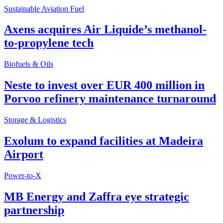
Sustainable Aviation Fuel
Axens acquires Air Liquide’s methanol-
to-propylene tech
Biofuels & Oils
Neste to invest over EUR 400 million in
Porvoo refinery maintenance turnaround
Storage & Logistics
Exolum to expand facilities at Madeira
Airport
Power-to-X
MB Energy and Zaffra eye strategic
partnership