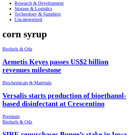
Research & Development
Storage & Logistics
Technology & Suppliers
Uncategorized
corn syrup
Biofuels & Oils
Aemetis Keyes passes US$2 billion
revenues milestone
Biochemicals & Materials
Versalis starts production of bioethanol-
based disinfectant at Crescentino
Premium
Biofuels & Oils
SIRE repurchases Bunge’s stake in Iowa