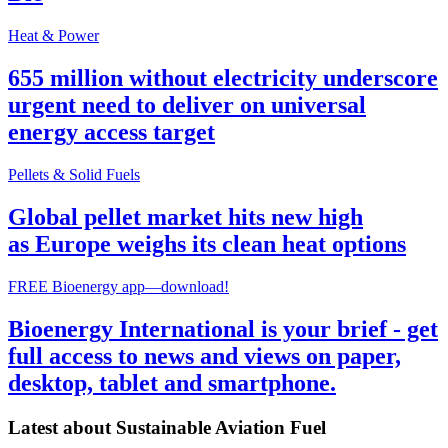
Heat & Power
655 million without electricity underscore
urgent need to deliver on universal
energy access target
Pellets & Solid Fuels
Global pellet market hits new high
as Europe weighs its clean heat options
FREE Bioenergy app—download!
Bioenergy International is your brief - get
full access to news and views on paper,
desktop, tablet and smartphone.
Latest about
Sustainable Aviation Fuel