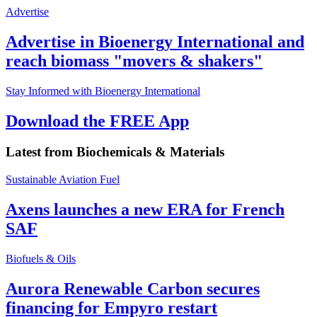
Advertise
Advertise in Bioenergy International and
reach biomass "movers & shakers"
Stay Informed with Bioenergy International
Download the FREE App
Latest from
Biochemicals & Materials
Sustainable Aviation Fuel
Axens launches a new ERA for French
SAF
Biofuels & Oils
Aurora Renewable Carbon secures
financing for Empyro restart