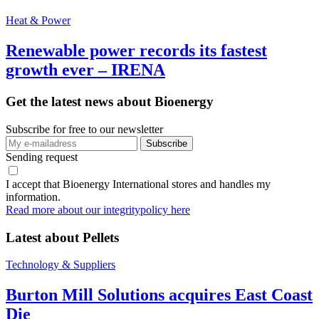
Heat & Power
Renewable power records its fastest
growth ever – IRENA
Get the latest news about Bioenergy
Subscribe for free to our newsletter
Sending request
I accept that Bioenergy International stores and handles my
information.
Read more about our integritypolicy here
Latest about
Pellets
Technology & Suppliers
Burton Mill Solutions acquires East Coast
Die