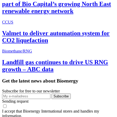
part of Bio Capital’s growing North East
renewable energy network
CCUS
Valmet to deliver automation system for
CO2 liquefaction
Biomethane/RNG
Landfill gas continues to drive US RNG
growth – ABC data
Get the latest news about Bioenergy
Subscribe for free to our newsletter
Sending request
I accept that Bioenergy International stores and handles my
information.