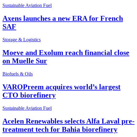
Sustainable Aviation Fuel
Axens launches a new ERA for French
SAF
Storage & Logistics
Moeve and Exolum reach financial close
on Muelle Sur
Biofuels & Oils
VAROPreem acquires world’s largest
CTO biorefinery
Sustainable Aviation Fuel
Acelen Renewables selects Alfa Laval pre-
treatment tech for Bahia biorefinery