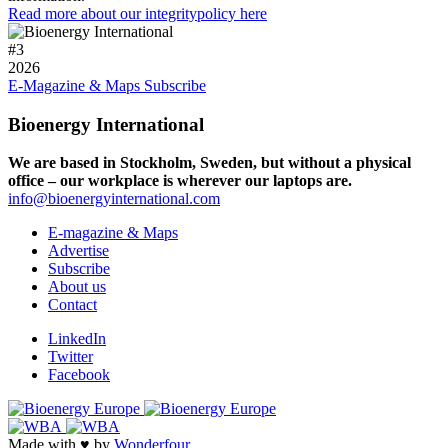
Read more about our integritypolicy here
#
3
2026
E-Magazine & Maps
Subscribe
Bioenergy International
We are based in Stockholm, Sweden, but without a physical
office – our workplace is wherever our laptops are.
info@bioenergyinternational.com
E-magazine & Maps
Advertise
Subscribe
About us
Contact
LinkedIn
Twitter
Facebook
Made with ♥ by
Wonderfour