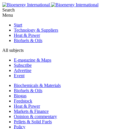
Search
Menu
Start
Technology & Suppliers
Heat & Power
Biofuels & Oils
All subjects
E-magazine & Maps
Subscribe
Advertise
Event
Biochemicals & Materials
Biofuels & Oils
Biogas
Feedstock
Heat & Power
Markets & Finance
Opinion & commentary
Pellets & Solid Fuels
Policy