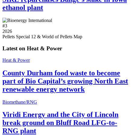
ethanol plant
#
3
2026
Pellets Special 12 & World of Pellets Map
Latest on Heat & Power
Heat & Power
County Durham food waste to become
part of Bio Capital’s growing North East
renewable energy network
Biomethane/RNG
Viridi Energy and the City of Lincoln
break ground on Bluff Road LFG-to-
RNG plant