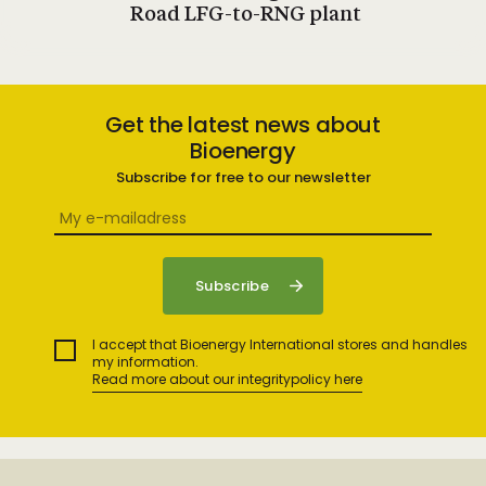
Road LFG-to-RNG plant
Get the latest news about
Bioenergy
Subscribe for free to our newsletter
I accept that Bioenergy International stores and handles
my information.
Read more about our integritypolicy here