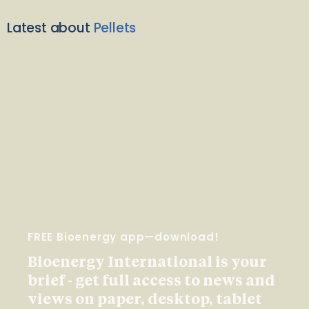
Latest about
Pellets
FREE Bioenergy app—download!
Bioenergy International is your
brief - get full access to news and
views on paper, desktop, tablet