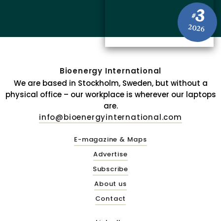
3
#
2026
Bioenergy International
We are based in Stockholm, Sweden, but without a
physical office – our workplace is wherever our laptops
are.
info@bioenergyinternational.com
E-magazine & Maps
Advertise
Subscribe
About us
Contact