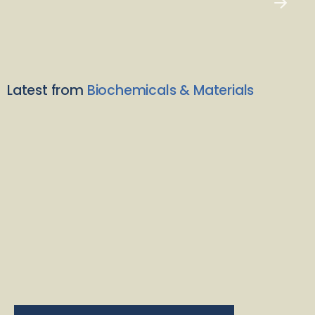
Latest from
Biochemicals & Materials