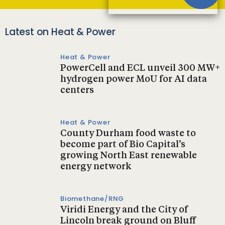
Latest on Heat & Power
Heat & Power
PowerCell and ECL unveil 300 MW+
hydrogen power MoU for AI data
centers
Heat & Power
County Durham food waste to
become part of Bio Capital’s
growing North East renewable
energy network
Biomethane/RNG
Viridi Energy and the City of
Lincoln break ground on Bluff