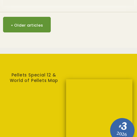
«
Older articles
Pellets Special 12 &
World of Pellets Map
3
#
2026