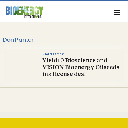
Don Panter
Feedstock
Yield10 Bioscience and
VISION Bioenergy Oilseeds
ink license deal