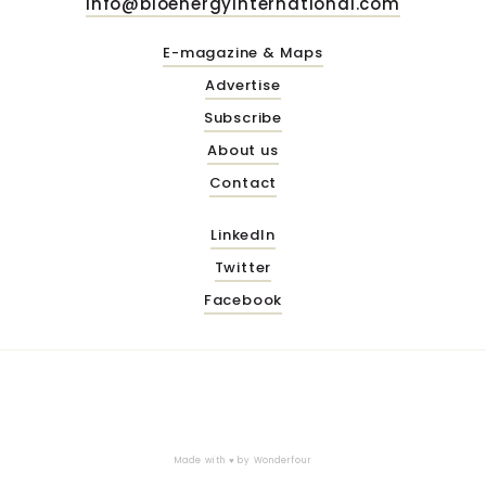
info@bioenergyinternational.com
E-magazine & Maps
Advertise
Subscribe
About us
Contact
LinkedIn
Twitter
Facebook
Made with ♥ by
Wonderfour