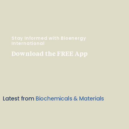
Stay Informed with Bioenergy
International
Download the FREE App
Latest from
Biochemicals & Materials