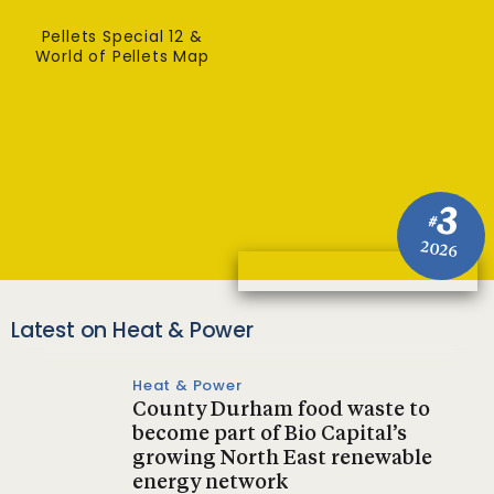
Pellets Special 12 &
World of Pellets Map
3
#
2026
Latest on Heat & Power
Heat & Power
County Durham food waste to
become part of Bio Capital’s
growing North East renewable
energy network