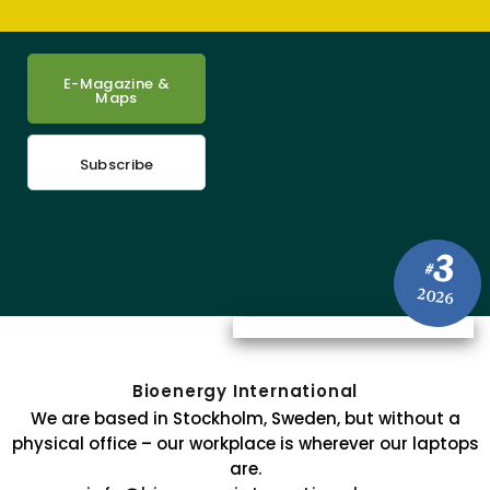
E-Magazine &
Maps
Subscribe
3
#
2026
Bioenergy International
We are based in Stockholm, Sweden, but without a
physical office – our workplace is wherever our laptops
are.