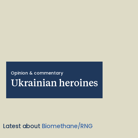
Opinion & commentary
Ukrainian heroines
Latest about
Biomethane/RNG