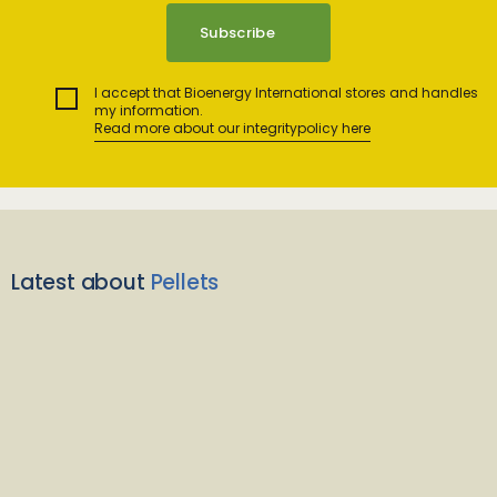
I accept that Bioenergy International stores and handles
my information.
Read more about our integritypolicy here
Latest about
Pellets