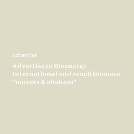
Advertise
Advertise in Bioenergy
International and reach biomass
"movers & shakers"