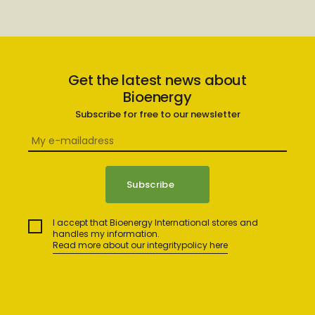
Get the latest news about
Bioenergy
Subscribe for free to our newsletter
I accept that Bioenergy International stores and
handles my information.
Read more about our integritypolicy here