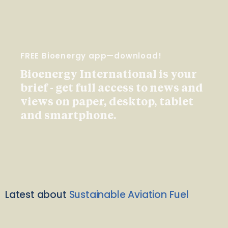
FREE Bioenergy app—download!
Bioenergy International is your
brief - get full access to news and
views on paper, desktop, tablet
and smartphone.
Latest about
Sustainable Aviation Fuel