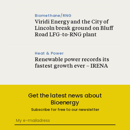
Biomethane/RNG
Viridi Energy and the City of
Lincoln break ground on Bluff
Road LFG-to-RNG plant
Heat & Power
Renewable power records its
fastest growth ever – IRENA
Get the latest news about
Bioenergy
Subscribe for free to our newsletter