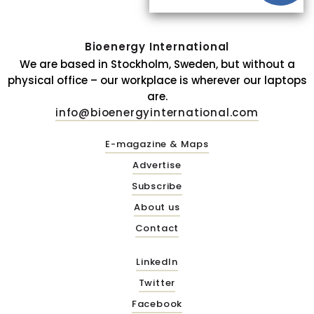
Bioenergy International
We are based in Stockholm, Sweden, but without a
physical office – our workplace is wherever our laptops
are.
info@bioenergyinternational.com
E-magazine & Maps
Advertise
Subscribe
About us
Contact
LinkedIn
Twitter
Facebook