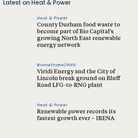
Latest on Heat & Power
Heat & Power
County Durham food waste to
become part of Bio Capital’s
growing North East renewable
energy network
Biomethane/RNG
Viridi Energy and the City of
Lincoln break ground on Bluff
Road LFG-to-RNG plant
Heat & Power
Renewable power records its
fastest growth ever – IRENA