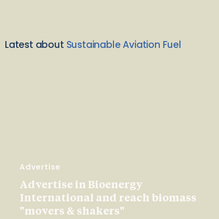
Latest about
Sustainable Aviation Fuel
Advertise
Advertise in Bioenergy
International and reach biomass
"movers & shakers"