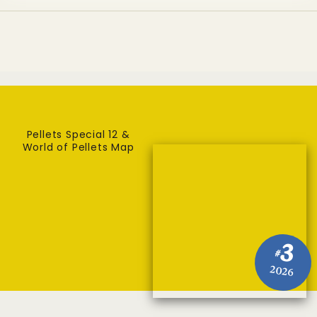
Pellets Special 12 &
World of Pellets Map
3
#
2026