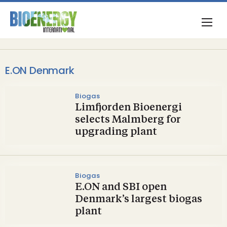
E.ON Denmark
Biogas
Limfjorden Bioenergi
selects Malmberg for
upgrading plant
Biogas
E.ON and SBI open
Denmark’s largest biogas
plant