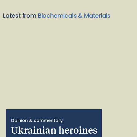
Latest from
Biochemicals & Materials
Opinion & commentary
Ukrainian heroines