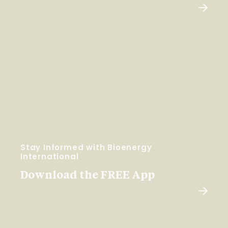
Stay Informed with Bioenergy
International
Download the FREE App