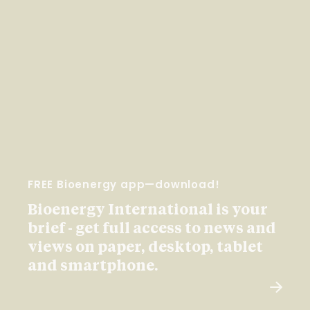
FREE Bioenergy app—download!
Bioenergy International is your
brief - get full access to news and
views on paper, desktop, tablet
and smartphone.