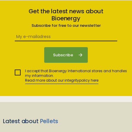
Get the latest news about
Bioenergy
Subscribe for free to our newsletter
I accept that Bioenergy International stores and handles
my information.
Read more about our integritypolicy here
Latest about
Pellets