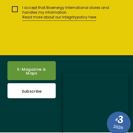
I accept that Bioenergy International stores and
handles my information.
Read more about our integritypolicy here
E-Magazine &
Maps
Subscribe
3
#
2026