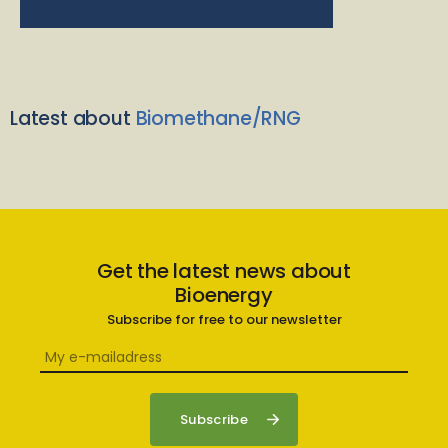
Latest about
Biomethane/RNG
Get the latest news about
Bioenergy
Subscribe for free to our newsletter