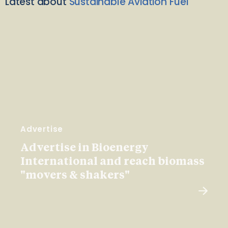
Latest about
Sustainable Aviation Fuel
Advertise
Advertise in Bioenergy
International and reach biomass
"movers & shakers"