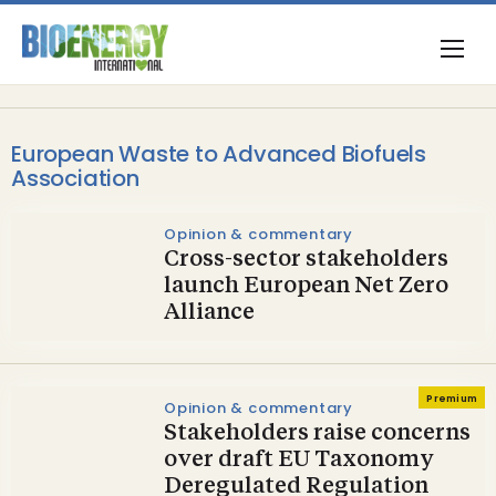
European Waste to Advanced Biofuels
Association
Opinion & commentary
Cross-sector stakeholders
launch European Net Zero
Alliance
Premium
Opinion & commentary
Stakeholders raise concerns
over draft EU Taxonomy
Deregulated Regulation