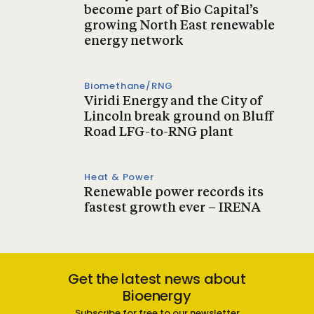
become part of Bio Capital’s
growing North East renewable
energy network
Biomethane/RNG
Viridi Energy and the City of
Lincoln break ground on Bluff
Road LFG-to-RNG plant
Heat & Power
Renewable power records its
fastest growth ever – IRENA
Get the latest news about
Bioenergy
Subscribe for free to our newsletter