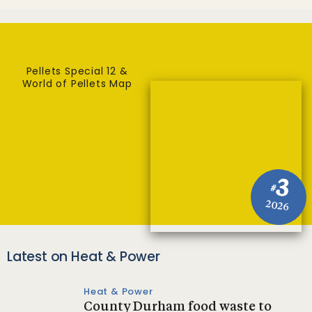
Pellets Special 12 &
World of Pellets Map
3
#
2026
Latest on Heat & Power
Heat & Power
County Durham food waste to