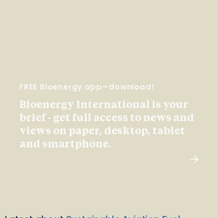
FREE Bioenergy app—download!
Bioenergy International is your
brief - get full access to news and
views on paper, desktop, tablet
and smartphone.