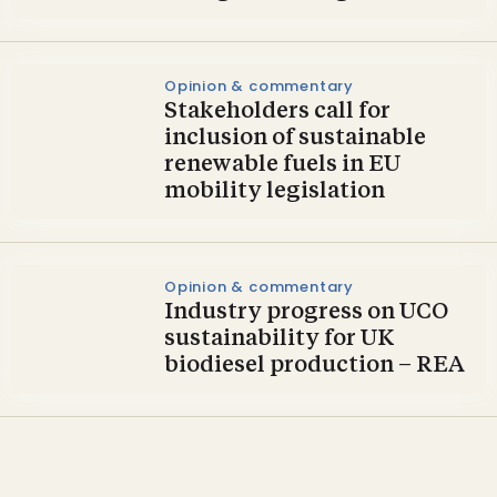
Opinion & commentary
Stakeholders call for
inclusion of sustainable
renewable fuels in EU
mobility legislation
Opinion & commentary
Industry progress on UCO
sustainability for UK
biodiesel production – REA