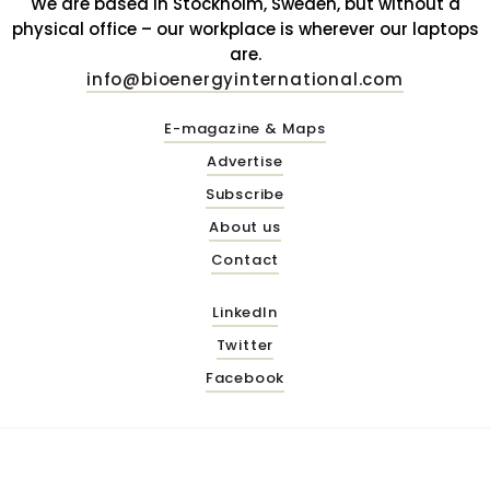
We are based in Stockholm, Sweden, but without a
physical office – our workplace is wherever our laptops
are.
info@bioenergyinternational.com
E-magazine & Maps
Advertise
Subscribe
About us
Contact
LinkedIn
Twitter
Facebook