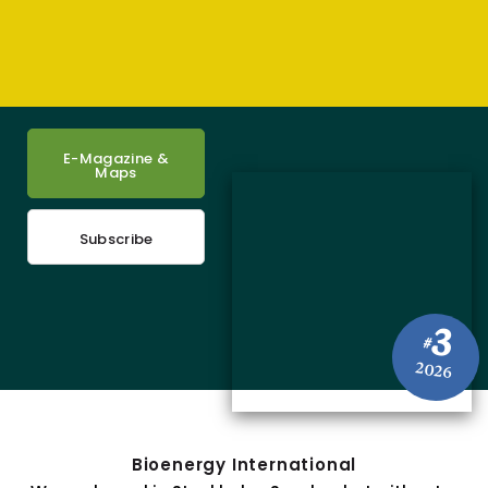
E-Magazine &
Maps
Subscribe
3
#
2026
Bioenergy International