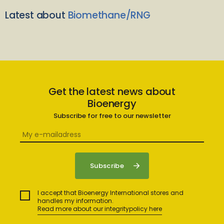
Latest about
Biomethane/RNG
Get the latest news about
Bioenergy
Subscribe for free to our newsletter
I accept that Bioenergy International stores and
handles my information.
Read more about our integritypolicy here