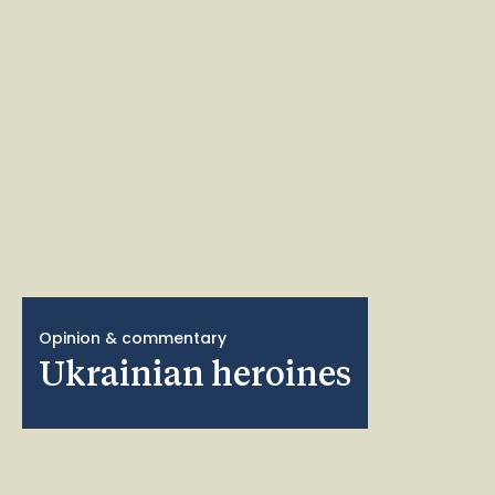
Opinion & commentary
Ukrainian heroines