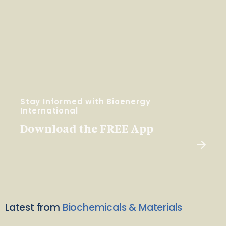
Stay Informed with Bioenergy
International
Download the FREE App
Latest from
Biochemicals & Materials