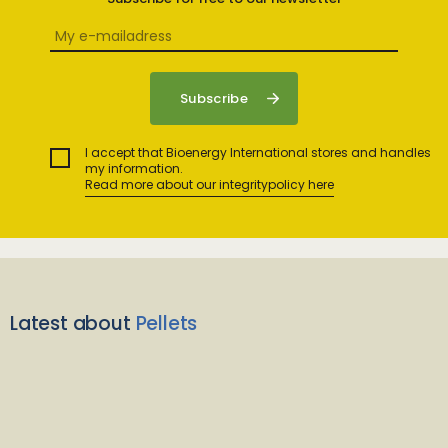
I accept that Bioenergy International stores and handles
my information.
Read more about our integritypolicy here
Latest about
Pellets