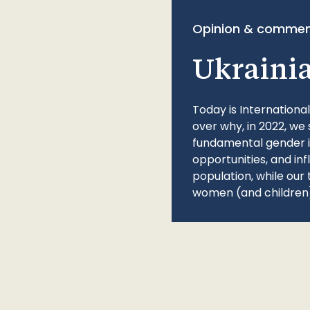
Opinion & commen
Ukraini
Today is Internationa
over why, in 2022, we 
fundamental gender ine
opportunities, and in
population, while our 
women (and children)