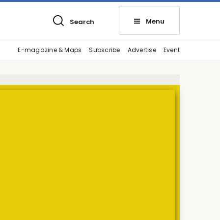
Menu
Search
E-magazine & Maps
Subscribe
Advertise
Event