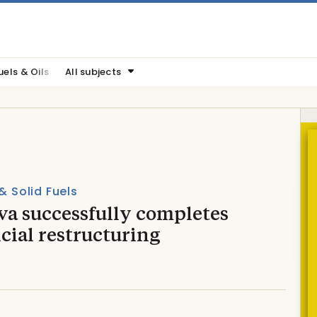
uels & Oils
All subjects
 & Solid Fuels
va successfully completes
cial restructuring