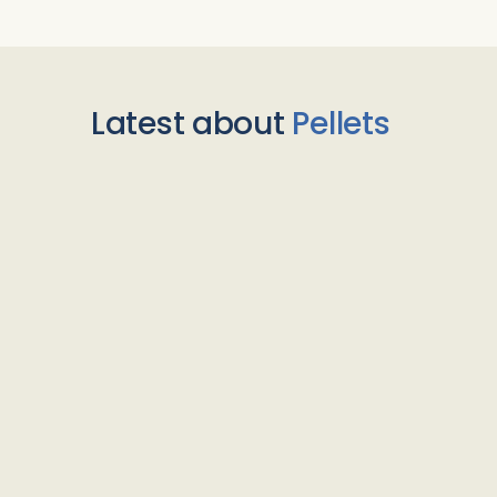
Latest about
Pellets