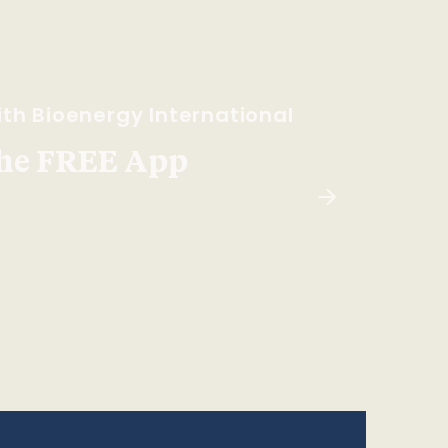
th Bioenergy International
he FREE App