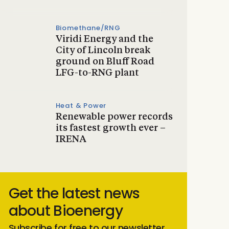
Biomethane/RNG
Viridi Energy and the
City of Lincoln break
ground on Bluff Road
LFG-to-RNG plant
Heat & Power
Renewable power records
its fastest growth ever –
IRENA
Get the latest news
about Bioenergy
Subscribe for free to our newsletter