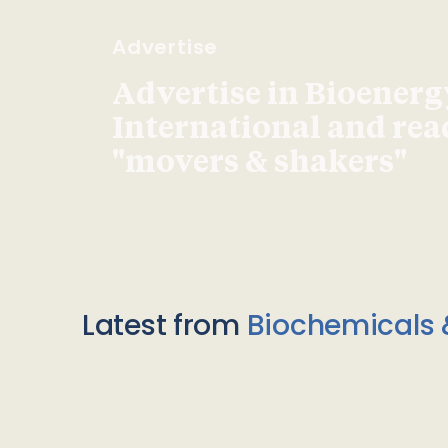
Advertise
Advertise in Bioenerg
International and re
"movers & shakers"
Latest from
Biochemicals 