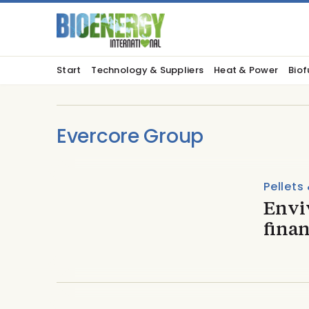
Start
Technology & Suppliers
Heat & Power
Biof
Evercore Group
Pellets
Envi
finan