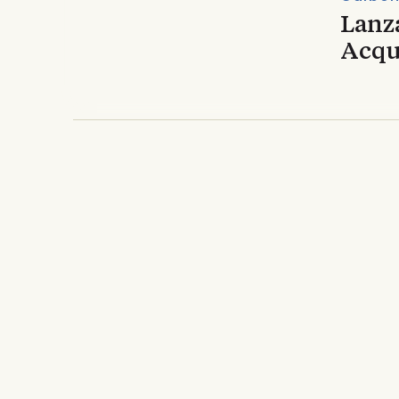
Lanz
Acqui