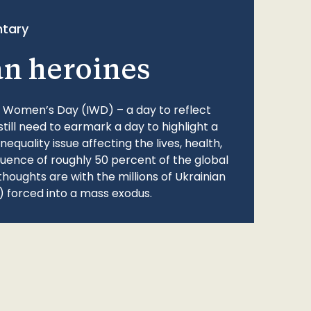
tary
an heroines
l Women’s Day (IWD) – a day to reflect
still need to earmark a day to highlight a
quality issue affecting the lives, health,
fluence of roughly 50 percent of the global
thoughts are with the millions of Ukrainian
 forced into a mass exodus.