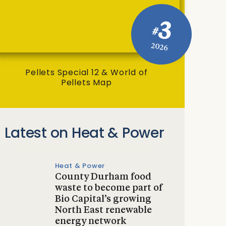
3
#
2026
Pellets Special 12 & World of
Pellets Map
Latest on Heat & Power
Heat & Power
County Durham food
waste to become part of
Bio Capital’s growing
North East renewable
energy network