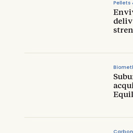
Pellets
Envi
deliv
stren
Biomet
Subu
acqu
Equi
Carbon 