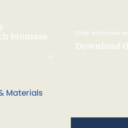
y
Stay Informed wi
ach biomass
Download t
& Materials