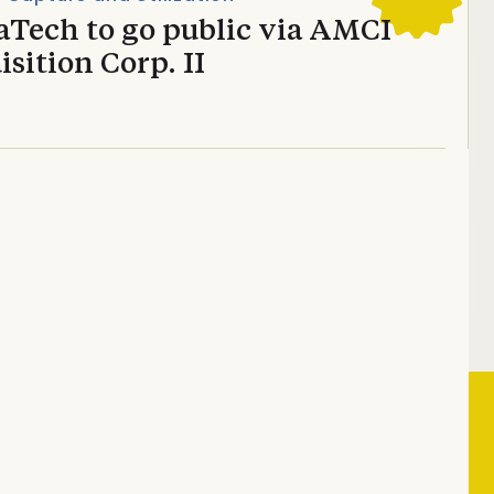
aTech to go public via AMCI
sition Corp. II