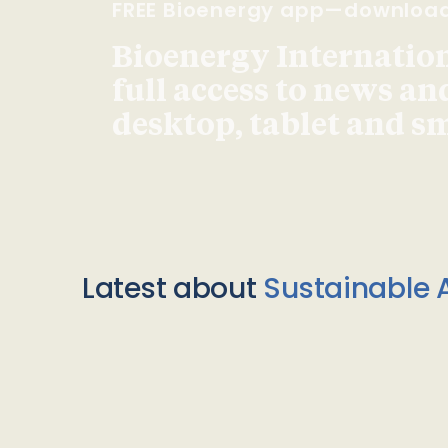
FREE Bioenergy app—downloa
Bioenergy Internationa
full access to news an
desktop, tablet and 
Latest about
Sustainable A