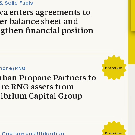
 & Solid Fuels
va enters agreements to
er balance sheet and
gthen financial position
hane/RNG
Premium
rban Propane Partners to
ire RNG assets from
librium Capital Group
Capture and Utilization
Premium