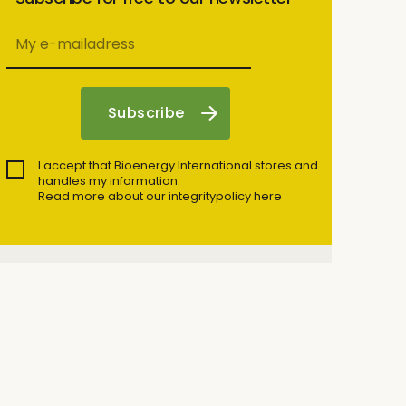
I accept that Bioenergy International stores and
handles my information.
Read more about our integritypolicy here