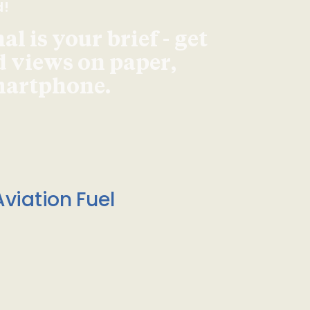
d!
l is your brief - get
d views on paper,
smartphone.
viation Fuel