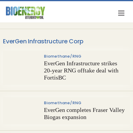
EverGen Infrastructure Corp
Biomethane/RNG
EverGen Infrastructure strikes
20-year RNG offtake deal with
FortisBC
Biomethane/RNG
EverGen completes Fraser Valley
Biogas expansion