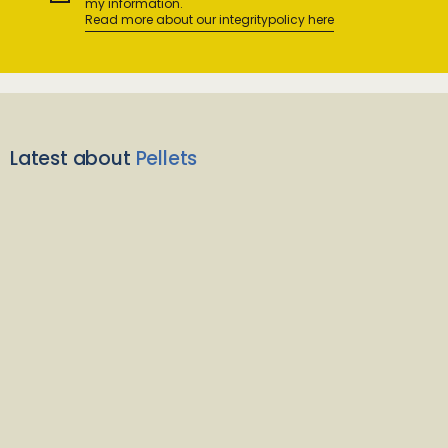
my information.
Read more about our integritypolicy here
Latest about
Pellets