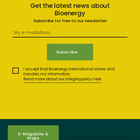
Get the latest news about
Bioenergy
Subscribe for free to our newsletter
I accept that Bioenergy International stores and
handles my information.
Read more about our integritypolicy here
E-Magazine &
Maps