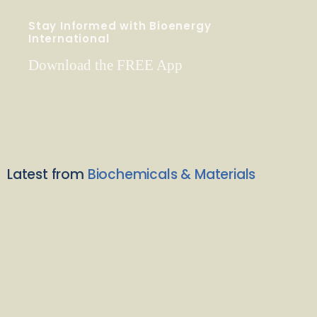
Stay Informed with Bioenergy
International
Download the FREE App
Latest from
Biochemicals & Materials