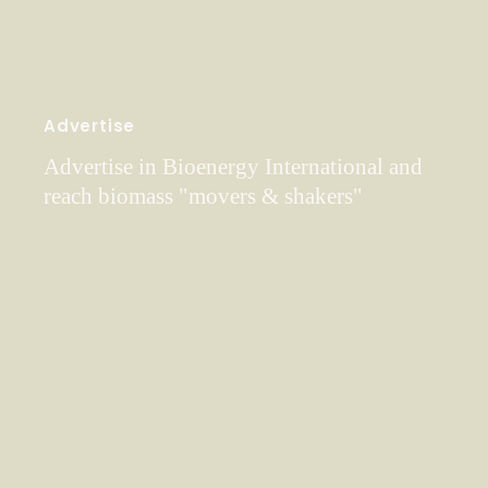
Advertise
Advertise in Bioenergy International and
reach biomass "movers & shakers"