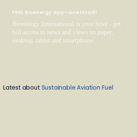
FREE Bioenergy app—download!
Bioenergy International is your brief - get
full access to news and views on paper,
desktop, tablet and smartphone.
Latest about
Sustainable Aviation Fuel