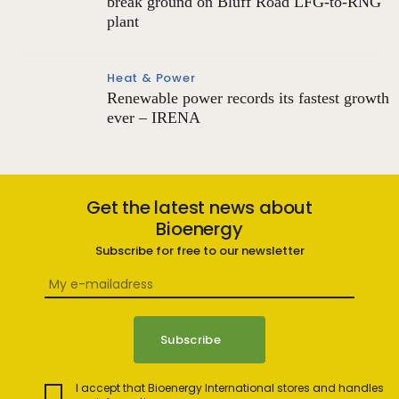
break ground on Bluff Road LFG-to-RNG
plant
Heat & Power
Renewable power records its fastest growth
ever – IRENA
Get the latest news about
Bioenergy
Subscribe for free to our newsletter
I accept that Bioenergy International stores and handles