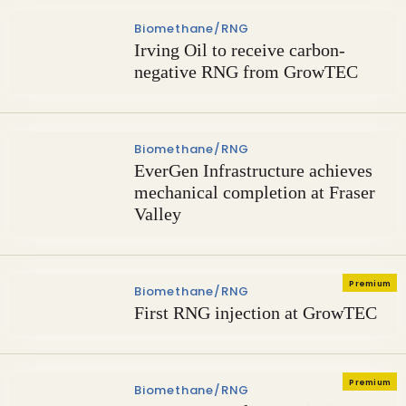
Biomethane/RNG
Irving Oil to receive carbon-
negative RNG from GrowTEC
Biomethane/RNG
EverGen Infrastructure achieves
mechanical completion at Fraser
Valley
Premium
Biomethane/RNG
First RNG injection at GrowTEC
Premium
Biomethane/RNG