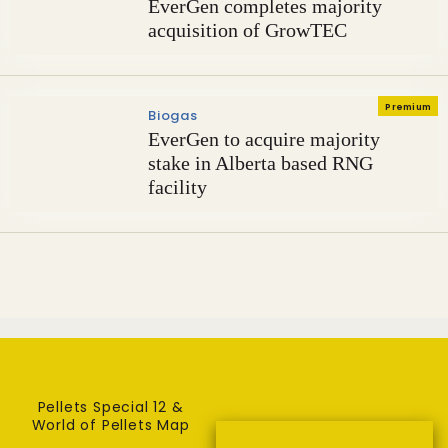
EverGen completes majority
acquisition of GrowTEC
Premium
Biogas
EverGen to acquire majority
stake in Alberta based RNG
facility
Pellets Special 12 &
World of Pellets Map