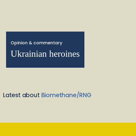
Opinion & commentary
Ukrainian heroines
Latest about
Biomethane/RNG