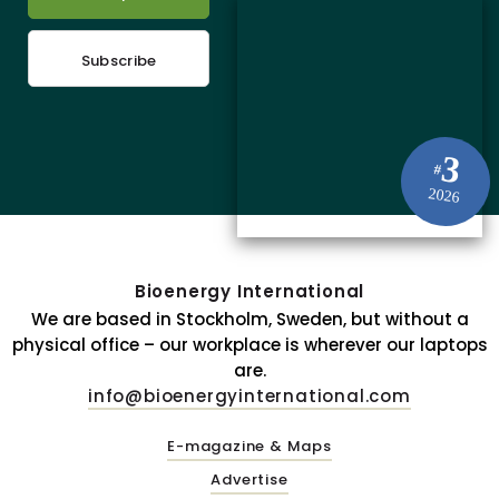
Subscribe
3
#
2026
Bioenergy International
We are based in Stockholm, Sweden, but without a
physical office – our workplace is wherever our laptops
are.
info@bioenergyinternational.com
E-magazine & Maps
Advertise