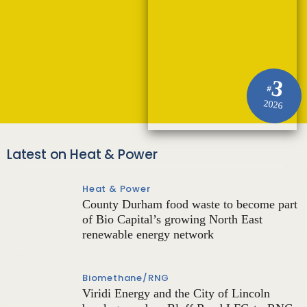
3
#
2026
Latest on Heat & Power
Heat & Power
County Durham food waste to become part
of Bio Capital’s growing North East
renewable energy network
Biomethane/RNG
Viridi Energy and the City of Lincoln