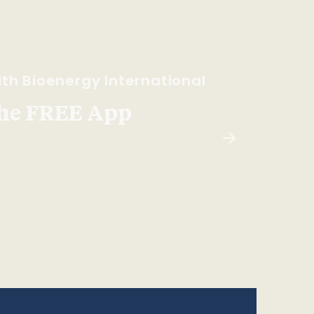
th Bioenergy International
he FREE App