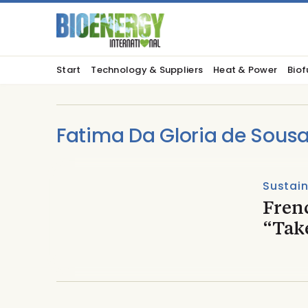
Start
Technology & Suppliers
Heat & Power
Biof
Fatima Da Gloria de Sous
Sustain
Fren
“Take