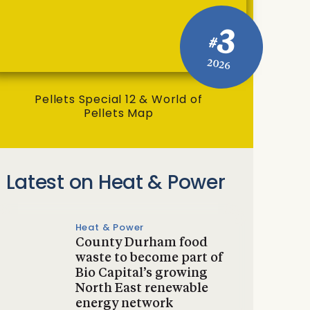
3
#
2026
Pellets Special 12 & World of
Pellets Map
Latest on Heat & Power
Heat & Power
County Durham food
waste to become part of
Bio Capital’s growing
North East renewable
energy network