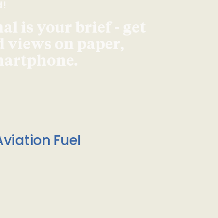
d!
l is your brief - get
d views on paper,
smartphone.
viation Fuel