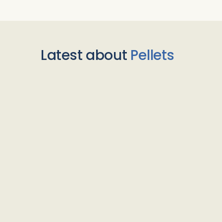
Latest about
Pellets