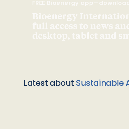
FREE Bioenergy app—downloa
Bioenergy Internationa
full access to news an
desktop, tablet and 
Latest about
Sustainable A