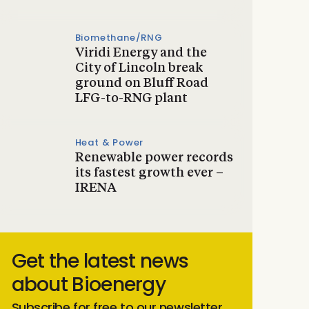
Biomethane/RNG
Viridi Energy and the
City of Lincoln break
ground on Bluff Road
LFG-to-RNG plant
Heat & Power
Renewable power records
its fastest growth ever –
IRENA
Get the latest news
about Bioenergy
Subscribe for free to our newsletter