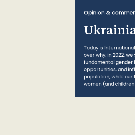
Opinion & commen
Ukraini
Today is Internationa
over why, in 2022, we 
fundamental gender ine
opportunities, and in
population, while our 
women (and children)