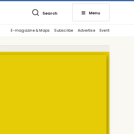
Menu
Search
E-magazine & Maps
Subscribe
Advertise
Event