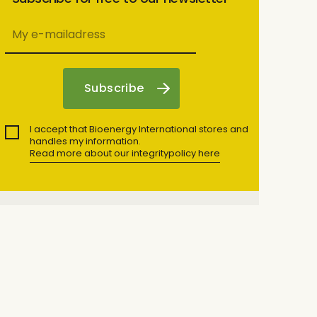
I accept that Bioenergy International stores and
handles my information.
Read more about our integritypolicy here