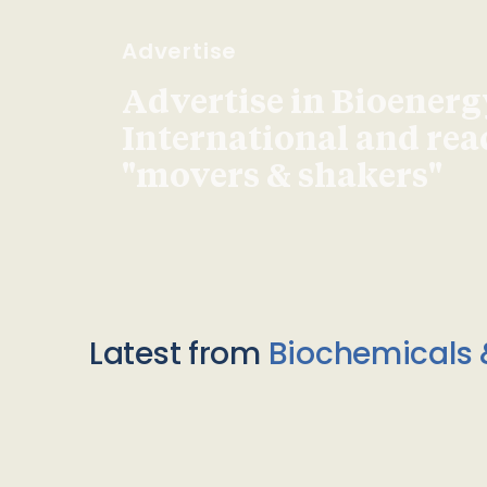
Advertise
Advertise in Bioenerg
International and re
"movers & shakers"
Latest from
Biochemicals 