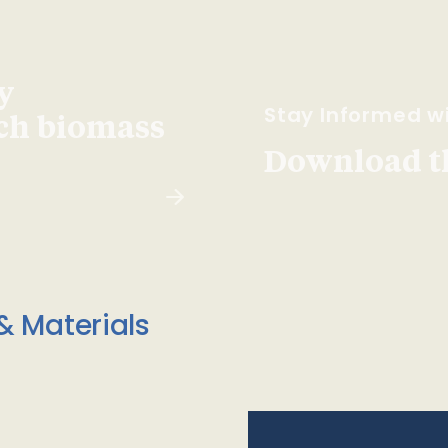
y
Stay Informed wi
ach biomass
Download t
& Materials