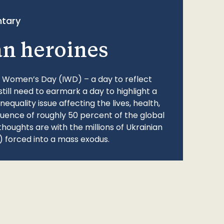
tary
an heroines
l Women’s Day (IWD) – a day to reflect
still need to earmark a day to highlight a
quality issue affecting the lives, health,
fluence of roughly 50 percent of the global
thoughts are with the millions of Ukrainian
 forced into a mass exodus.