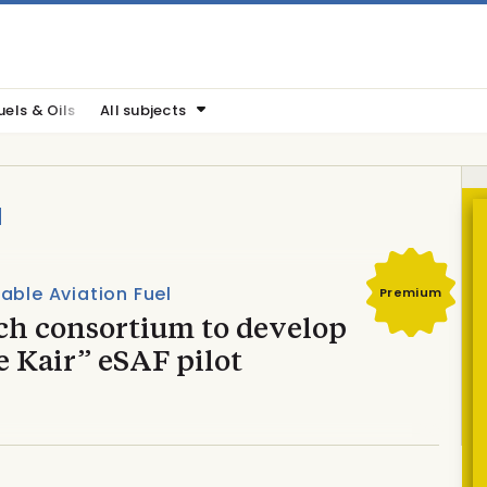
uels & Oils
All subjects
a
able Aviation Fuel
Premium
ch consortium to develop
 Kair” eSAF pilot