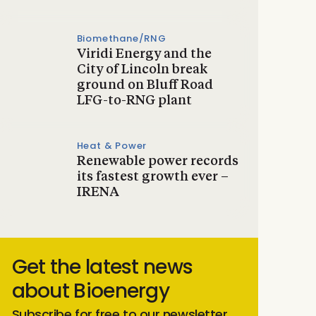
Biomethane/RNG
Viridi Energy and the
City of Lincoln break
ground on Bluff Road
LFG-to-RNG plant
Heat & Power
Renewable power records
its fastest growth ever –
IRENA
Get the latest news
about Bioenergy
Subscribe for free to our newsletter