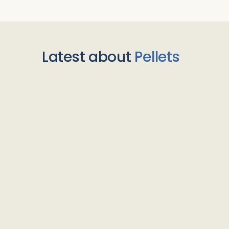
Latest about
Pellets