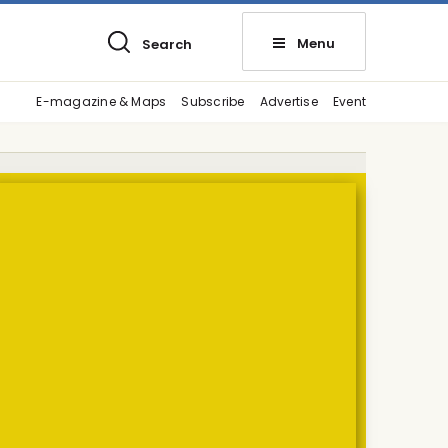
Menu
Search
E-magazine & Maps
Subscribe
Advertise
Event