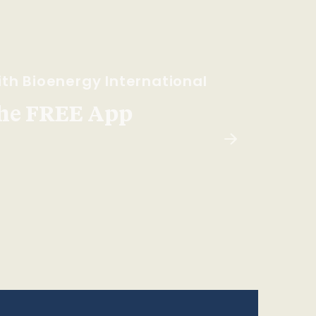
th Bioenergy International
he FREE App