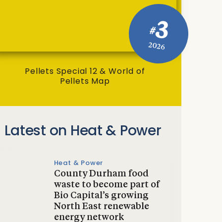
3
#
2026
Pellets Special 12 & World of
Pellets Map
Latest on Heat & Power
Heat & Power
County Durham food
waste to become part of
Bio Capital’s growing
North East renewable
energy network