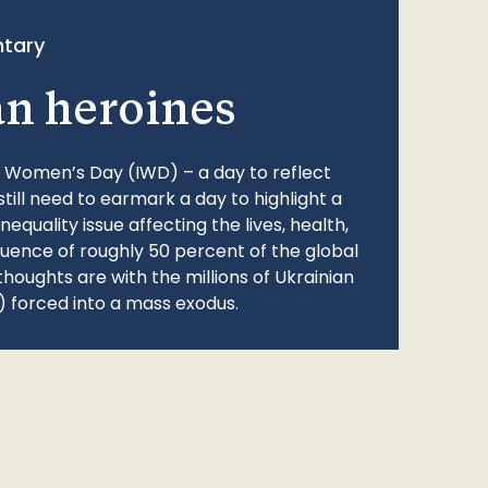
tary
an heroines
l Women’s Day (IWD) – a day to reflect
still need to earmark a day to highlight a
quality issue affecting the lives, health,
fluence of roughly 50 percent of the global
thoughts are with the millions of Ukrainian
 forced into a mass exodus.