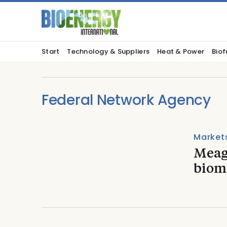
Start
Technology & Suppliers
Heat & Power
Biof
Federal Network Agency
Market
Meag
biom