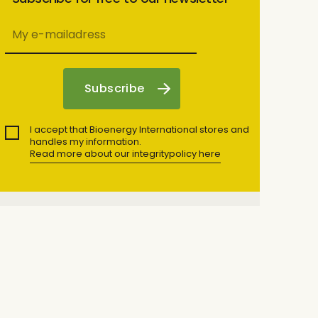
I accept that Bioenergy International stores and
handles my information.
Read more about our integritypolicy here