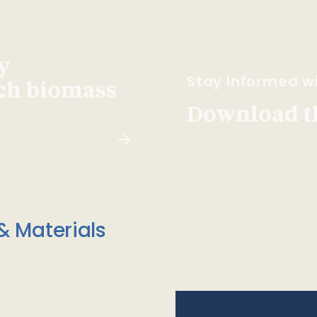
y
Stay Informed wi
ach biomass
Download t
& Materials