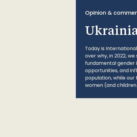
Opinion & commen
Ukraini
Today is Internationa
over why, in 2022, we 
fundamental gender ine
opportunities, and in
population, while our 
women (and children)