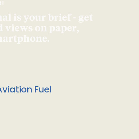
d!
l is your brief - get
d views on paper,
smartphone.
viation Fuel