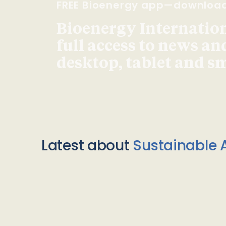
FREE Bioenergy app—downloa
Bioenergy Internationa
full access to news an
desktop, tablet and 
Latest about
Sustainable A