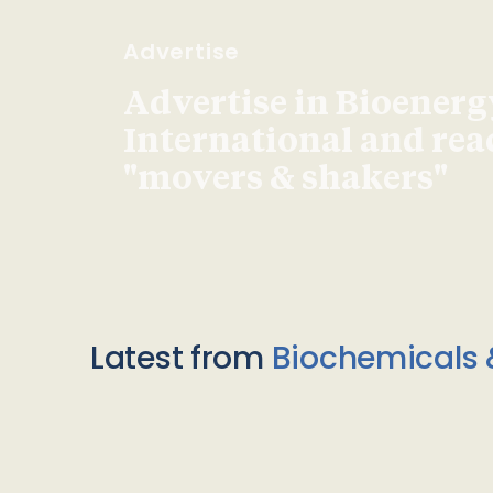
Advertise
Advertise in Bioenerg
International and re
"movers & shakers"
Latest from
Biochemicals 