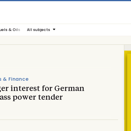
uels & Oils
All subjects
s & Finance
er interest for German
ass power tender