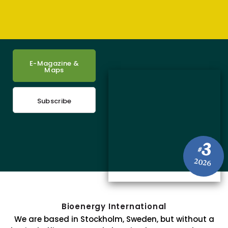
E-Magazine &
Maps
Subscribe
3
#
2026
Bioenergy International
We are based in Stockholm, Sweden, but without a