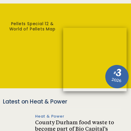
Pellets Special 12 &
World of Pellets Map
3
#
2026
Latest on Heat & Power
Heat & Power
County Durham food waste to
become part of Bio Capital’s