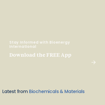
Stay Informed with Bioenergy
International
Download the FREE App
Latest from
Biochemicals & Materials