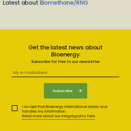
Latest about
Biomethane/RNG
Get the latest news about
Bioenergy
Subscribe for free to our newsletter
I accept that Bioenergy International stores and
handles my information.
Read more about our integritypolicy here