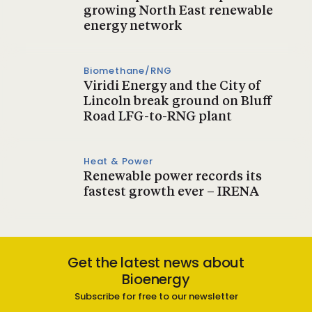
growing North East renewable
energy network
Biomethane/RNG
Viridi Energy and the City of
Lincoln break ground on Bluff
Road LFG-to-RNG plant
Heat & Power
Renewable power records its
fastest growth ever – IRENA
Get the latest news about
Bioenergy
Subscribe for free to our newsletter