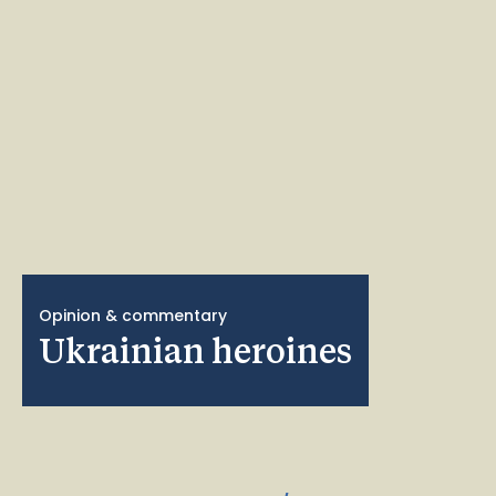
Opinion & commentary
Ukrainian heroines