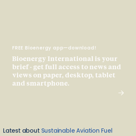
FREE Bioenergy app—download!
Bioenergy International is your
brief - get full access to news and
views on paper, desktop, tablet
and smartphone.
Latest about
Sustainable Aviation Fuel