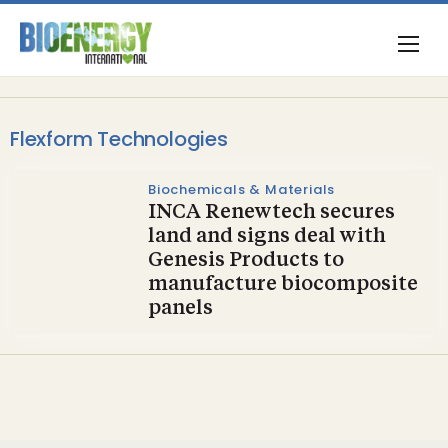
Flexform Technologies
Biochemicals & Materials
INCA Renewtech secures
land and signs deal with
Genesis Products to
manufacture biocomposite
panels