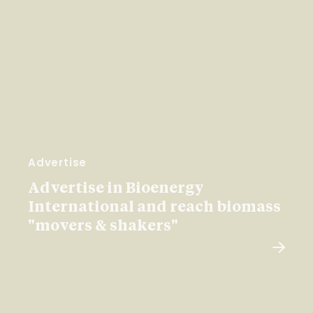
Advertise
Advertise in Bioenergy
International and reach biomass
"movers & shakers"