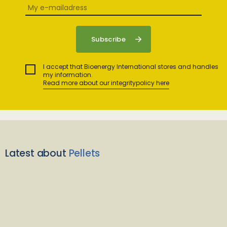
I accept that Bioenergy International stores and handles
my information.
Read more about our integritypolicy here
Latest about
Pellets