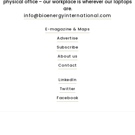
physical office – our workplace is wherever our laptops
are.
info@bioenergyinternational.com
E-magazine & Maps
Advertise
Subscribe
About us
Contact
LinkedIn
Twitter
Facebook