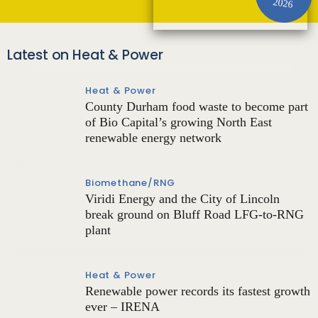
2026
Latest on Heat & Power
Heat & Power
County Durham food waste to become part
of Bio Capital’s growing North East
renewable energy network
Biomethane/RNG
Viridi Energy and the City of Lincoln
break ground on Bluff Road LFG-to-RNG
plant
Heat & Power
Renewable power records its fastest growth
ever – IRENA