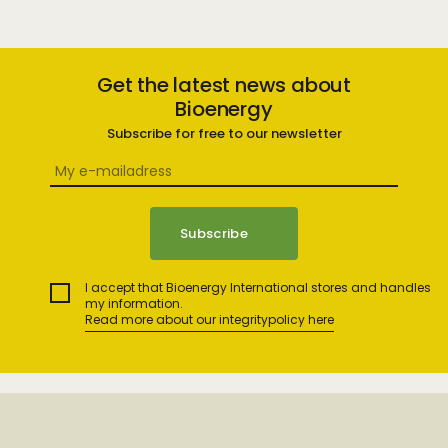
Get the latest news about
Bioenergy
Subscribe for free to our newsletter
I accept that Bioenergy International stores and handles
my information.
Read more about our integritypolicy here