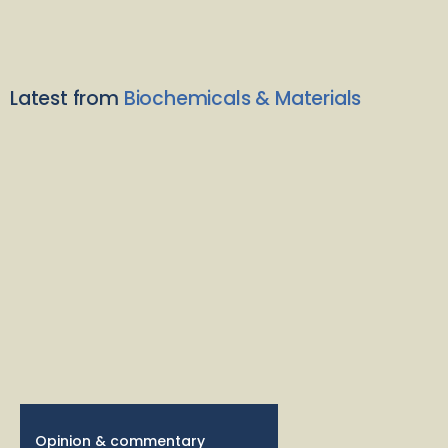
Latest from
Biochemicals & Materials
Opinion & commentary