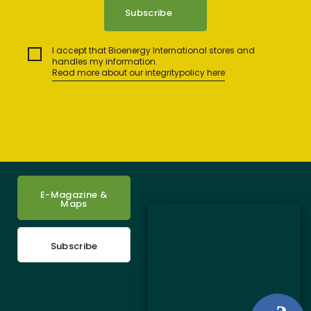
I accept that Bioenergy International stores and
handles my information.
Read more about our integritypolicy here
E-Magazine &
Maps
Subscribe