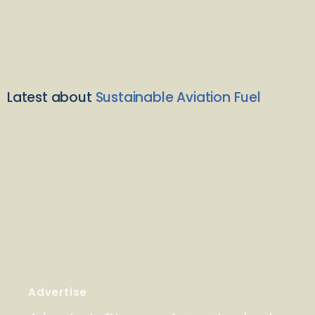
Latest about
Sustainable Aviation Fuel
Advertise