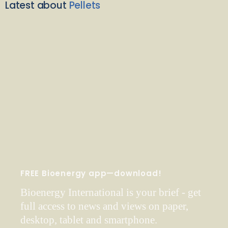
Latest about
Pellets
FREE Bioenergy app—download!
Bioenergy International is your brief - get
full access to news and views on paper,
desktop, tablet and smartphone.