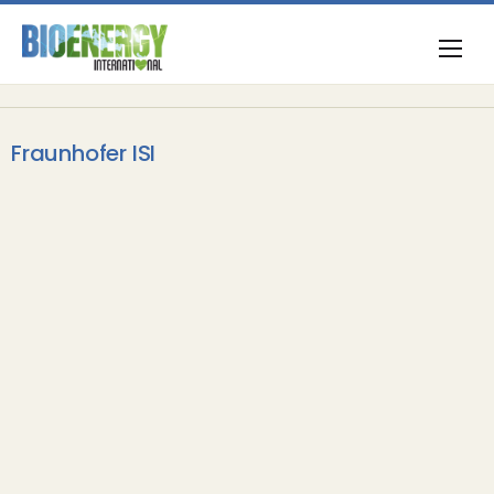
Fraunhofer ISI
Carbon Capture & Storage
Sumitomo SHI FW to deliver