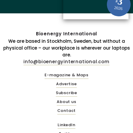
3
#
2026
Bioenergy International
We are based in Stockholm, Sweden, but without a
physical office – our workplace is wherever our laptops
are.
info@bioenergyinternational.com
E-magazine & Maps
Advertise
Subscribe
About us
Contact
LinkedIn