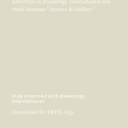
Advertise in Bioenergy International and
reach biomass "movers & shakers"
Stay Informed with Bioenergy
International
Download the FREE App