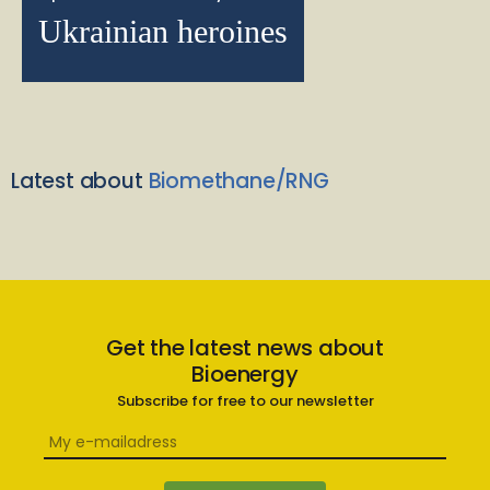
Ukrainian heroines
Latest about
Biomethane/RNG
Get the latest news about
Bioenergy
Subscribe for free to our newsletter