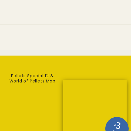
carbon capture demo plant
Pellets Special 12 &
World of Pellets Map
3
#