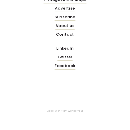
Advertise
Subscribe
About us
Contact
LinkedIn
Twitter
Facebook
Made with ♥ by
Wonderfour