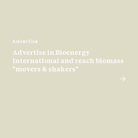
Advertise
Advertise in Bioenergy
International and reach biomass
"movers & shakers"