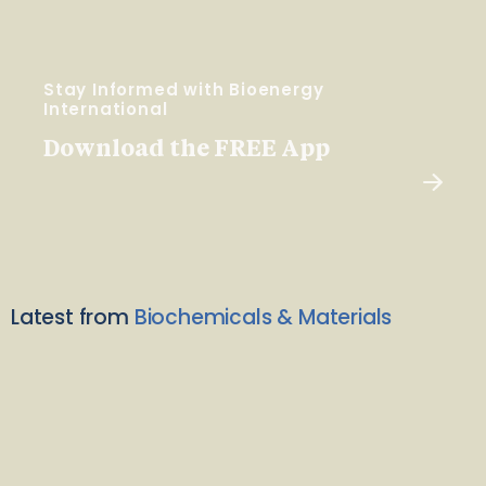
Stay Informed with Bioenergy
International
Download the FREE App
Latest from
Biochemicals & Materials