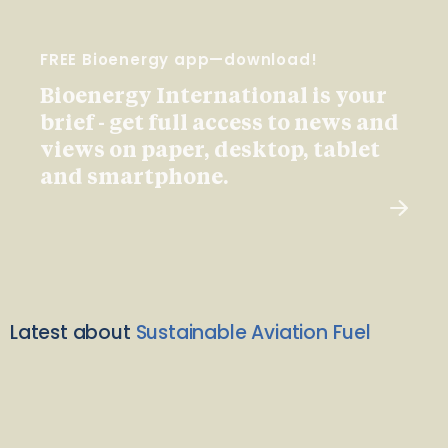
FREE Bioenergy app—download!
Bioenergy International is your
brief - get full access to news and
views on paper, desktop, tablet
and smartphone.
Latest about
Sustainable Aviation Fuel