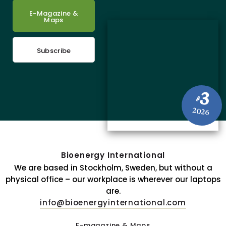
E-Magazine &
Maps
Subscribe
3
#
2026
Bioenergy International
We are based in Stockholm, Sweden, but without a
physical office – our workplace is wherever our laptops
are.
info@bioenergyinternational.com
E-magazine & Maps