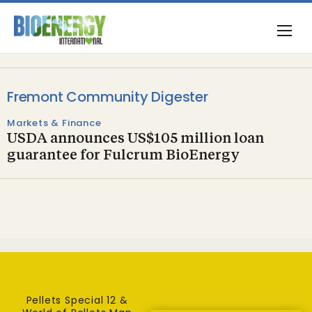
Fremont Community Digester
Markets & Finance
USDA announces US$105 million loan
guarantee for Fulcrum BioEnergy
Pellets Special 12 &