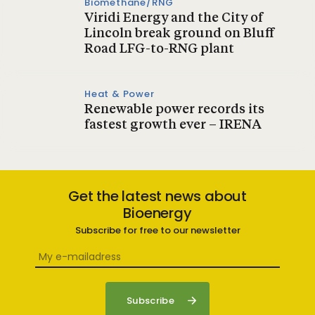
Biomethane/RNG
Viridi Energy and the City of
Lincoln break ground on Bluff
Road LFG-to-RNG plant
Heat & Power
Renewable power records its
fastest growth ever – IRENA
Get the latest news about
Bioenergy
Subscribe for free to our newsletter