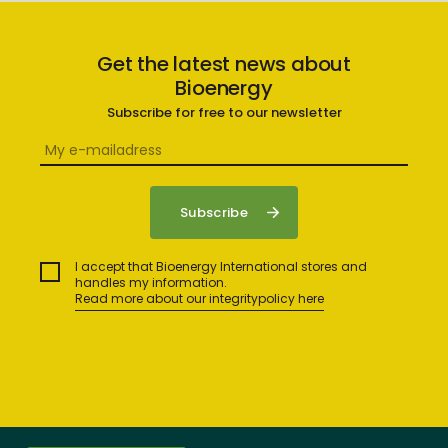
Get the latest news about
Bioenergy
Subscribe for free to our newsletter
I accept that Bioenergy International stores and
handles my information.
Read more about our integritypolicy here