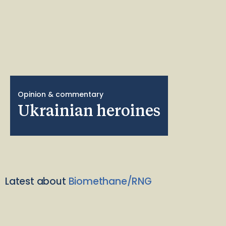
Opinion & commentary
Ukrainian heroines
Latest about
Biomethane/RNG