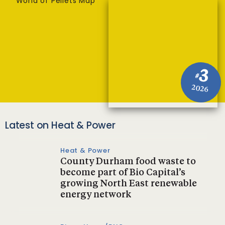
World of Pellets Map
3
#
2026
Latest on Heat & Power
Heat & Power
County Durham food waste to
become part of Bio Capital’s
growing North East renewable
energy network