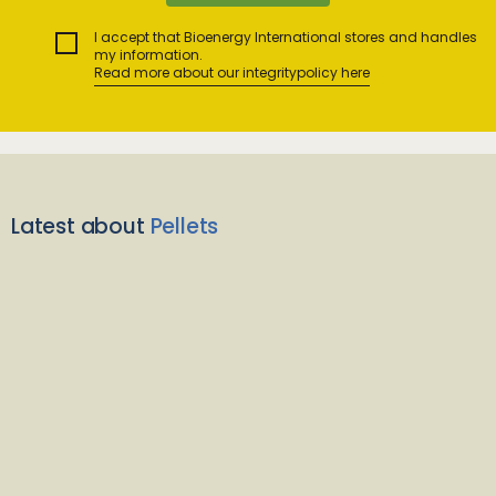
I accept that Bioenergy International stores and handles
my information.
Read more about our integritypolicy here
Latest about
Pellets